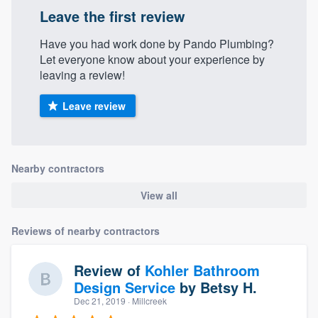
Leave the first review
Have you had work done by Pando Plumbing?
Let everyone know about your experience by
leaving a review!
Leave review
Nearby contractors
View all
Reviews of nearby contractors
Review of
Kohler Bathroom
Design Service
by
Betsy H.
Dec 21, 2019
· Millcreek