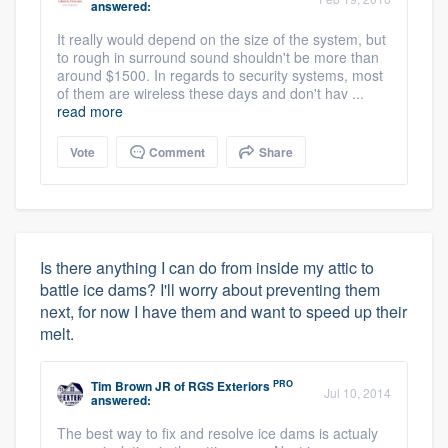
answered:
It really would depend on the size of the system, but
to rough in surround sound shouldn't be more than
around $1500. In regards to security systems, most
of them are wireless these days and don't hav ...
read more
Vote
Comment
Share
Is there anything I can do from inside my attic to
battle ice dams? I'll worry about preventing them
next, for now I have them and want to speed up their
melt.
PRO
Tim Brown JR
of
RGS Exteriors
Jul 10, 2014
answered:
The best way to fix and resolve ice dams is actualy