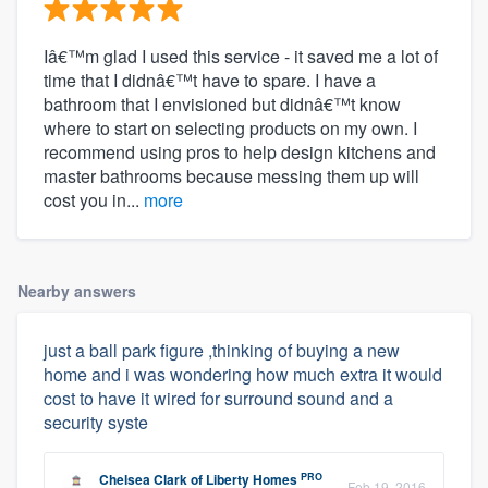
Iâ€™m glad I used this service - it saved me a lot of
time that I didnâ€™t have to spare. I have a
bathroom that I envisioned but didnâ€™t know
where to start on selecting products on my own. I
recommend using pros to help design kitchens and
master bathrooms because messing them up will
cost you in...
more
Nearby answers
just a ball park figure ,thinking of buying a new
home and i was wondering how much extra it would
cost to have it wired for surround sound and a
security syste
PRO
Chelsea Clark
of
Liberty Homes
Feb 19, 2016