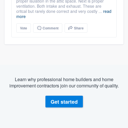
proper isulation in the attic space. Next is proper
ventilation. Both intake and exhaust. These are
critcal but rarely done correct and very costly ...
read
more
Vote
Comment
Share
Learn why professional home builders and home
improvement contractors join our community of quality.
Get started