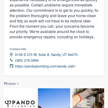
as possible. Certain problems require immediate
attention. Our commitment is to get to you quickly, fix
the problem thoroughly and leave your home clean
and tidy so work will not have to be redone later.
From the moment you call, your concerns become
our priority. We're available around the clock to
provide emergency repairs, including on holidays.
Contact info
9138 S 370 W, Suite A, Sandy, UT 84070
(385) 276-0990
https://pandoplumbing.com/sandy-utah/
Photos
4
Welcome to our