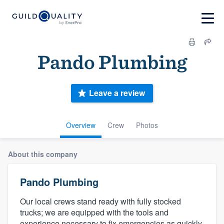
Pando Plumbing
Leave a review
Overview
Crew
Photos
About this company
Pando Plumbing
Our local crews stand ready with fully stocked
trucks; we are equipped with the tools and
experience necessary to fix emergencies as quickly