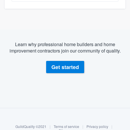
Learn why professional home builders and home
improvement contractors join our community of quality.
Get started
About our survey process
Become a member
GuildQuality ©2021
|
Terms of service
|
Privacy policy
|