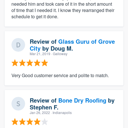
needed him and took care of it in the short amount
of time that I needed it. I know they rearranged their
schedule to get it done.
Review of
Glass Guru of Grove
City
by
Doug M.
Mar 21, 2019
· Galloway
Very Good customer service and polite to match.
Review of
Bone Dry Roofing
by
Stephen F.
Jan 26, 2022
· Indianapolis