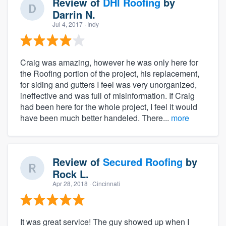
Review of
DHI Roofing
by
Darrin N.
Jul 4, 2017
· Indy
Craig was amazing, however he was only here for
the Roofing portion of the project, his replacement,
for siding and gutters I feel was very unorganized,
ineffective and was full of misinformation. If Craig
had been here for the whole project, I feel it would
have been much better handeled. There...
more
Review of
Secured Roofing
by
Rock L.
Apr 28, 2018
· Cincinnati
It was great service! The guy showed up when I