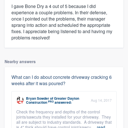
I gave Bone Dry a 4 out of 5 because I did
experience a couple problems. In their defense,
once I pointed out the problems, their manager
sprang into action and scheduled the appropriate
fixes. I appreciate being listened to and having my
problems resolved!
Nearby answers
What can I do about concrete driveway cracking 6
weeks after it was poured?
Bryan Sowder
of
Greater Dayton
Aug 14, 2017
PRO
Construction
answered:
Check the frequency and depths of the control
joints/sawcuts they installed for your driveway. They
all are subject to industry standards. A driveway that
is 4" thick should have control joint/sawcu ...
read