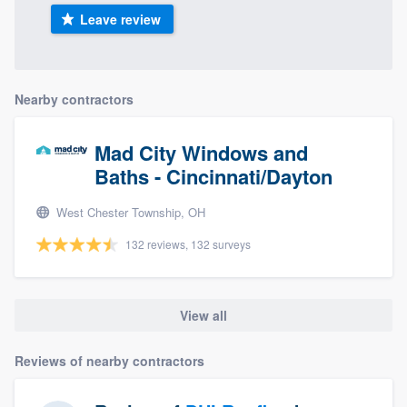
Leave review
Nearby contractors
Mad City Windows and
Baths - Cincinnati/Dayton
West Chester Township, OH
132 reviews, 132 surveys
View all
Reviews of nearby contractors