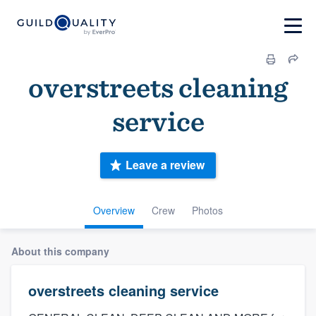
overstreets cleaning
service
Leave a review
Overview
Crew
Photos
About this company
overstreets cleaning service