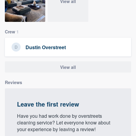
View all
community of quality
Crew
1
Get started
Fill out this form, or call us at
(888) 355-
Dustin Overstreet
9223
. We'll answer your questions, show
you a demo, and get you started.
View all
Pricing
Reviews
Our flat-rate pricing gives you the ability
to survey who you want, when you want,
Leave the first review
without having to worry about overages.
Have you had work done by overstreets
cleaning service? Let everyone know about
your experience by leaving a review!