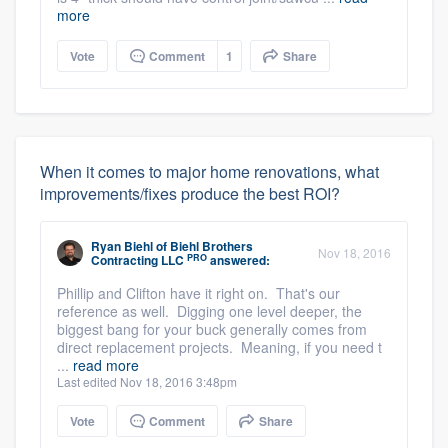
more
Vote
Comment
1
Share
When it comes to major home renovations, what
improvements/fixes produce the best ROI?
Ryan Biehl
of
Biehl Brothers
Nov 18, 2016
PRO
Contracting LLC
answered:
Phillip and Clifton have it right on. That's our
reference as well. Digging one level deeper, the
biggest bang for your buck generally comes from
direct replacement projects. Meaning, if you need t
...
read more
Last edited Nov 18, 2016 3:48pm
Vote
Comment
Share