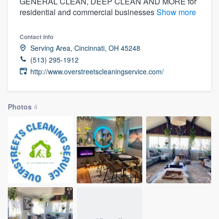
GENERAL CLEAN, DEEP CLEAN AND MORE for
residential and commercial businesses
Show more
Contact info
Serving Area, Cincinnati, OH 45248
(513) 295-1912
http://www.overstreetscleaningservice.com/
Photos
4
Welcome to our