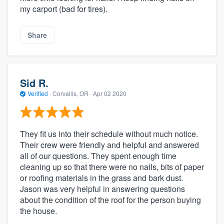
my carport (bad for tires).
Share
Sid R.
Verified
·
Corvallis, OR ·
Apr 02 2020
They fit us into their schedule without much notice.
Their crew were friendly and helpful and answered
all of our questions. They spent enough time
cleaning up so that there were no nails, bits of paper
or roofing materials in the grass and bark dust.
Jason was very helpful in answering questions
about the condition of the roof for the person buying
the house.