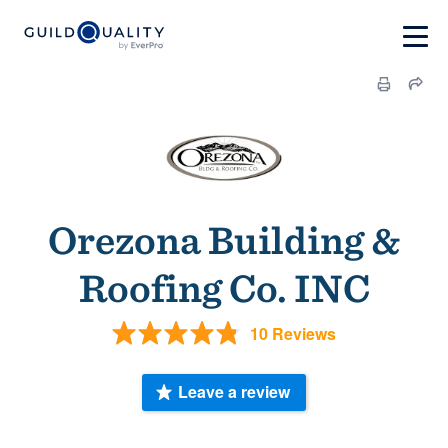
Orezona Building &
Roofing Co. INC
10 Reviews
Leave a review