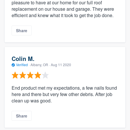
pleasure to have at our home for our full roof
replacement on our house and garage. They were
efficient and knew what it took to get the job done.
Share
Colin M.
Verified
·
Albany, OR ·
Aug 11 2020
End product met my expectations, a few nails found
here and there but very few other debris. After job
clean up was good.
Share