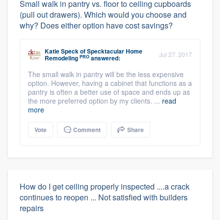
Small walk in pantry vs. floor to ceiling cupboards
(pull out drawers). Which would you choose and
why? Does either option have cost savings?
Katie Speck
of
Specktacular Home
Jul 27, 2017
PRO
Remodeling
answered:
The small walk in pantry will be the less expensive
option. However, having a cabinet that functions as a
pantry is often a better use of space and ends up as
the more preferred option by my clients. ...
read
more
Vote
Comment
Share
How do I get ceiling properly inspected ....a crack
continues to reopen ... Not satisfied with builders
repairs