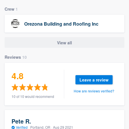
Crew
1
Orezona Building and Roofing Inc
View all
Reviews
10
4.8
Leave a review
How are reviews verified?
10 of 10 would recommend
Pete R.
Verified
·
Portland, OR ·
Aug 29 2021