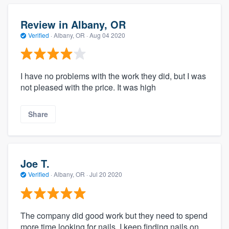
Review in Albany, OR
Verified
·
Albany, OR ·
Aug 04 2020
I have no problems with the work they did, but I was
not pleased with the price. It was high
Share
Joe T.
Verified
·
Albany, OR ·
Jul 20 2020
The company did good work but they need to spend
more time looking for nails. I keep finding nails on