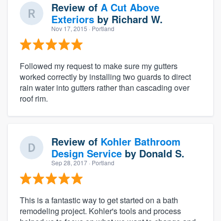
Review of
A Cut Above
Exteriors
by
Richard W.
Nov 17, 2015
· Portland
Followed my request to make sure my gutters
worked correctly by installing two guards to direct
rain water into gutters rather than cascading over
roof rim.
Review of
Kohler Bathroom
Design Service
by
Donald S.
Sep 28, 2017
· Portland
This is a fantastic way to get started on a bath
remodeling project. Kohler's tools and process