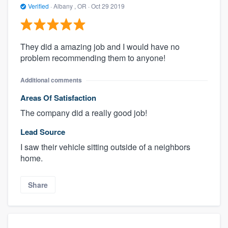
Verified
·
Albany , OR ·
Oct 29 2019
They did a amazing job and I would have no
problem recommending them to anyone!
Additional comments
Areas Of Satisfaction
The company did a really good job!
Lead Source
I saw their vehicle sitting outside of a neighbors
home.
Share