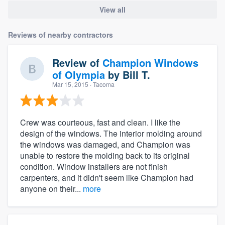
View all
Reviews of nearby contractors
Review of
Champion Windows
of Olympia
by
Bill T.
Mar 15, 2015
· Tacoma
Crew was courteous, fast and clean. I like the
design of the windows. The interior molding around
the windows was damaged, and Champion was
unable to restore the molding back to its original
condition. Window installers are not finish
carpenters, and it didn't seem like Champion had
anyone on their...
more