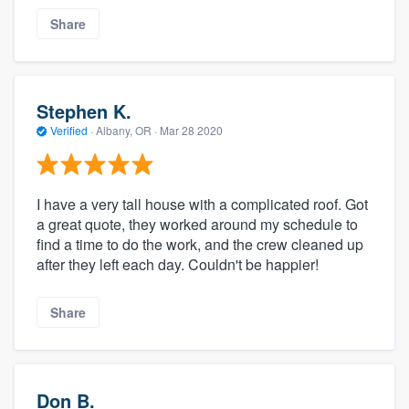
Share
Stephen K.
Verified
·
Albany, OR ·
Mar 28 2020
I have a very tall house with a complicated roof. Got
a great quote, they worked around my schedule to
find a time to do the work, and the crew cleaned up
after they left each day. Couldn't be happier!
Share
Don B.