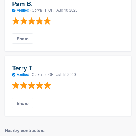
Pam B.
Verified
·
Corvallis, OR ·
Aug 10 2020
Share
Terry T.
Verified
·
Corvallis, OR ·
Jul 15 2020
Share
Nearby contractors