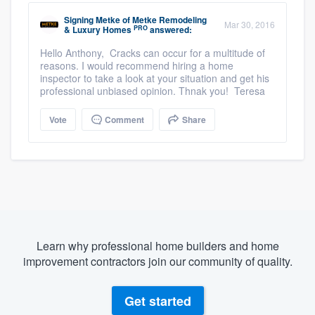
Signing Metke
of
Metke Remodeling
Mar 30, 2016
PRO
& Luxury Homes
answered:
Hello Anthony, Cracks can occur for a multitude of
reasons. I would recommend hiring a home
inspector to take a look at your situation and get his
professional unbiased opinion. Thnak you! Teresa
Vote
Comment
Share
Learn why professional home builders and home
improvement contractors join our community of quality.
Get started