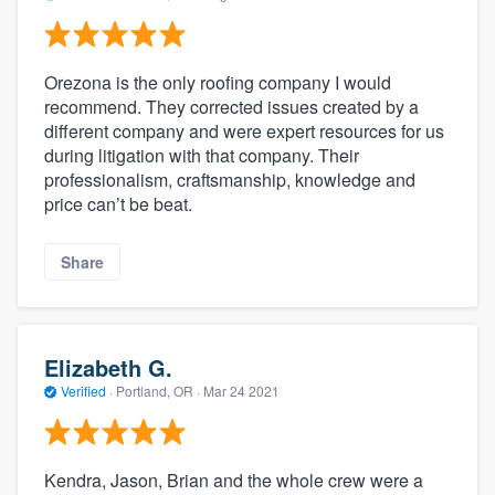
Orezona is the only roofing company I would
recommend. They corrected issues created by a
different company and were expert resources for us
during litigation with that company. Their
professionalism, craftsmanship, knowledge and
price can’t be beat.
Share
Elizabeth G.
Verified
·
Portland, OR ·
Mar 24 2021
Kendra, Jason, Brian and the whole crew were a