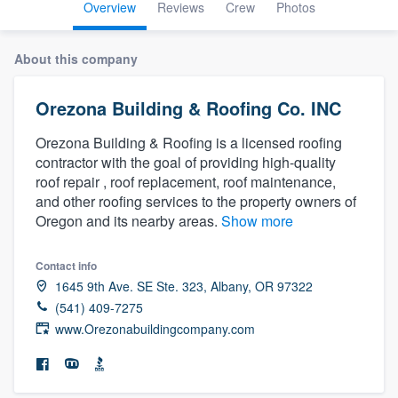
Overview
Reviews
Crew
Photos
About this company
Orezona Building & Roofing Co. INC
Orezona Building & Roofing is a licensed roofing
contractor with the goal of providing high-quality
roof repair , roof replacement, roof maintenance,
and other roofing services to the property owners of
Oregon and its nearby areas.
Show more
Contact info
1645 9th Ave. SE Ste. 323, Albany, OR 97322
(541) 409-7275
www.Orezonabuildingcompany.com
Welcome to our