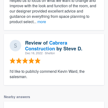
helped us to focus on what we want to change and
improve with the look and function of the room, and
our designer provided excellent advice and
guidance on everything from space planning to
product select...
more
Review of
Cabrera
Construction
by
Steve D.
Dec 16, 2022
· Shelton
I'd like to publicly commend Kevin Ward, the
salesman.
Nearby answers