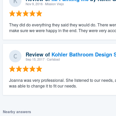
Nov 9, 2016
· Mission Viejo
They did do everything they said they would do. There wer
make sure we were happy in the end. They were very acc
Review of
Kohler Bathroom Design S
Sep 15, 2017
· Carlsbad
Joanna was very professional. She listened to our needs, 
was able to change it to fit our needs.
Nearby answers