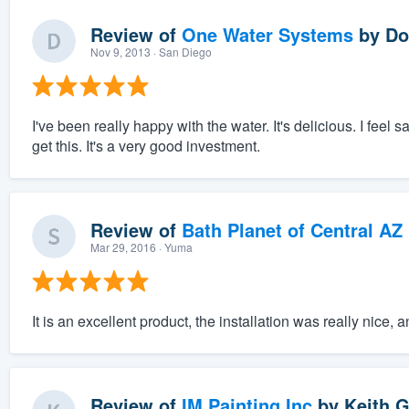
Review of
One Water Systems
by
Do
Nov 9, 2013
· San Diego
I've been really happy with the water. It's delicious. I feel 
get this. It's a very good investment.
Review of
Bath Planet of Central AZ
Mar 29, 2016
· Yuma
It is an excellent product, the installation was really nice,
Review of
IM Painting Inc
by
Keith G