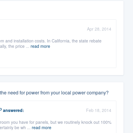
Apr 28, 2014
m and installation costs. In California, the state rebate
ly, the price ...
read more
ate the need for power from your local power company?
O
answered:
Feb 18, 2014
room you have for panels, but we routinely knock out 100%
certainly be wh ...
read more