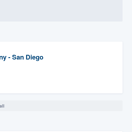
y - San Diego
all