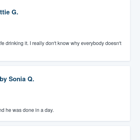
ttie G.
safe drinking it. I really don't know why everybody doesn't
by
Sonia Q.
 and he was done in a day.
.