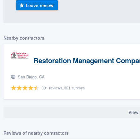
Leave review
) 355-9223
.
w you a demo,
Nearby contractors
bility to
Restoration Management Compan
nt, without
San Diego, CA
301 reviews, 301 surveys
View 
Reviews of nearby contractors