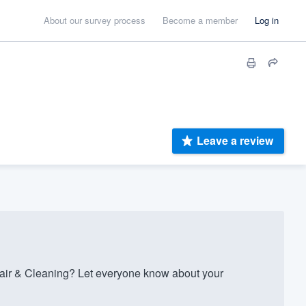
About our survey process
Become a member
Log in
Leave a review
ir & Cleaning? Let everyone know about your