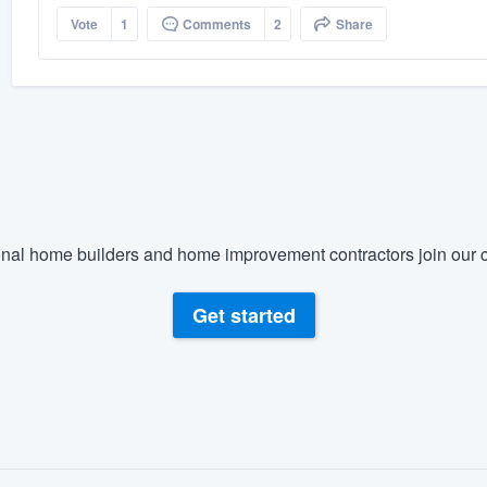
Vote
1
Comments
2
Share
nal home builders and home improvement contractors join our c
Get started