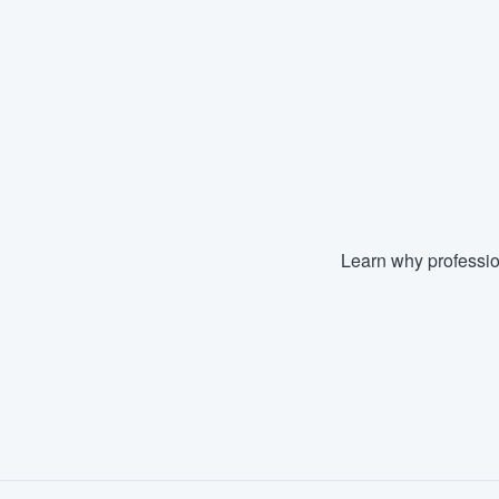
Learn why professio