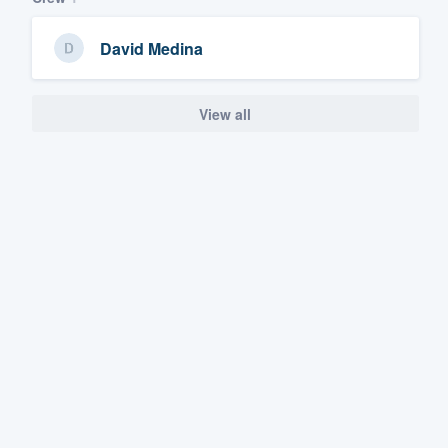
David Medina
View all