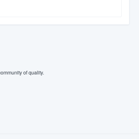
ommunity of quality.