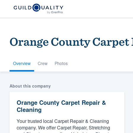
Orange County Carpet 
Overview
Crew
Photos
Welcome to our
About this company
community of qu
Orange County Carpet Repair &
Cleaning
Your trusted local Carpet Repair & Cleaning
company. We offer Carpet Repair, Stretching
Get started