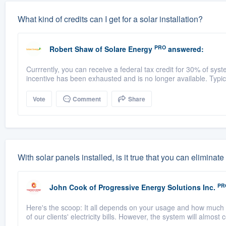
What kind of credits can I get for a solar installation?
PRO
Robert Shaw
of
Solare Energy
answered:
Currrently, you can receive a federal tax credit for 30% of syste
incentive has been exhausted and is no longer available. Typical
Vote
Comment
Share
With solar panels installed, is it true that you can elimin
PR
John Cook
of
Progressive Energy Solutions Inc.
Here's the scoop: It all depends on your usage and how much 
of our clients' electricity bills. However, the system will almost 