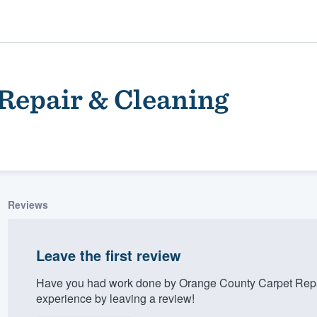
Repair & Cleaning
Reviews
ality
Leave the first review
Have you had work done by Orange County Carpet Repa
experience by leaving a review!