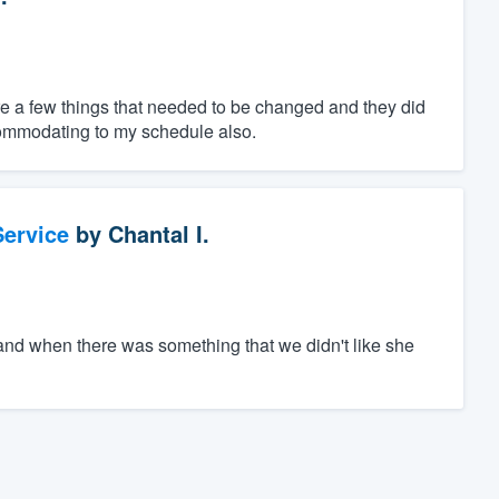
e a few things that needed to be changed and they did
ommodating to my schedule also.
ervice
by
Chantal I.
and when there was something that we didn't like she