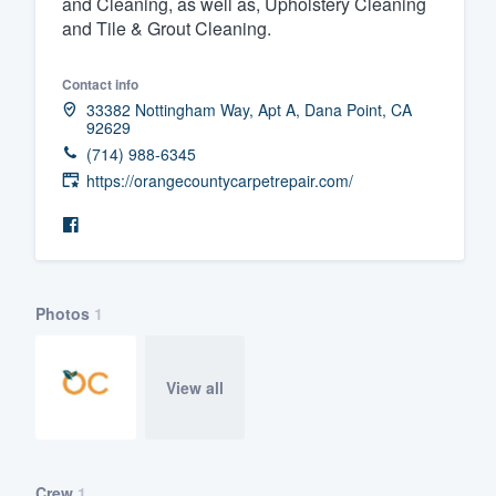
and Cleaning, as well as, Upholstery Cleaning
and Tile & Grout Cleaning.
Fill out this form, or call us at
(888
We'll answer your questions, sho
Contact info
and get you started.
33382 Nottingham Way, Apt A, Dana Point, CA
92629
(714) 988-6345
Pricing
https://orangecountycarpetrepair.com/
Our flat-rate pricing gives you the a
survey who you want, when you wa
having to worry about overages.
Photos
1
View all
Crew
1