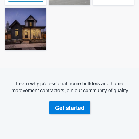
Learn why professional home builders and home
improvement contractors join our community of quality.
Get started
Welcome to our