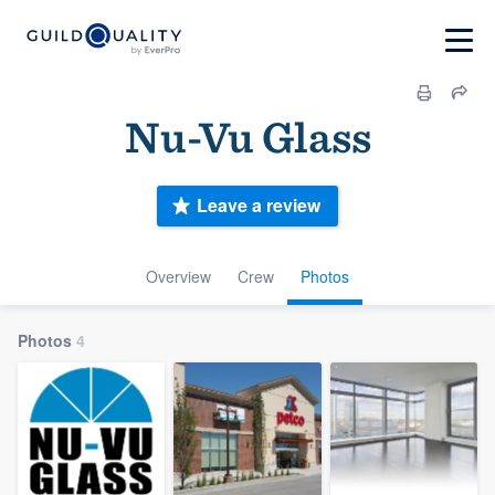
Nu-Vu Glass
Leave a review
Overview
Crew
Photos
Photos
4