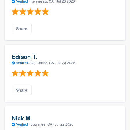
Verified
·
Kennesaw, GA ·
Jul 28 2026
Share
Edison T.
Verified
·
Big Canoe, GA ·
Jul 24 2026
Share
Nick M.
Verified
·
Suwanee, GA ·
Jul 22 2026