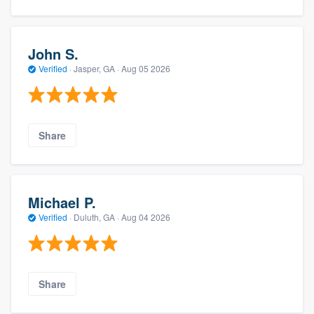
John S.
Verified
·
Jasper, GA ·
Aug 05 2026
Share
Michael P.
Verified
·
Duluth, GA ·
Aug 04 2026
Share