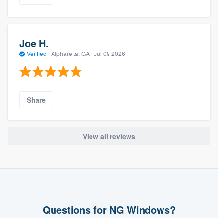
Joe H.
Verified
·
Alpharetta, GA ·
Jul 09 2026
Share
View all reviews
Questions for NG Windows?