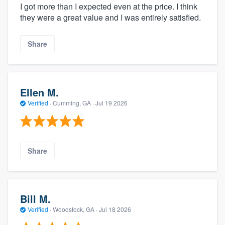
I got more than I expected even at the price. I think
they were a great value and I was entirely satisfied.
Share
Ellen M.
Verified
·
Cumming, GA ·
Jul 19 2026
Share
Bill M.
Verified
·
Woodstock, GA ·
Jul 18 2026