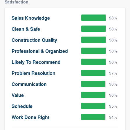
Satisfaction
Sales Knowledge
98%
Clean & Safe
98%
Construction Quality
98%
Professional & Organized
98%
Likely To Recommend
98%
Problem Resolution
97%
Communication
96%
Value
96%
Schedule
95%
Work Done Right
94%