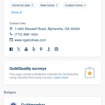
community of quality
Home for sale
3
New home
2
Custom home
2
Show all
Contact info
Get started
11460 Maxwell Road, Alpharetta, GA 30009
Fill out this form, or call us at
(888) 355-
(770) 888-1604
www.ngwindows.com
9223
. We'll answer your questions, show
you a demo, and get you started.
Pricing
GuildQuality surveys
Our flat-rate pricing gives you the ability
This page contains feedback collected by GuildQuality
to survey who you want, when you want,
using impartial third party surveys.
Learn more
without having to worry about overages.
Badges
Guildmember