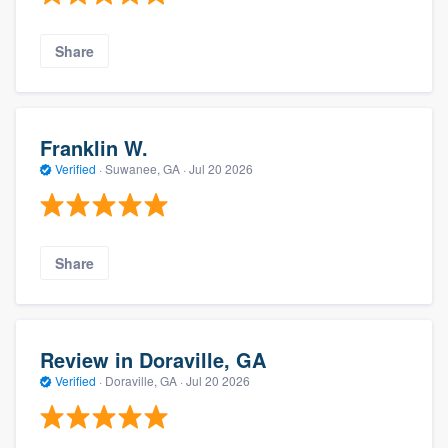
Share
Franklin W.
Verified
·
Suwanee, GA ·
Jul 20 2026
Share
Review in Doraville, GA
Verified
·
Doraville, GA ·
Jul 20 2026