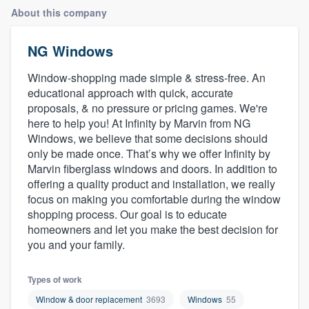
About this company
NG Windows
Window-shopping made simple & stress-free. An
educational approach with quick, accurate
proposals, & no pressure or pricing games. We're
here to help you! At Infinity by Marvin from NG
Windows, we believe that some decisions should
only be made once. That’s why we offer Infinity by
Marvin fiberglass windows and doors. In addition to
offering a quality product and installation, we really
focus on making you comfortable during the window
shopping process. Our goal is to educate
homeowners and let you make the best decision for
you and your family.
Types of work
Welcome to our
Window & door replacement
3693
Windows
55