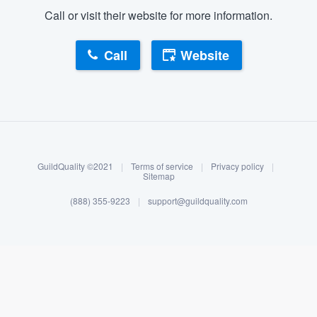
Call or visit their website for more information.
Call
Website
About our survey process
Become a member
GuildQuality ©2021
|
Terms of service
|
Privacy policy
|
Log in
Sitemap
(888) 355-9223
|
support@guildquality.com