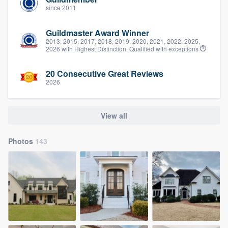
since 2011
Guildmaster Award Winner
2013, 2015, 2017, 2018, 2019, 2020, 2021, 2022, 2025,
2026 with Highest Distinction. Qualified with exceptions
20 Consecutive Great Reviews
2026
View all
Photos
143