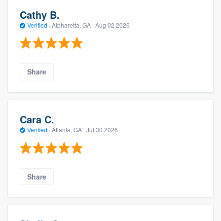
Cathy B.
Verified
·
Alpharetta, GA ·
Aug 02 2026
Share
Cara C.
Verified
·
Atlanta, GA ·
Jul 30 2026
Share