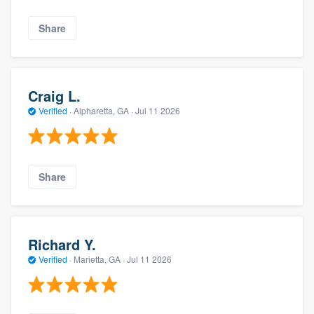
Share
Craig L.
Verified
·
Alpharetta, GA ·
Jul 11 2026
Share
Richard Y.
Verified
·
Marietta, GA ·
Jul 11 2026