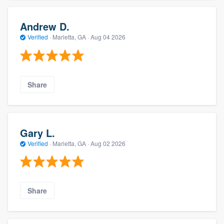
Andrew D.
Verified
·
Marietta, GA ·
Aug 04 2026
Share
Gary L.
Verified
·
Marietta, GA ·
Aug 02 2026
Share