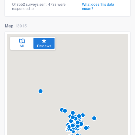
Of 8552 surveys sent, 4738 were
What does this data
responded to
mean?
Map
13915
All
Reviews