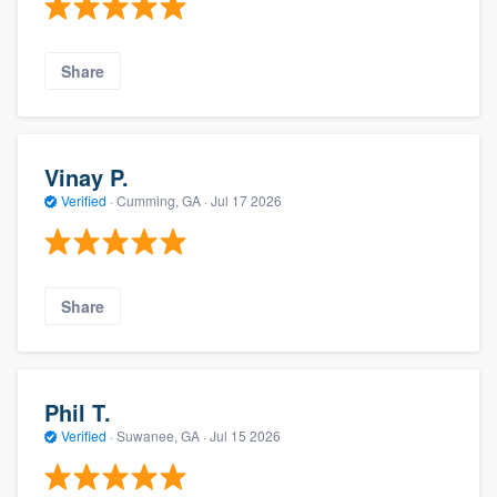
Share
Vinay P.
Verified
·
Cumming, GA ·
Jul 17 2026
Share
Phil T.
Verified
·
Suwanee, GA ·
Jul 15 2026