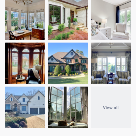
View all