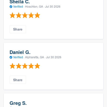
Sheila C.
Verified
·
Hoschton, GA ·
Jul 30 2026
Share
Daniel G.
Verified
·
Alpharetta, GA ·
Jul 30 2026
Share
Greg S.