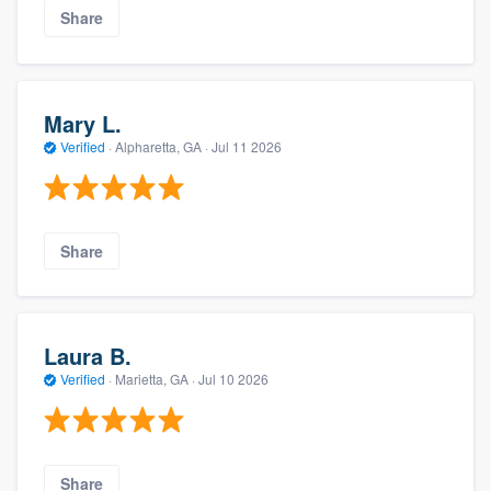
Share
Mary L.
Verified
·
Alpharetta, GA ·
Jul 11 2026
Share
Laura B.
Verified
·
Marietta, GA ·
Jul 10 2026
Share