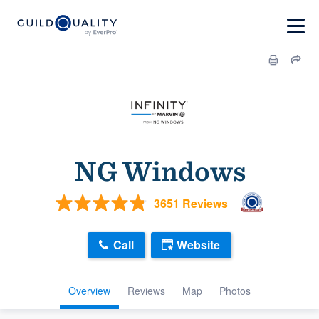
NG Windows
3651 Reviews
Call
Website
Overview
Reviews
Map
Photos