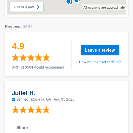
200 of 3,449
All locations are approximate
Reviews
3651
4.9
Leave a review
How are reviews verified?
3431 of 3504 would recommend
Juliet H.
Verified
·
Marietta, GA ·
Aug 05 2026
Share