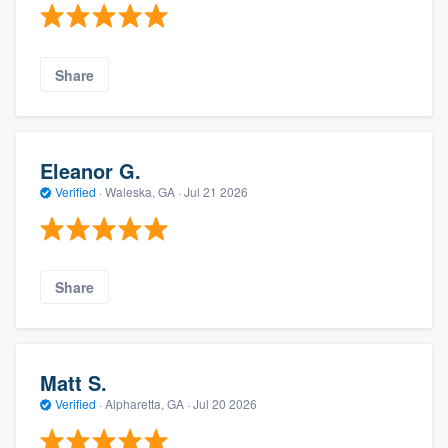
Share
Eleanor G.
Verified
·
Waleska, GA ·
Jul 21 2026
Share
Matt S.
Verified
·
Alpharetta, GA ·
Jul 20 2026