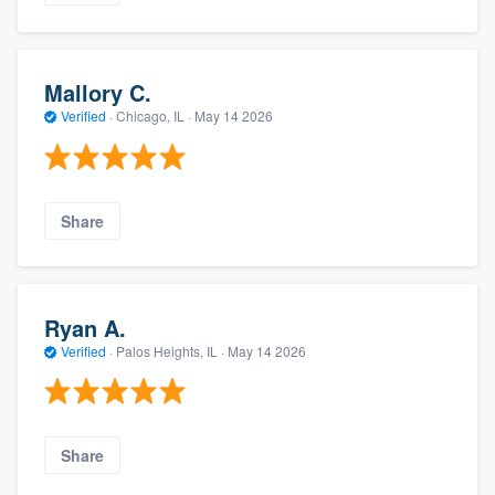
Mallory C.
Verified
·
Chicago, IL ·
May 14 2026
Share
Ryan A.
Verified
·
Palos Heights, IL ·
May 14 2026
Share