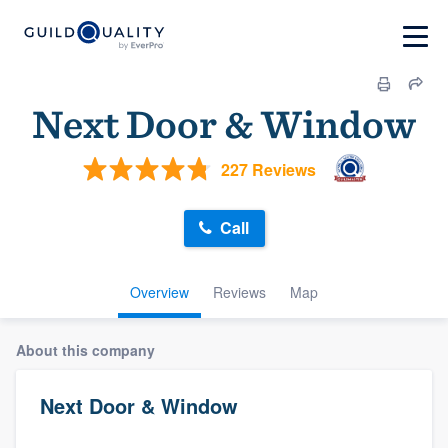
Next Door & Window
227 Reviews
Call
Overview
Reviews
Map
About this company
Next Door & Window