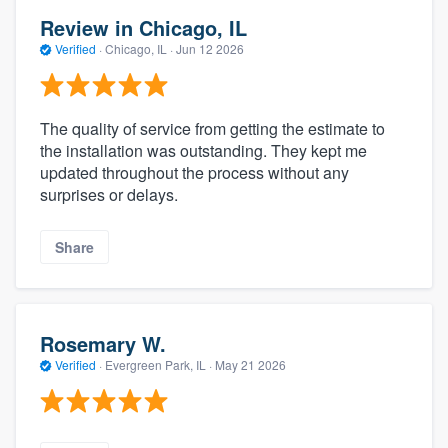
Review in Chicago, IL
Verified
·
Chicago, IL ·
Jun 12 2026
The quality of service from getting the estimate to
the installation was outstanding. They kept me
updated throughout the process without any
surprises or delays.
Share
Rosemary W.
Verified
·
Evergreen Park, IL ·
May 21 2026