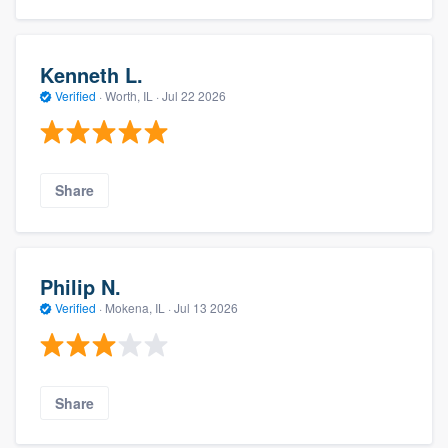
Kenneth L.
Verified
·
Worth, IL ·
Jul 22 2026
Share
Philip N.
Verified
·
Mokena, IL ·
Jul 13 2026
Share