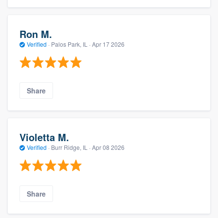
Ron M.
Verified
·
Palos Park, IL ·
Apr 17 2026
Share
Violetta M.
Verified
·
Burr Ridge, IL ·
Apr 08 2026
Share