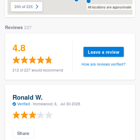
200 of 225
All locations are approximate
Reviews
227
4.8
Leave a review
How are reviews verified?
212 of 227 would recommend
Ronald W.
Verified
·
Homewood, IL ·
Jul 30 2026
Share