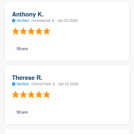
Anthony K.
Verified
·
Homewood, IL ·
Apr 02 2026
Share
Therese R.
Verified
·
Orland Park, IL ·
Apr 02 2026
Share