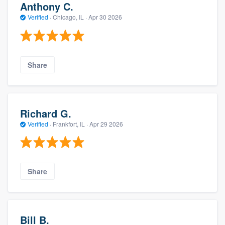
Anthony C.
Verified
·
Chicago, IL ·
Apr 30 2026
Share
Richard G.
Verified
·
Frankfort, IL ·
Apr 29 2026
Share
Bill B.