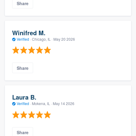
Share
Winifred M.
Verified
·
Chicago, IL ·
May 20 2026
Share
Laura B.
Verified
·
Mokena, IL ·
May 14 2026
Share