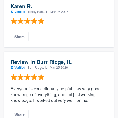
Karen R.
Verified
·
Tinley Park, IL ·
Mar 26 2026
Share
Review in Burr Ridge, IL
Verified
·
Burr Ridge, IL ·
Mar 25 2026
Everyone is exceptionally helpful, has very good
knowledge of everything, and not just working
knowledge. It worked out very well for me.
Share