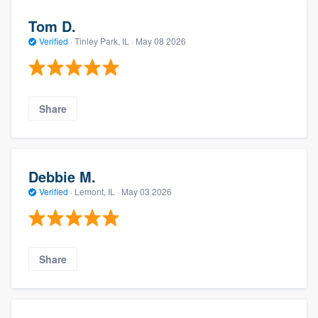
Tom D.
Verified
·
Tinley Park, IL ·
May 08 2026
Share
Debbie M.
Verified
·
Lemont, IL ·
May 03 2026
Share