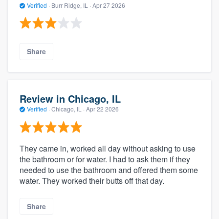
Verified
·
Burr Ridge, IL ·
Apr 27 2026
Share
Review in Chicago, IL
Verified
·
Chicago, IL ·
Apr 22 2026
They came in, worked all day without asking to use
the bathroom or for water. I had to ask them if they
needed to use the bathroom and offered them some
water. They worked their butts off that day.
Share