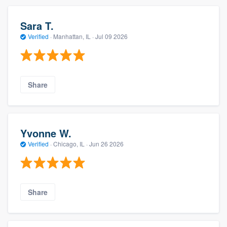
Sara T.
Verified
·
Manhattan, IL ·
Jul 09 2026
Share
Yvonne W.
Verified
·
Chicago, IL ·
Jun 26 2026
Share