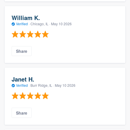
William K.
Verified
·
Chicago, IL ·
May 10 2026
Share
Janet H.
Verified
·
Burr Ridge, IL ·
May 10 2026
Share