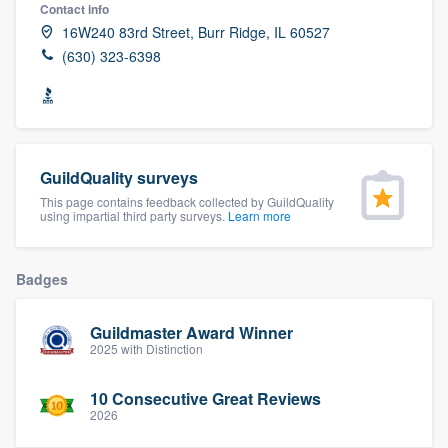
Contact info
16W240 83rd Street, Burr Ridge, IL 60527
(630) 323-6398
GuildQuality surveys
This page contains feedback collected by GuildQuality
using impartial third party surveys.
Learn more
Badges
Guildmaster Award Winner
2025 with Distinction
10 Consecutive Great Reviews
2026
Welcome to our