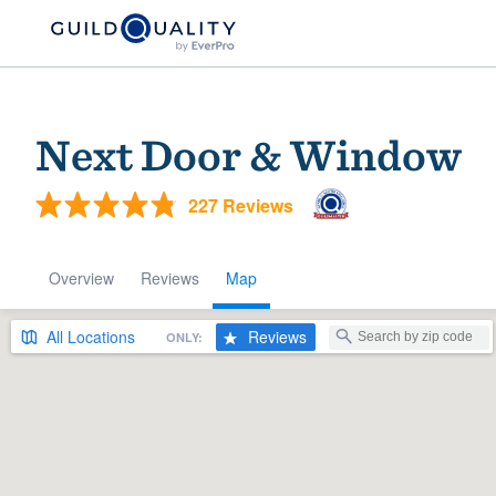
Next Door & Window
227 Reviews
Overview
Reviews
Map
Welcome to our
All
Locations
Reviews
ONLY:
community of qu
Get started