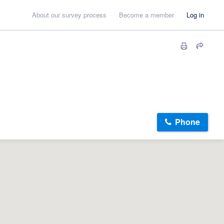
About our survey process
Become a member
Log in
Phone