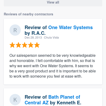
View all
Reviews of nearby contractors
Review of
One Water Systems
by
R.A.C.
Dec 28, 2013
· Chula Vista
Our salesperson seemed to be very knowledgeable
and honorable. I felt comfortable with him, so that is
why we went with One Water Systems. It seems to
be a very good product and it is important to be able
to work with someone you feel at ease with.
Review of
Bath Planet of
Central AZ
by
Kenneth E.