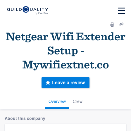
Netgear Wifi Extender
Setup -
Mywifiextnet.co
Leave a review
Overview
Crew
About this company