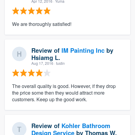
Apr 12, 2016
· Yuma
We are thoroughly satisfied!
Review of
IM Painting Inc
by
Hsiamg L.
Aug 17, 2016
· tustin
The overall quality is good. However, if they drop
the price some then they would attract more
customers. Keep up the good work.
Review of
Kohler Bathroom
Design Service
by
Thomas W.