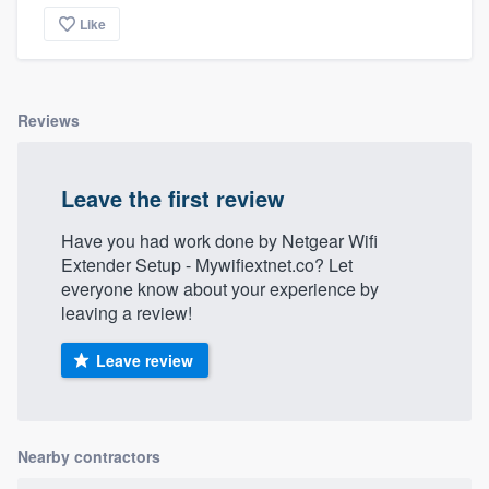
Like
Reviews
Leave the first review
Have you had work done by Netgear Wifi
Extender Setup - Mywifiextnet.co? Let
everyone know about your experience by
leaving a review!
Leave review
Nearby contractors