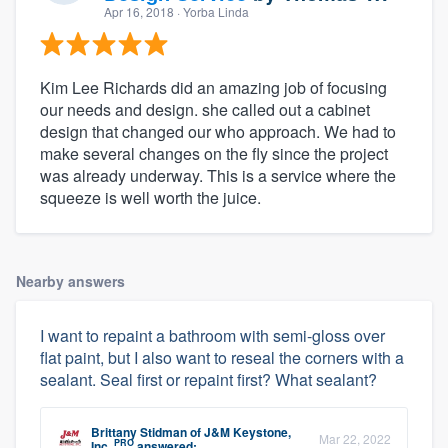
Apr 16, 2018
· Yorba Linda
Kim Lee Richards did an amazing job of focusing
our needs and design. she called out a cabinet
design that changed our who approach. We had to
make several changes on the fly since the project
was already underway. This is a service where the
squeeze is well worth the juice.
Nearby answers
I want to repaint a bathroom with semi-gloss over
flat paint, but I also want to reseal the corners with a
sealant. Seal first or repaint first? What sealant?
Brittany Stidman
of
J&M Keystone,
Mar 22, 2022
PRO
Inc.
answered: