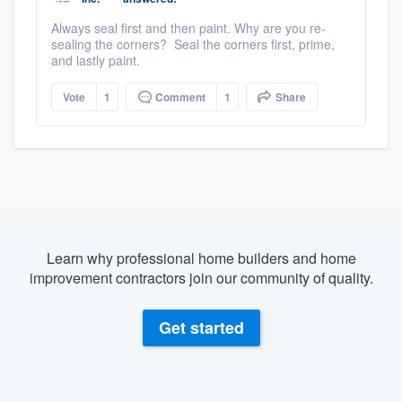
Always seal first and then paint. Why are you re-
sealing the corners? Seal the corners first, prime,
and lastly paint.
Vote
1
Comment
1
Share
Learn why professional home builders and home
improvement contractors join our community of quality.
Get started