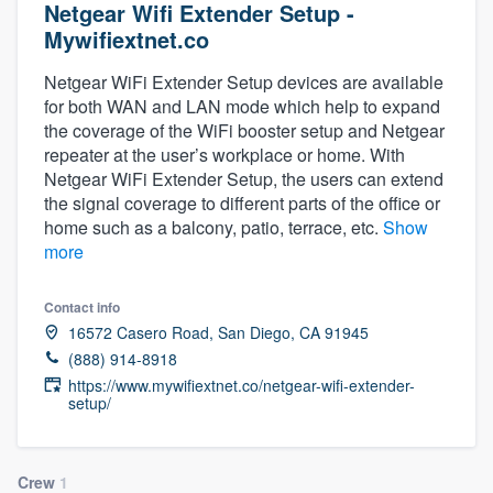
Netgear Wifi Extender Setup -
Mywifiextnet.co
Netgear WiFi Extender Setup devices are available
for both WAN and LAN mode which help to expand
the coverage of the WiFi booster setup and Netgear
repeater at the user’s workplace or home. With
Netgear WiFi Extender Setup, the users can extend
the signal coverage to different parts of the office or
home such as a balcony, patio, terrace, etc.
Show
more
Contact info
16572 Casero Road, San Diego, CA 91945
(888) 914-8918
https://www.mywifiextnet.co/netgear-wifi-extender-
setup/
Welcome to our
Crew
1