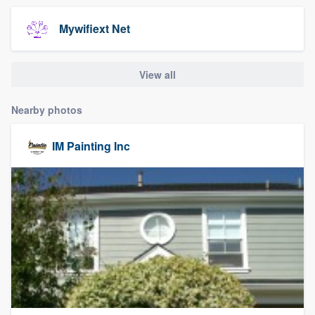
community of quality
Mywifiext Net
View all
Get started
Fill out this form, or call us at
(888) 355-
Nearby photos
9223
. We'll answer your questions, show
you a demo, and get you started.
IM Painting Inc
Pricing
Our flat-rate pricing gives you the ability
to survey who you want, when you want,
without having to worry about overages.