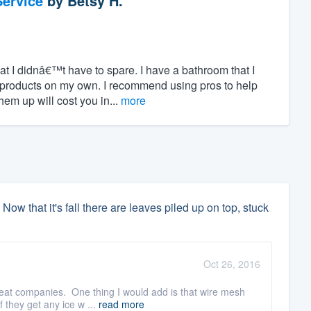
ervice
by
Betsy H.
hat I didnâ€™t have to spare. I have a bathroom that I
 products on my own. I recommend using pros to help
m up will cost you in...
more
 Now that it's fall there are leaves piled up on top, stuck
Oct 26, 2016
reat companies. One thing I would add is that wire mesh
 they get any ice w ...
read more