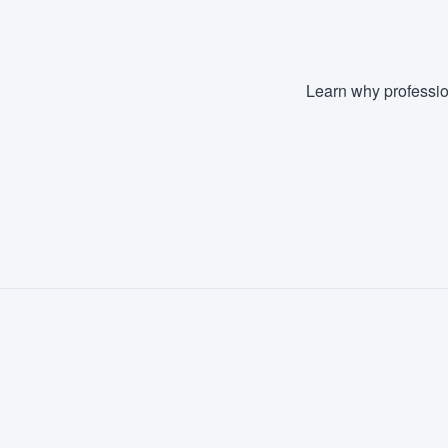
Learn why professio