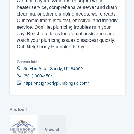
Orem to Layton. Whether it's urgent water
heater service, comprehensive sewer and drain
Fill out this form, or call us at
(888
cleaning, or other plumbing needs, we're ready.
We'll answer your questions, sho
Our commitment is to fast, effective, and friendly
and get you started.
service. Don't let plumbing troubles ruin your
day. Reach out to us for prompt assistance and
watch your plumbing issues disappear quickly.
Pricing
Call Neighborly Plumbing today!
Our flat-rate pricing gives you the a
Contact info
survey who you want, when you wa
Service Area, Sandy, UT 84092
having to worry about overages.
(801) 300-4504
https://neighborlyplumbingslc.com/
Photos
1
View all