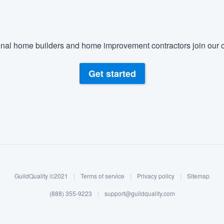
nal home builders and home improvement contractors join our c
Get started
GuildQuality ©2021
|
Terms of service
|
Privacy policy
|
Sitemap
(888) 355-9223
|
support@guildquality.com