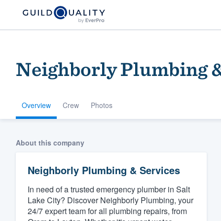
Neighborly Plumbing &
Overview
Crew
Photos
Welcome to our
About this company
community of qu
Neighborly Plumbing & Services
In need of a trusted emergency plumber in Salt
Lake City? Discover Neighborly Plumbing, your
24/7 expert team for all plumbing repairs, from
Get started