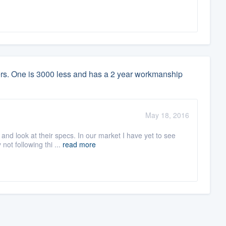
lers. One is 3000 less and has a 2 year workmanship
May 18, 2016
nd look at their specs. In our market I have yet to see
not following thi ...
read more