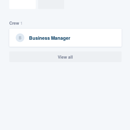
Crew
1
Business Manager
View all