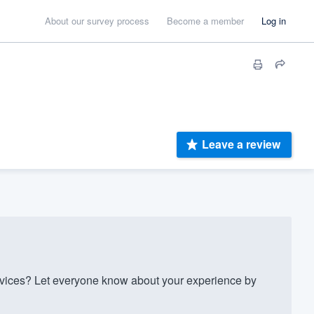
About our survey process
Become a member
Log in
Leave a review
ices? Let everyone know about your experience by