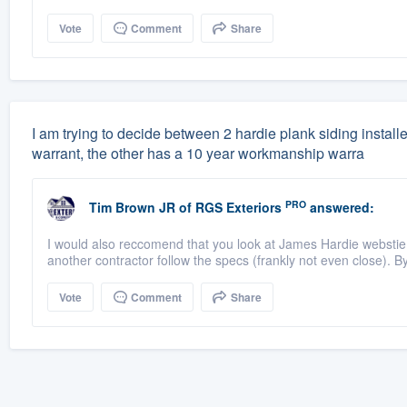
Vote
Comment
Share
I am trying to decide between 2 hardie plank siding instal
warrant, the other has a 10 year workmanship warra
PRO
Tim Brown JR
of
RGS Exteriors
answered:
I would also reccomend that you look at James Hardie webstie a
another contractor follow the specs (frankly not even close). By 
Vote
Comment
Share