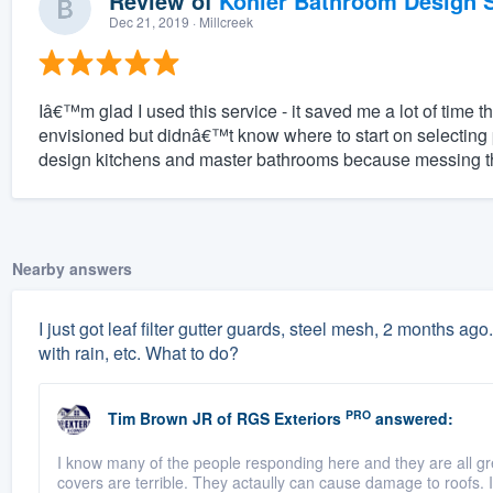
Review of
Kohler Bathroom Design S
Dec 21, 2019
· Millcreek
Iâ€™m glad I used this service - it saved me a lot of time t
envisioned but didnâ€™t know where to start on selecting
design kitchens and master bathrooms because messing the
Nearby answers
I just got leaf filter gutter guards, steel mesh, 2 months ago.
with rain, etc. What to do?
PRO
Tim Brown JR
of
RGS Exteriors
answered:
I know many of the people responding here and they are all g
covers are terrible. They actaully can cause damage to roofs. If