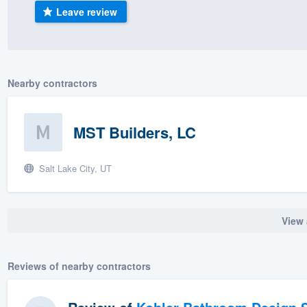
Leave review
) 355-9223
.
w you a demo,
Nearby contractors
bility to
MST Builders, LC
nt, without
Salt Lake City, UT
View 
Reviews of nearby contractors