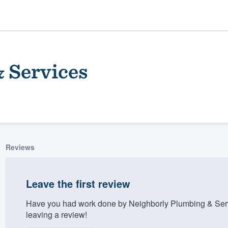
 Services
Reviews
ality
Leave the first review
Have you had work done by Neighborly Plumbing & Serv
leaving a review!