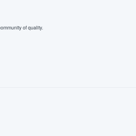
ommunity of quality.