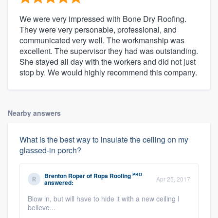
We were very impressed with Bone Dry Roofing.
They were very personable, professional, and
communicated very well. The workmanship was
excellent. The supervisor they had was outstanding.
She stayed all day with the workers and did not just
stop by. We would highly recommend this company.
Nearby answers
What is the best way to insulate the ceiling on my
glassed-in porch?
PRO
Brenton Roper
of
Ropa Roofing
Apr 25, 2017
answered:
Blow in, but will have to hide it with a new ceiling I
believe...