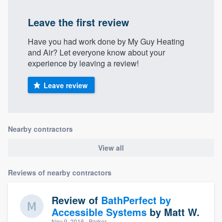
Leave the first review
Have you had work done by My Guy Heating
and Air? Let everyone know about your
experience by leaving a review!
Leave review
Nearby contractors
View all
Reviews of nearby contractors
Review of
BathPerfect by
Accessible Systems
by
Matt W.
Nov 9, 2016
· Parker