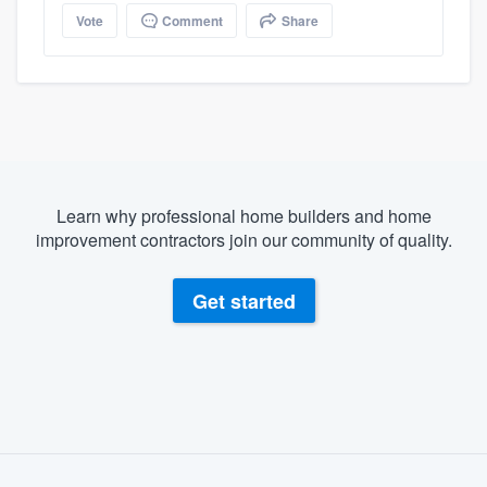
Vote
Comment
Share
Learn why professional home builders and home
improvement contractors join our community of quality.
Get started
About our survey process
Become a member