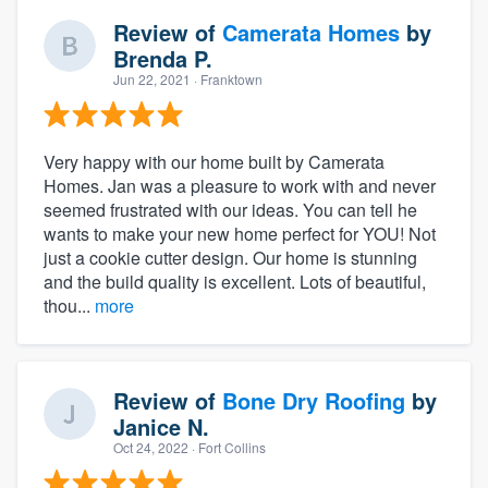
Review of
Camerata Homes
by
Brenda P.
Jun 22, 2021
· Franktown
Very happy with our home built by Camerata
Homes. Jan was a pleasure to work with and never
seemed frustrated with our ideas. You can tell he
wants to make your new home perfect for YOU! Not
just a cookie cutter design. Our home is stunning
and the build quality is excellent. Lots of beautiful,
thou...
more
Review of
Bone Dry Roofing
by
Janice N.
Oct 24, 2022
· Fort Collins