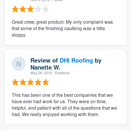
Great crew, great product. My only complaint was
that some of the finishing caulking was a little
sloppy.
Review of
DHI Roofing
by
Nanette W.
May 28, 2019
· Firestone
This has been one of the best companies that we
have ever had work for us. They were on time,
helpful, and patient with all of the questions that we
had. We really enjoyed working with them.