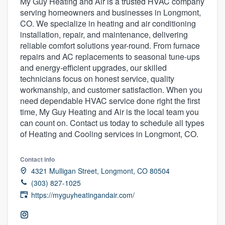
My Guy Heating and Air is a trusted HVAC company
serving homeowners and businesses in Longmont,
CO. We specialize in heating and air conditioning
installation, repair, and maintenance, delivering
reliable comfort solutions year-round. From furnace
repairs and AC replacements to seasonal tune-ups
and energy-efficient upgrades, our skilled
technicians focus on honest service, quality
workmanship, and customer satisfaction. When you
need dependable HVAC service done right the first
time, My Guy Heating and Air is the local team you
can count on. Contact us today to schedule all types
of Heating and Cooling services in Longmont, CO.
Contact info
4321 Mulligan Street, Longmont, CO 80504
(303) 827-1025
https://myguyheatingandair.com/
Welcome to our