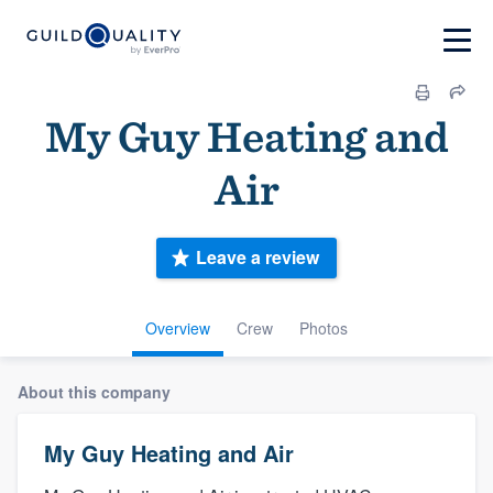
My Guy Heating and
Air
Leave a review
Overview
Crew
Photos
About this company
My Guy Heating and Air