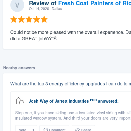
Review of
Fresh Coat Painters of Ri
Oct 14, 2020
· Dallas
Could not be more pleased with the overall experience. D
did a GREAT job!ðŸ˜Š
Nearby answers
What are the top 3 energy efficiency upgrades I can do to
PRO
Josh Way
of
Jarrett Industries
answered:
Step one, if you have siding use a insulated vinyl siding with si
insulated window system. And third your doors are very import
Vote
1
Comment
Share