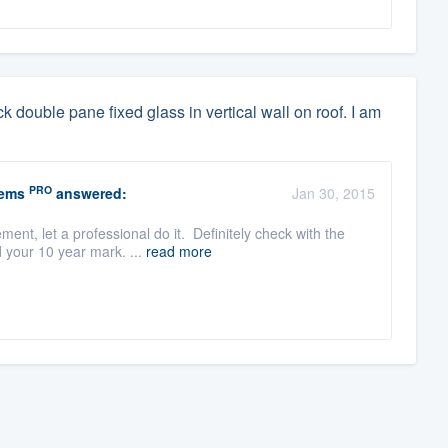
ck double pane fixed glass in vertical wall on roof. I am
PRO
tems
answered:
Jan 30, 2015
ent, let a professional do it. Definitely check with the
 your 10 year mark. ...
read more