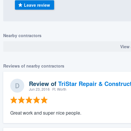
Leave review
) 355-9223
.
w you a demo,
Nearby contractors
View 
bility to
nt, without
Reviews of nearby contractors
Review of
TriStar Repair & Construc
Jun 23, 2016
· Ft. Worth
Great work and super nice people.