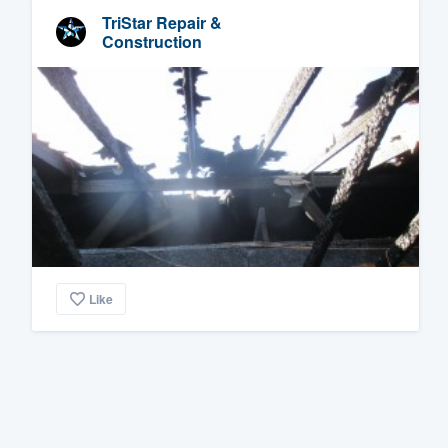
TriStar Repair &
Construction
Like