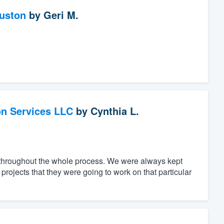
ouston
by
Geri M.
on Services LLC
by
Cynthia L.
throughout the whole process. We were always kept
rojects that they were going to work on that particular