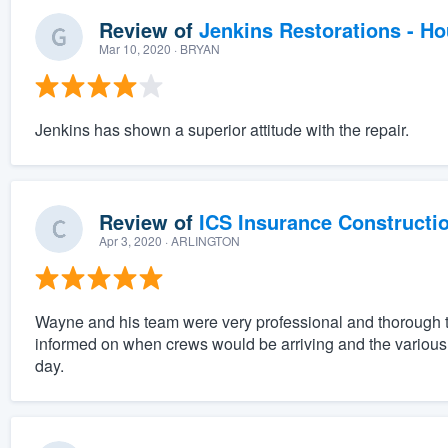
Review of
Jenkins Restorations - H
Mar 10, 2020
· BRYAN
Jenkins has shown a superior attitude with the repair.
Review of
ICS Insurance Constructi
Apr 3, 2020
· ARLINGTON
Wayne and his team were very professional and thorough 
informed on when crews would be arriving and the various p
day.