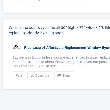
What is the best way to install 30" high x 72" wide x 5/8 thi
replacing "cloudy"existing ones
Rico Loza
of
Affordable Replacement Window Sys
I agree with Doug, unless you are experienced in glass replacem
manufacturer to see about the warranty unless you are passed
Last edited Jan 30, 2015 4:01pm
Vote
Comment
Share