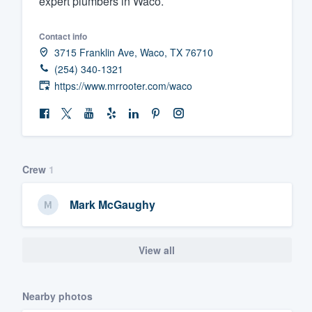
expert plumbers in Waco.
Fill out this form, or call us at
(888
Contact info
We'll answer your questions, sho
3715 Franklin Ave, Waco, TX 76710
and get you started.
(254) 340-1321
https://www.mrrooter.com/waco
Pricing
Our flat-rate pricing gives you the a
survey who you want, when you wa
having to worry about overages.
Crew
1
Mark McGaughy
View all
Nearby photos