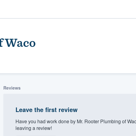
f Waco
Reviews
ality
Leave the first review
Have you had work done by Mr. Rooter Plumbing of Wac
leaving a review!