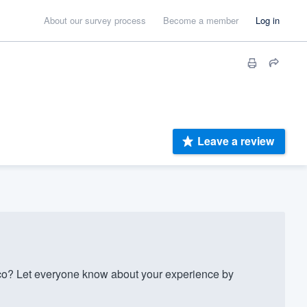
About our survey process
Become a member
Log in
Leave a review
o? Let everyone know about your experience by