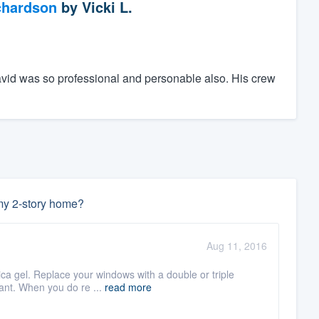
chardson
by
Vicki L.
avid was so professional and personable also. His crew
 my 2-story home?
Aug 11, 2016
lica gel. Replace your windows with a double or triple
ant. When you do re ...
read more