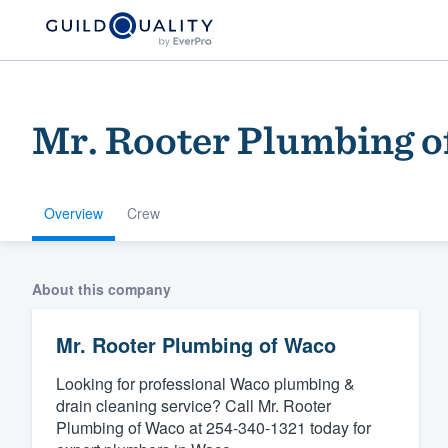
Mr. Rooter Plumbing o
Overview
Crew
Welcome to our
About this company
community of qu
Mr. Rooter Plumbing of Waco
Looking for professional Waco plumbing &
drain cleaning service? Call Mr. Rooter
Plumbing of Waco at 254-340-1321 today for
Get started