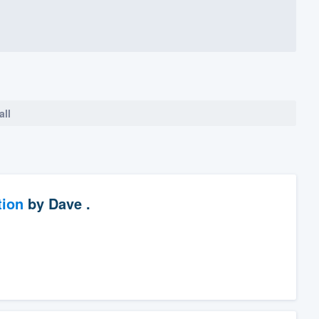
all
tion
by
Dave .