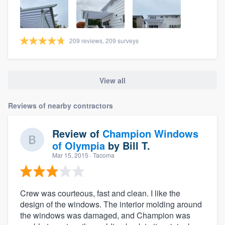
209 reviews, 209 surveys
View all
Reviews of nearby contractors
Review of
Champion Windows
of Olympia
by
Bill T.
Mar 15, 2015
· Tacoma
Crew was courteous, fast and clean. I like the
design of the windows. The interior molding around
the windows was damaged, and Champion was