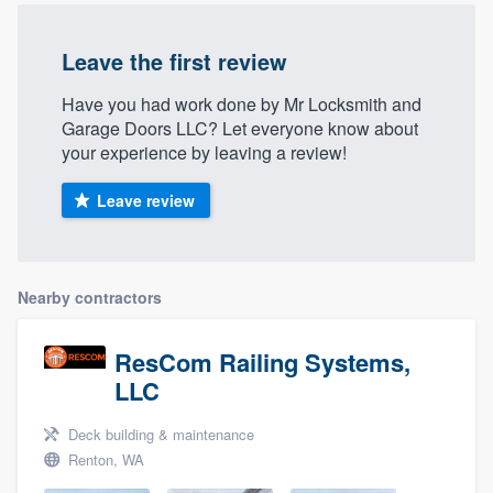
Leave the first review
Have you had work done by Mr Locksmith and
Garage Doors LLC? Let everyone know about
your experience by leaving a review!
Leave review
Nearby contractors
ResCom Railing Systems,
LLC
Deck building & maintenance
Renton, WA