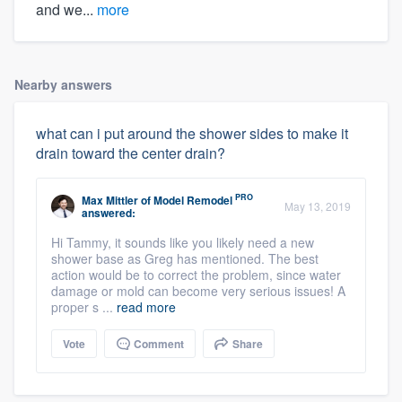
and we...
more
Nearby answers
what can i put around the shower sides to make it
drain toward the center drain?
PRO
Max Mittler
of
Model Remodel
May 13, 2019
answered:
Hi Tammy, it sounds like you likely need a new
shower base as Greg has mentioned. The best
action would be to correct the problem, since water
damage or mold can become very serious issues! A
proper s ...
read more
Vote
Comment
Share