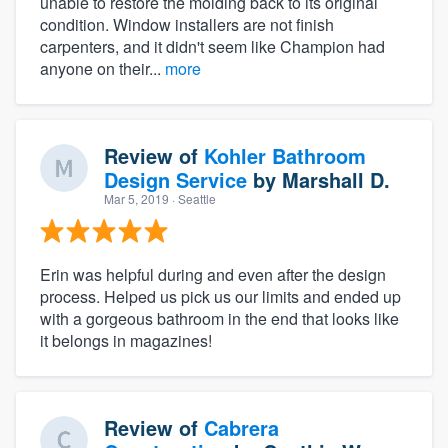
unable to restore the molding back to its original
condition. Window installers are not finish
carpenters, and it didn't seem like Champion had
anyone on their...
more
Review of
Kohler Bathroom
Design Service
by
Marshall D.
Mar 5, 2019
· Seattle
Erin was helpful during and even after the design
process. Helped us pick us our limits and ended up
with a gorgeous bathroom in the end that looks like
it belongs in magazines!
Review of
Cabrera