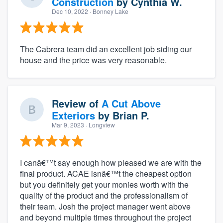
Construction
by
Cynthia W.
Dec 10, 2022
· Bonney Lake
The Cabrera team did an excellent job siding our
house and the price was very reasonable.
Review of
A Cut Above
Exteriors
by
Brian P.
Mar 9, 2023
· Longview
I canâ€™t say enough how pleased we are with the
final product. ACAE isnâ€™t the cheapest option
but you definitely get your monies worth with the
quality of the product and the professionalism of
their team. Josh the project manager went above
and beyond multiple times throughout the project