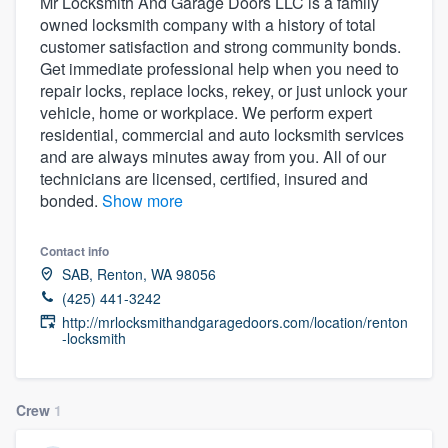
Mr Locksmith And Garage Doors LLC is a family
owned locksmith company with a history of total
customer satisfaction and strong community bonds.
Get immediate professional help when you need to
repair locks, replace locks, rekey, or just unlock your
vehicle, home or workplace. We perform expert
residential, commercial and auto locksmith services
and are always minutes away from you. All of our
technicians are licensed, certified, insured and
bonded.
Show more
Contact info
SAB, Renton, WA 98056
(425) 441-3242
http://mrlocksmithandgaragedoors.com/location/renton
-locksmith
Crew
1
Welcome to our