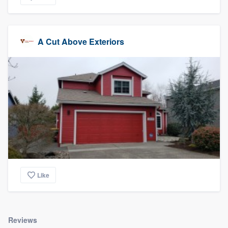
A Cut Above Exteriors
Like
Reviews