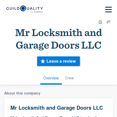
Mr Locksmith and
Garage Doors LLC
Leave a review
Overview
Crew
About this company
Mr Locksmith and Garage Doors LLC