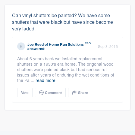
Can vinyl shutters be painted? We have some
shutters that were black but have since become
very faded.
PRO
Joe Reed
of
Home Run Solutions
Sep 3, 2015
answered:
About 6 years back we installed replacement
shutters on a 1930's era home. The origonal wood
shutters were painted black but had serious rot
issues after years of enduring the wet conditions of
the Pa ...
read more
Vote
Comment
Share