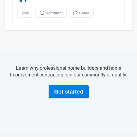
more
Vote
Comment
Share
Learn why professional home builders and home
improvement contractors join our community of quality.
Get started
About our survey process