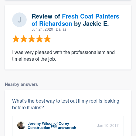
Review of
Fresh Coat Painters
of Richardson
by
Jackie E.
Jun 24, 2020
· Dallas
I was very pleased with the professionalism and
timeliness of the job.
Nearby answers
What's the best way to test out if my roof is leaking
before it rains?
Jeremy Wilson
of
Corey
Jan 10, 2017
PRO
Construction
answered: