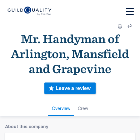
Mr. Handyman of
Arlington, Mansfield
and Grapevine
Leave a review
Overview
Crew
About this company