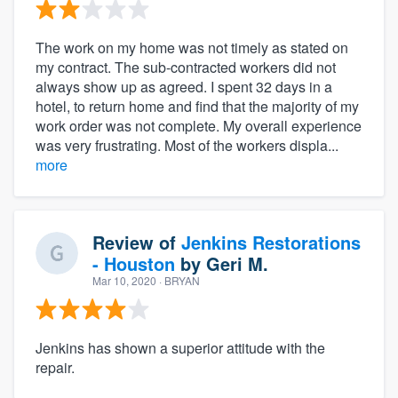
The work on my home was not timely as stated on
my contract. The sub-contracted workers did not
always show up as agreed. I spent 32 days in a
hotel, to return home and find that the majority of my
work order was not complete. My overall experience
was very frustrating. Most of the workers displa...
more
Review of
Jenkins Restorations
- Houston
by
Geri M.
Mar 10, 2020
· BRYAN
Jenkins has shown a superior attitude with the
repair.