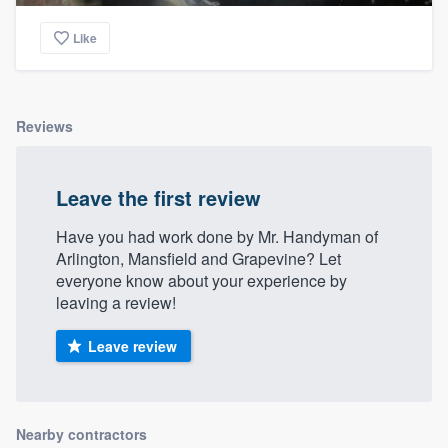
Like
Reviews
Leave the first review
Have you had work done by Mr. Handyman of
Arlington, Mansfield and Grapevine? Let
everyone know about your experience by
leaving a review!
Leave review
Nearby contractors