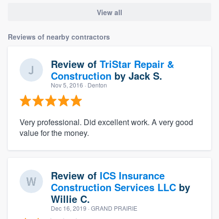
View all
Reviews of nearby contractors
Review of
TriStar Repair &
Construction
by
Jack S.
Nov 5, 2016
· Denton
Very professional. Did excellent work. A very good
value for the money.
Review of
ICS Insurance
Construction Services LLC
by
Willie C.
Dec 16, 2019
· GRAND PRAIRIE