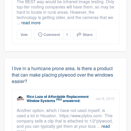
The BEST way would be infrared image testing. Only
top-tier roofing companies will have them, so may be
hard to locate in rural areas. However, the
technology is getting older, and the cameras that we
...
read more
Vote
Comment
1
Share
I live in a hurricane prone area. Is there a product
that can make placing plywood over the windows
easier?
Rico Loza
of
Affordable Replacement
Jan 8, 2015
PRO
Window Systems
answered:
Another option, which I have not used myself, is
used a lot in Houston. https://www.plylox.com/ This
company sells a clip that is attached to 1/2"plywood,
and you can typically get them at your loca ...
read