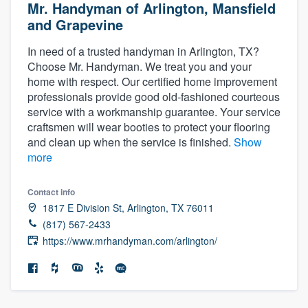
Mr. Handyman of Arlington, Mansfield
and Grapevine
In need of a trusted handyman in Arlington, TX?
Choose Mr. Handyman. We treat you and your
home with respect. Our certified home improvement
professionals provide good old-fashioned courteous
service with a workmanship guarantee. Your service
craftsmen will wear booties to protect your flooring
and clean up when the service is finished.
Show
more
Contact info
1817 E Division St, Arlington, TX 76011
(817) 567-2433
https://www.mrhandyman.com/arlington/
Welcome to our