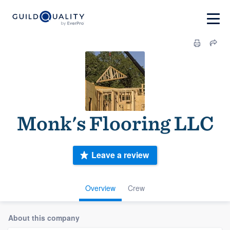
Monk's Flooring LLC
Leave a review
Overview
Crew
About this company