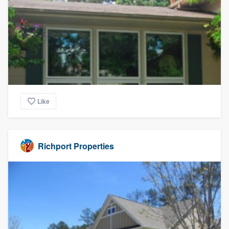
Like
Richport Properties