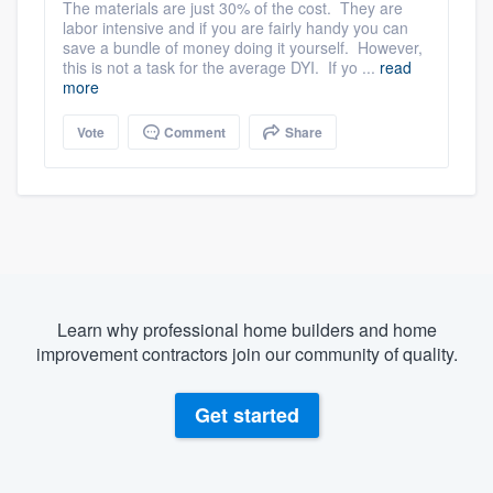
The materials are just 30% of the cost. They are
labor intensive and if you are fairly handy you can
save a bundle of money doing it yourself. However,
this is not a task for the average DYI. If yo ...
read
more
Vote
Comment
Share
Learn why professional home builders and home
improvement contractors join our community of quality.
Get started