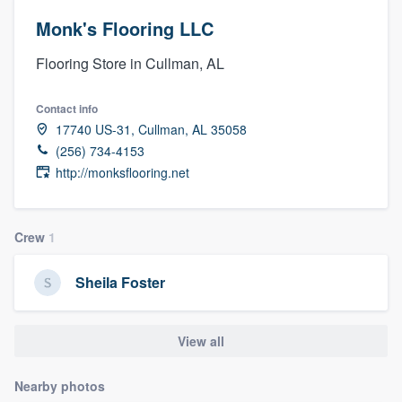
Monk's Flooring LLC
Flooring Store in Cullman, AL
Contact info
17740 US-31, Cullman, AL 35058
(256) 734-4153
http://monksflooring.net
Crew
1
Sheila Foster
View all
Nearby photos
Welcome to our