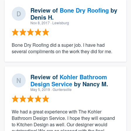
Review of
Bone Dry Roofing
by
Denis H.
Nov 8, 2017
· Lewisburg
Bone Dry Roofing did a super job. I have had
several compliments on the work they did for me.
Review of
Kohler Bathroom
Design Service
by
Nancy M.
May 5, 2019
· Guntersville
We had a great experience with The Kohler
Bathroom Design Service. I hope they will expand
to Kitchen Design as well. Our designer would
outstanding! We are so pleased with the final