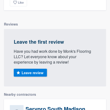
Like
Reviews
Leave the first review
Have you had work done by Monk's Flooring
LLC? Let everyone know about your
experience by leaving a review!
Leave review
Nearby contractors
Servpro South Madison