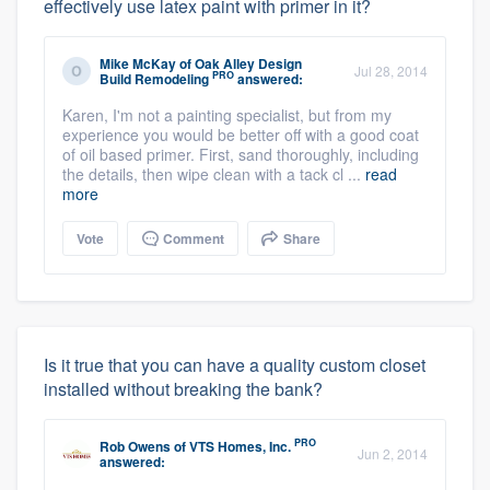
effectively use latex paint with primer in it?
Mike McKay
of
Oak Alley Design
Jul 28, 2014
PRO
Build Remodeling
answered:
Karen, I'm not a painting specialist, but from my
experience you would be better off with a good coat
of oil based primer. First, sand thoroughly, including
the details, then wipe clean with a tack cl ...
read
more
Vote
Comment
Share
Is it true that you can have a quality custom closet
installed without breaking the bank?
PRO
Rob Owens
of
VTS Homes, Inc.
Jun 2, 2014
answered: