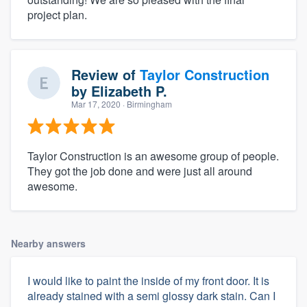
project plan.
Review of
Taylor Construction
by
Elizabeth P.
Mar 17, 2020
· Birmingham
Taylor Construction is an awesome group of people.
They got the job done and were just all around
awesome.
Nearby answers
I would like to paint the inside of my front door. It is
already stained with a semi glossy dark stain. Can I