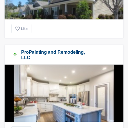
Like
ProPainting and Remodeling,
LLC