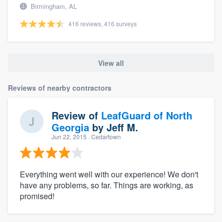
Birmingham, AL
416 reviews, 416 surveys
View all
Reviews of nearby contractors
Review of
LeafGuard of North
Georgia
by
Jeff M.
Jun 22, 2015
· Cedartown
Everything went well with our experience! We don't
have any problems, so far. Things are working, as
promised!