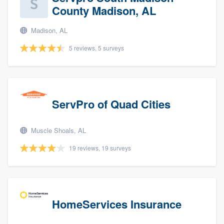
County Madison, AL
Madison, AL
5 reviews, 5 surveys
ServPro of Quad Cities
Muscle Shoals, AL
19 reviews, 19 surveys
HomeServices Insurance