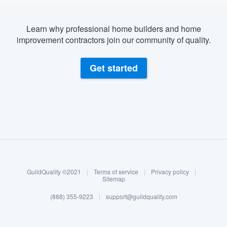
Learn why professional home builders and home
improvement contractors join our community of quality.
Get started
About our survey process
Become a member
GuildQuality ©2021
|
Terms of service
|
Privacy policy
|
Log in
Sitemap
(888) 355-9223
|
support@guildquality.com