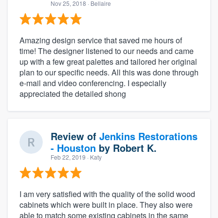
Nov 25, 2018
· Bellaire
Amazing design service that saved me hours of
time! The designer listened to our needs and came
up with a few great palettes and tailored her original
plan to our specific needs. All this was done through
e-mail and video conferencing. I especially
appreciated the detailed shong
Review of
Jenkins Restorations
- Houston
by
Robert K.
Feb 22, 2019
· Katy
I am very satisfied with the quality of the solid wood
cabinets which were built in place. They also were
able to match some existing cabinets in the same