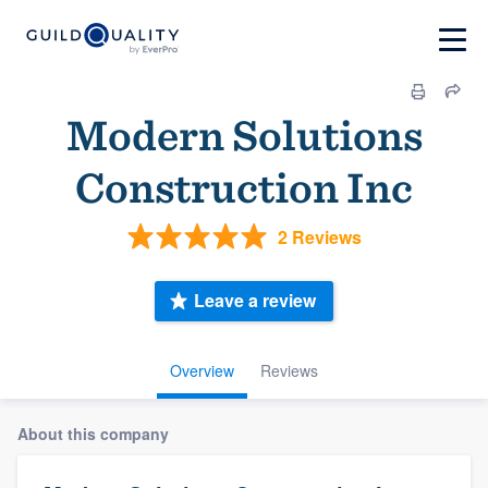
Modern Solutions
Construction Inc
2 Reviews
Leave a review
Overview
Reviews
About this company