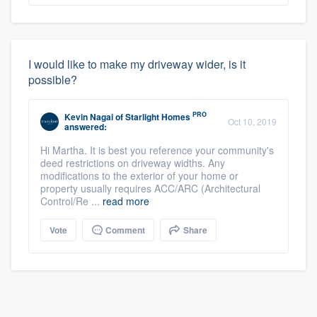
I would like to make my driveway wider, is it
possible?
PRO
Kevin Nagai
of
Starlight Homes
Oct 10, 2019
answered:
Hi Martha. It is best you reference your community's
deed restrictions on driveway widths. Any
modifications to the exterior of your home or
property usually requires ACC/ARC (Architectural
Control/Re ...
read more
Vote
Comment
Share