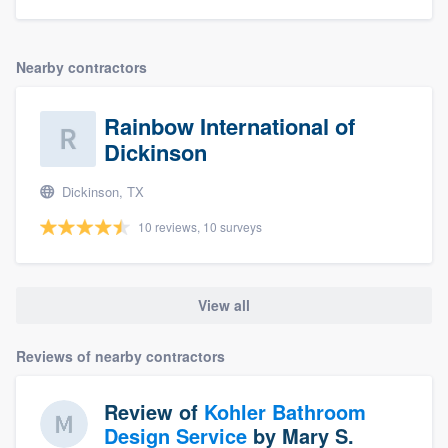
Nearby contractors
Rainbow International of
Dickinson
Dickinson, TX
10 reviews, 10 surveys
View all
Reviews of nearby contractors
Review of
Kohler Bathroom
Design Service
by
Mary S.