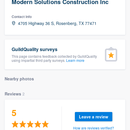
Modern Solutions Construction Inc
Contact info
4705 Highway 36 S, Rosenberg, TX 77471
GuildQuality surveys
This page contains feedback collected by GuildQuality
using impartial third party surveys.
Learn more
Nearby photos
Reviews
2
5
Leave a review
Welcome to our
How are reviews verified?