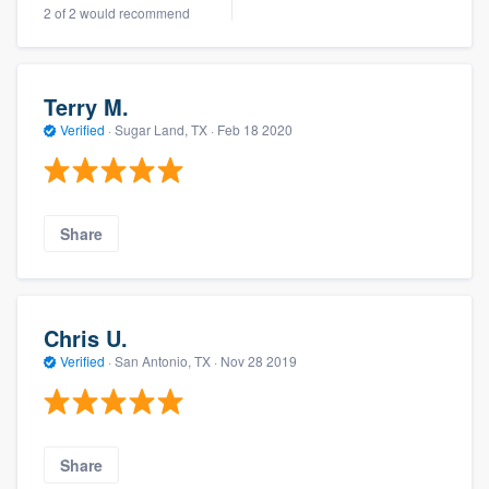
2 of 2 would recommend
community of quality
Terry M.
Get started
Verified
·
Sugar Land, TX ·
Feb 18 2020
Fill out this form, or call us at
(888) 355-
9223
. We'll answer your questions, show
you a demo, and get you started.
Share
Pricing
Our flat-rate pricing gives you the ability
Chris U.
to survey who you want, when you want,
Verified
·
San Antonio, TX ·
Nov 28 2019
without having to worry about overages.
Share