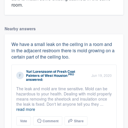
room.
Nearby answers
We have a small leak on the ceiling in a room and
in the adjacent restroom there is mold growing on a
certain part of the ceiling too.
Yuri Lorenzsonn
of
Fresh Coat
PRO
Painters of West Houston
Jun 19, 2020
answered:
The leak and mold are time sensitive. Mold can be
hazardous to your health. Dealing with mold properly
means removing the sheetock and insulation once
the leak is fixed. Don't let anyone tell you they ...
read more
Vote
Comment
Share