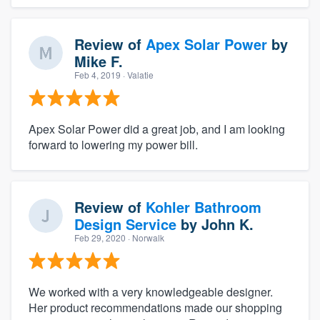
Review of
Apex Solar Power
by
Mike F.
Feb 4, 2019
· Valatie
Apex Solar Power did a great job, and I am looking
forward to lowering my power bill.
Review of
Kohler Bathroom
Design Service
by
John K.
Feb 29, 2020
· Norwalk
We worked with a very knowledgeable designer.
Her product recommendations made our shopping