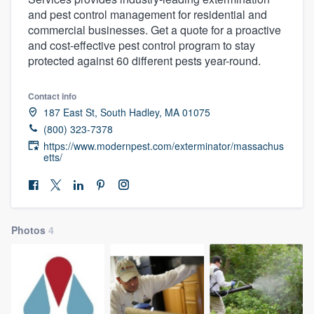
and pest control management for residential and
commercial businesses. Get a quote for a proactive
and cost-effective pest control program to stay
protected against 60 different pests year-round.
Contact info
187 East St, South Hadley, MA 01075
(800) 323-7378
https://www.modernpest.com/exterminator/massachus
etts/
Photos
4
Welcome to our