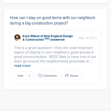
How can I stay on good terms with our neighbors
during a big construction project?
Kara Wilson
of
New England Design
May 19, 2014
PRO
& Construction
answered:
This is a great question! I think the most important
aspect of staying in your neighbor's good graces is
good communication. NEDC likes to have one of our
team go around the neighborhood personally at ...
read more
Vote
1
Comment
Share