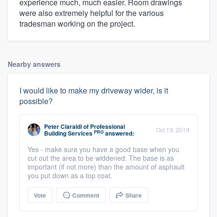
experience much, much easier. Room drawings
were also extremely helpful for the various
tradesman working on the project.
Nearby answers
I would like to make my driveway wider, is it
possible?
Peter Ciaraldi
of
Professional
Oct 19, 2019
PRO
Building Services
answered:
Yes - make sure you have a good base when you
cut out the area to be widdened. The base is as
important (if not more) than the amount of asphault
you put down as a top coat.
Vote
Comment
Share