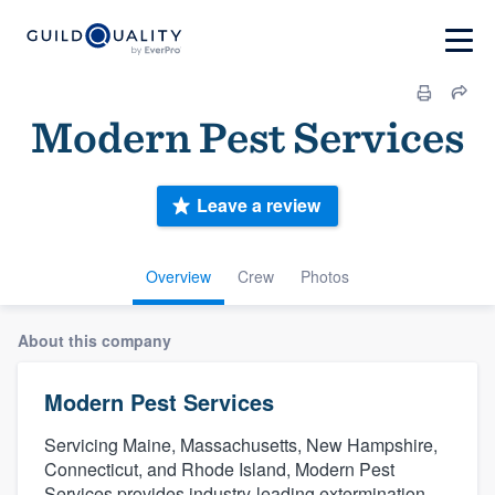
Modern Pest Services
Leave a review
Overview
Crew
Photos
About this company
Modern Pest Services
Servicing Maine, Massachusetts, New Hampshire,
Connecticut, and Rhode Island, Modern Pest
Services provides industry-leading extermination