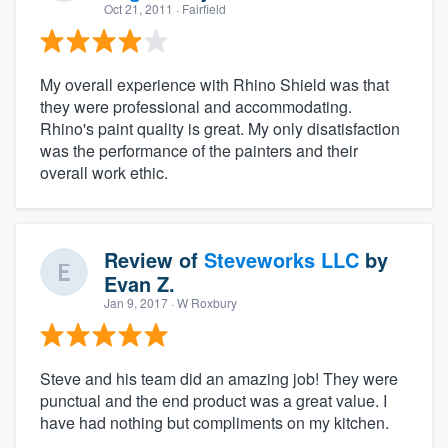
Oct 21, 2011
· Fairfield
My overall experience with Rhino Shield was that
they were professional and accommodating.
Rhino's paint quality is great. My only disatisfaction
was the performance of the painters and their
overall work ethic.
Review of
Steveworks LLC
by
Evan Z.
Jan 9, 2017
· W Roxbury
Steve and his team did an amazing job! They were
punctual and the end product was a great value. I
have had nothing but compliments on my kitchen.