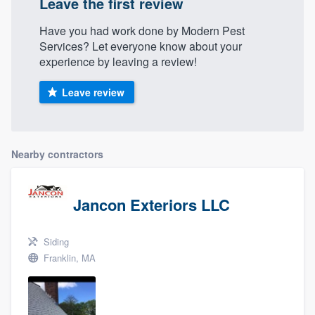
Leave the first review
Have you had work done by Modern Pest
Services? Let everyone know about your
experience by leaving a review!
Leave review
Nearby contractors
Jancon Exteriors LLC
Siding
Franklin, MA