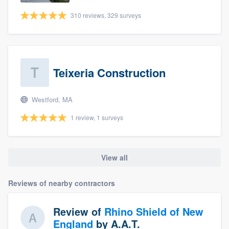
310 reviews, 329 surveys
Teixeria Construction
Westford, MA
1 review, 1 surveys
View all
Reviews of nearby contractors
Review of
Rhino Shield of New
England
by
A.A.T.