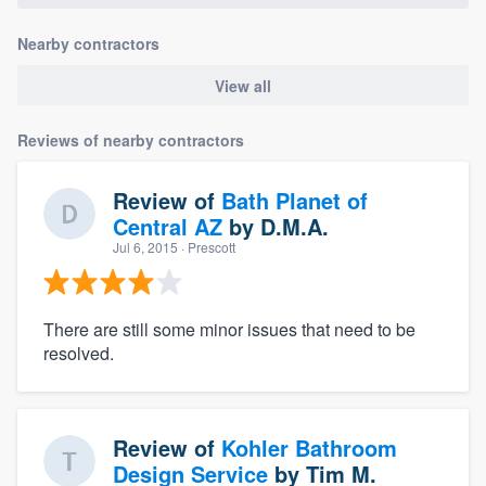
Nearby contractors
View all
Reviews of nearby contractors
Review of
Bath Planet of
Central AZ
by
D.M.A.
Jul 6, 2015
· Prescott
There are still some minor issues that need to be
resolved.
Review of
Kohler Bathroom
Design Service
by
Tim M.