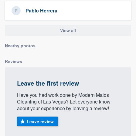
community of quality
Pablo Herrera
View all
Get started
Fill out this form, or call us at
(888) 355-
Nearby photos
9223
. We'll answer your questions, show
you a demo, and get you started.
Reviews
Pricing
Leave the first review
Our flat-rate pricing gives you the ability
Have you had work done by Modern Maids
to survey who you want, when you want,
Cleaning of Las Vegas? Let everyone know
without having to worry about overages.
about your experience by leaving a review!
Leave review