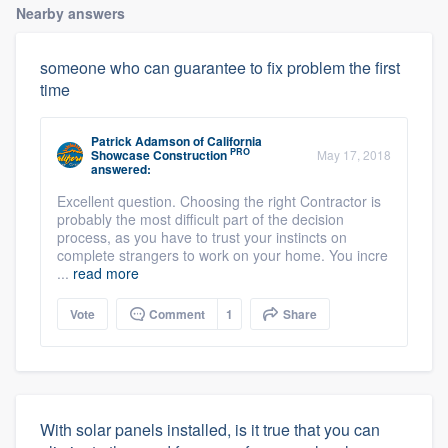
Nearby answers
someone who can guarantee to fix problem the first
time
Patrick Adamson
of
California
PRO
Showcase Construction
May 17, 2018
answered:
Excellent question. Choosing the right Contractor is
probably the most difficult part of the decision
process, as you have to trust your instincts on
complete strangers to work on your home. You incre
...
read more
Vote
Comment
1
Share
With solar panels installed, is it true that you can