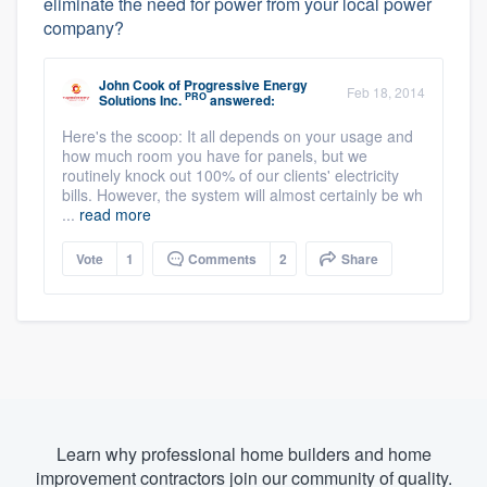
eliminate the need for power from your local power
company?
John Cook
of
Progressive Energy
Feb 18, 2014
PRO
Solutions Inc.
answered:
Here's the scoop: It all depends on your usage and
how much room you have for panels, but we
routinely knock out 100% of our clients' electricity
bills. However, the system will almost certainly be wh
...
read more
Vote
1
Comments
2
Share
Learn why professional home builders and home
improvement contractors join our community of quality.