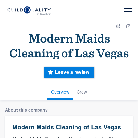
Modern Maids
Cleaning of Las Vegas
Leave a review
Overview
Crew
About this company
Modern Maids Cleaning of Las Vegas