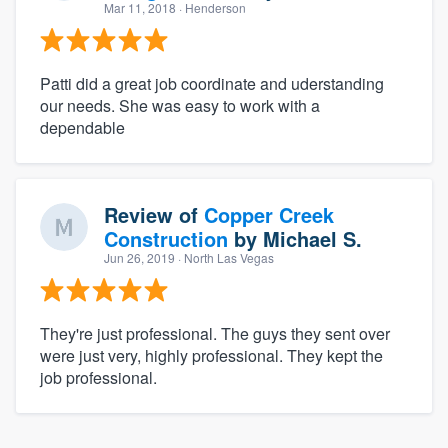
Mar 11, 2018
· Henderson
Patti did a great job coordinate and uderstanding
our needs. She was easy to work with a
dependable
Review of
Copper Creek
Construction
by
Michael S.
Jun 26, 2019
· North Las Vegas
They're just professional. The guys they sent over
were just very, highly professional. They kept the
job professional.