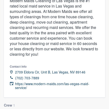
Modern Maids Cleaning of Las Vegas is the #1
rated local maid service in Las Vegas and
surrounding areas. At Modern Maids we offer all
types of cleanings from one time house cleaning,
deep cleaning, move out cleaning, apartment
cleaning and recurring maid services. We offer the
best quality in the the area paired with excellent
customer service and experience. You can book
your house cleaning or maid service in 60 seconds
or less directly from our website. We look forward to
cleaning for you!
Contact info
2709 Eldora Cir, Unit B, Las Vegas, NV 89146
(702) 703-7889
https://www.modern-maids.com/las-vegas-maid-
service/
Welcome to our
Crew
1