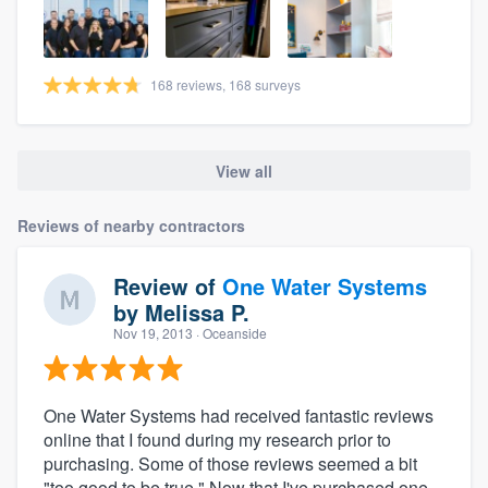
168 reviews, 168 surveys
View all
Reviews of nearby contractors
Review of
One Water Systems
by
Melissa P.
Nov 19, 2013
· Oceanside
One Water Systems had received fantastic reviews
online that I found during my research prior to
purchasing. Some of those reviews seemed a bit
"too good to be true." Now that I've purchased one