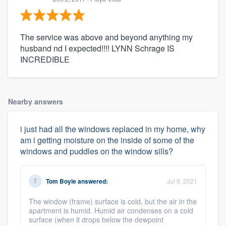
The service was above and beyond anything my
husband nd I expected!!!! LYNN Schrage IS
INCREDIBLE
Nearby answers
i just had all the windows replaced in my home, why
am i getting moisture on the inside of some of the
windows and puddles on the window sills?
Tom Boyle
answered:
Jul 9, 2021
The window (frame) surface is cold, but the air in the
apartment is humid. Humid air condenses on a cold
surface (when it drops below the dewpoint