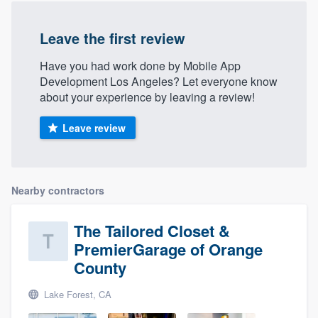
Leave the first review
Have you had work done by Mobile App
Development Los Angeles? Let everyone know
about your experience by leaving a review!
Leave review
Nearby contractors
The Tailored Closet &
PremierGarage of Orange
County
Lake Forest, CA