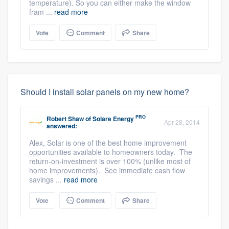
temperature). So you can either make the window
fram ...
read more
Vote
Comment
Share
Should I install solar panels on my new home?
PRO
Robert Shaw
of
Solare Energy
Apr 28, 2014
answered:
Alex, Solar is one of the best home improvement
opportunities available to homeowners today. The
return-on-investment is over 100% (unlike most of
home improvements). See immediate cash flow
savings ...
read more
Vote
Comment
Share