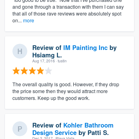
and gone through a transaction with them I can say
that all of those rave reviews were absolutely spot
on...
more
Review of
IM Painting Inc
by
Hsiamg L.
Aug 17, 2016
· tustin
The overall quality is good. However, if they drop
the price some then they would attract more
customers. Keep up the good work.
Review of
Kohler Bathroom
Design Service
by
Patti S.
Dec 2, 2017
· Playa Vista