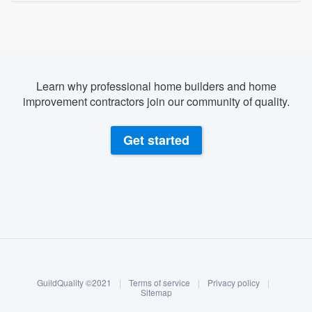
Learn why professional home builders and home
improvement contractors join our community of quality.
Get started
About our survey process
Become a member
GuildQuality ©2021
|
Terms of service
|
Privacy policy
|
Log in
Sitemap