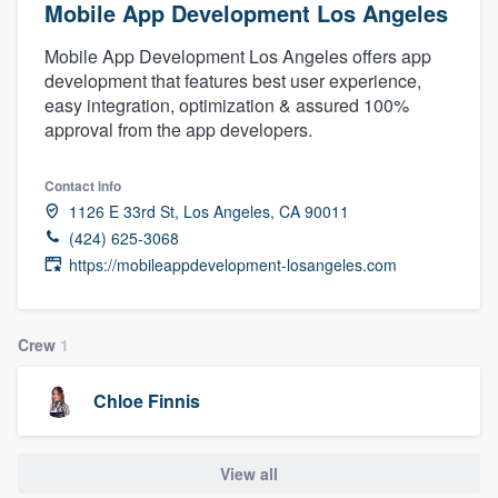
Mobile App Development Los Angeles
Mobile App Development Los Angeles offers app
development that features best user experience,
easy integration, optimization & assured 100%
approval from the app developers.
Contact info
1126 E 33rd St, Los Angeles, CA 90011
(424) 625-3068
https://mobileappdevelopment-losangeles.com
Crew
1
Chloe Finnis
View all
Welcome to our