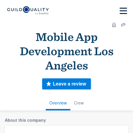
Mobile App
Development Los
Angeles
Leave a review
Overview
Crew
About this company