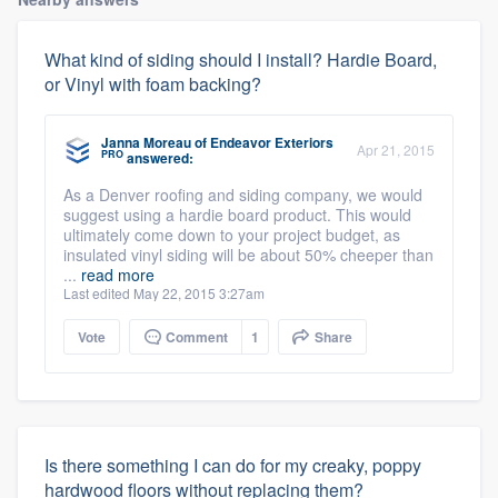
What kind of siding should I install? Hardie Board,
or Vinyl with foam backing?
Janna Moreau
of
Endeavor Exteriors
Apr 21, 2015
PRO
answered:
As a Denver roofing and siding company, we would
suggest using a hardie board product. This would
ultimately come down to your project budget, as
insulated vinyl siding will be about 50% cheeper than
...
read more
Last edited May 22, 2015 3:27am
Vote
Comment
1
Share
Is there something I can do for my creaky, poppy
hardwood floors without replacing them?