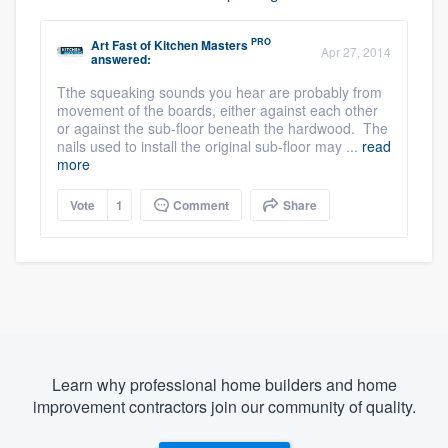
PRO
Art Fast
of
Kitchen Masters
Apr 27, 2014
answered:
Tthe squeaking sounds you hear are probably from
movement of the boards, either against each other
or against the sub-floor beneath the hardwood. The
nails used to install the original sub-floor may ...
read
more
Vote
1
Comment
Share
Learn why professional home builders and home
improvement contractors join our community of quality.