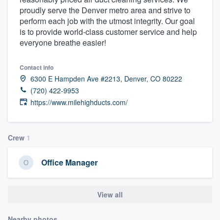
proudly serve the Denver metro area and strive to
perform each job with the utmost integrity. Our goal
is to provide world-class customer service and help
everyone breathe easier!
Contact info
6300 E Hampden Ave #2213, Denver, CO 80222
(720) 422-9953
https://www.milehighducts.com/
Crew
1
Office Manager
View all
Welcome to our
Nearby photos