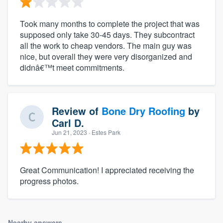
Took many months to complete the project that was
supposed only take 30-45 days. They subcontract
all the work to cheap vendors. The main guy was
nice, but overall they were very disorganized and
didnâ€™t meet commitments.
Review of
Bone Dry Roofing
by
Carl D.
Jun 21, 2023
· Estes Park
Great Communication! I appreciated receiving the
progress photos.
Nearby answers