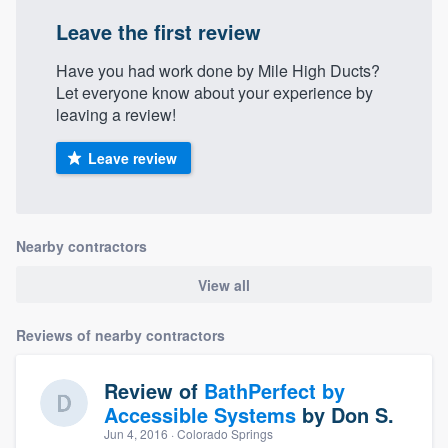
Leave the first review
Have you had work done by Mile High Ducts?
Let everyone know about your experience by
leaving a review!
Leave review
Nearby contractors
View all
Reviews of nearby contractors
Review of
BathPerfect by
Accessible Systems
by
Don S.
Jun 4, 2016
· Colorado Springs