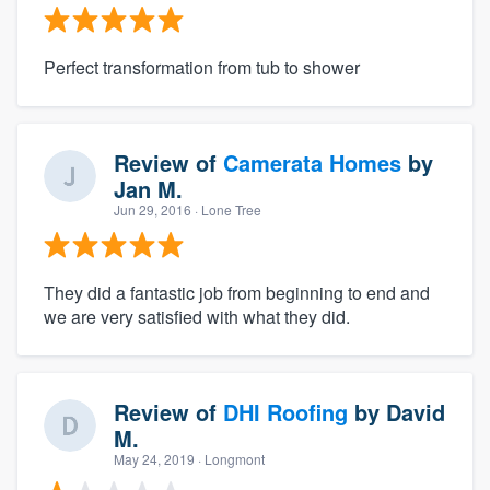
Perfect transformation from tub to shower
Review of
Camerata Homes
by
Jan M.
Jun 29, 2016
· Lone Tree
They did a fantastic job from beginning to end and
we are very satisfied with what they did.
Review of
DHI Roofing
by
David
M.
May 24, 2019
· Longmont