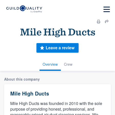
Mile High Ducts
Leave a review
Overview
Crew
About this company
Mile High Ducts
Mile High Ducts was founded in 2010 with the sole
purpose of providing honest, professional, and
reasonably priced air duct cleaning services. We