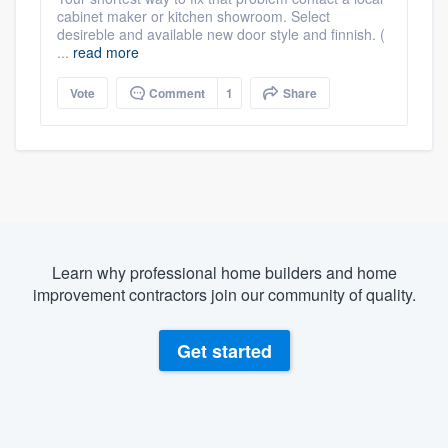
cabinet maker or kitchen showroom. Select
desireble and available new door style and finnish. (
...
read more
Vote
Comment
1
Share
Learn why professional home builders and home
improvement contractors join our community of quality.
Get started