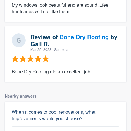
My windows look beautiful and are sound....feel
hurricanes will not like them!!
Review of
Bone Dry Roofing
by
Gail R.
Mar 25, 2023
· Sarasota
Bone Dry Roofing did an excellent job.
Nearby answers
When it comes to pool renovations, what
improvements would you choose?