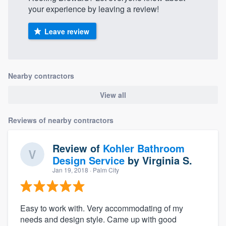
your experience by leaving a review!
Leave review
Nearby contractors
View all
Reviews of nearby contractors
Review of
Kohler Bathroom
Design Service
by
Virginia S.
Jan 19, 2018
· Palm City
Easy to work with. Very accommodating of my
needs and design style. Came up with good