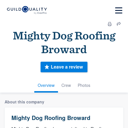
Mighty Dog Roofing
Broward
Leave a review
Overview
Crew
Photos
About this company
Mighty Dog Roofing Broward