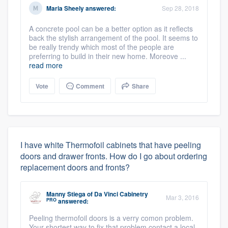
Maria Sheely
answered:
Sep 28, 2018
A concrete pool can be a better option as it reflects
back the stylish arrangement of the pool. It seems to
be really trendy which most of the people are
preferring to build in their new home. Moreove ...
read more
Vote
Comment
Share
I have white Thermofoil cabinets that have peeling
doors and drawer fronts. How do I go about ordering
replacement doors and fronts?
Manny Stiega
of
Da Vinci Cabinetry
Mar 3, 2016
PRO
answered:
Peeling thermofoil doors is a verry comon problem.
Your shortest way to fix that problem contact a local