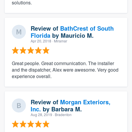
solutions.
Review of
BathCrest of South
Florida
by
Mauricio M.
Apr 20, 2018
· Miramar
Great people. Great communication. The installer
and the dispatcher, Alex were awesome. Very good
experience overall.
Review of
Morgan Exteriors,
Inc.
by
Barbara M.
Aug 28, 2019
· Bradenton