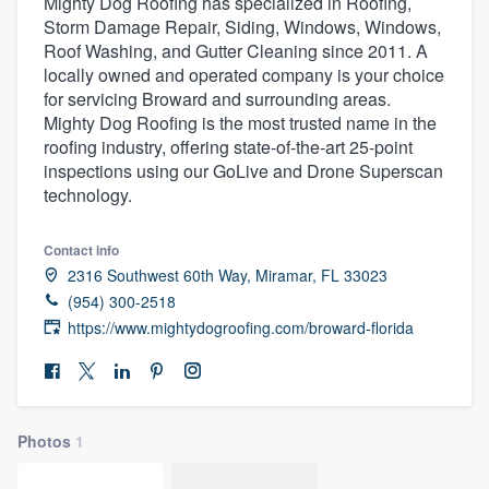
Mighty Dog Roofing has specialized in Roofing,
Storm Damage Repair, Siding, Windows, Windows,
Roof Washing, and Gutter Cleaning since 2011. A
locally owned and operated company is your choice
for servicing Broward and surrounding areas.
Mighty Dog Roofing is the most trusted name in the
roofing industry, offering state-of-the-art 25-point
inspections using our GoLive and Drone Superscan
technology.
Contact info
2316 Southwest 60th Way, Miramar, FL 33023
(954) 300-2518
https://www.mightydogroofing.com/broward-florida
Photos
1
Welcome to our