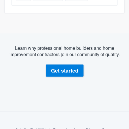
Learn why professional home builders and home
improvement contractors join our community of quality.
Get started
About our survey process
Become a member