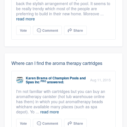
back the stylish arrangement of the pool. It seems to
be really trendy which most of the people are
preferring to build in their new home. Moreove ...
read more
Vote
Comment
Share
Where can I find the aroma therapy cartridges
Karen Brams
of
Champion Pools and
Aug 11, 2015
PRO
Spas Inc
answered:
I'm not familiar with cartridges but you can buy an
aromatherapy canister (hot tub warehouse online
has them) in which you put aromatherapy beads
whichare available many places (such as spa
depot). Yo ...
read more
Vote
Comment
Share