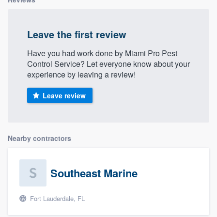
Leave the first review
Have you had work done by Miami Pro Pest
Control Service? Let everyone know about your
experience by leaving a review!
Leave review
Nearby contractors
Southeast Marine
Fort Lauderdale, FL