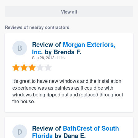
View all
Reviews of nearby contractors
Review of
Morgan Exteriors,
Inc.
by
Brenda F.
Sep 28, 2018
· Lithia
It's great to have new windows and the installation
experience was as painless as it could be with
windows being ripped out and replaced throughout
the house.
Review of
BathCrest of South
Florida
by
Dana E.