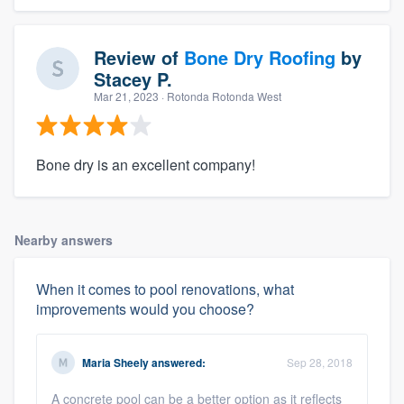
Review of
Bone Dry Roofing
by
Stacey P.
Mar 21, 2023
· Rotonda Rotonda West
Bone dry is an excellent company!
Nearby answers
When it comes to pool renovations, what
improvements would you choose?
Maria Sheely
answered:
Sep 28, 2018
A concrete pool can be a better option as it reflects