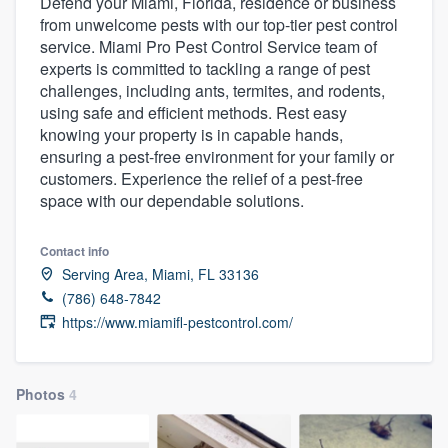
Defend your Miami, Florida, residence or business
from unwelcome pests with our top-tier pest control
service. Miami Pro Pest Control Service team of
experts is committed to tackling a range of pest
challenges, including ants, termites, and rodents,
using safe and efficient methods. Rest easy
knowing your property is in capable hands,
ensuring a pest-free environment for your family or
customers. Experience the relief of a pest-free
space with our dependable solutions.
Contact info
Serving Area, Miami, FL 33136
(786) 648-7842
https://www.miamifl-pestcontrol.com/
Photos
4
Welcome to our