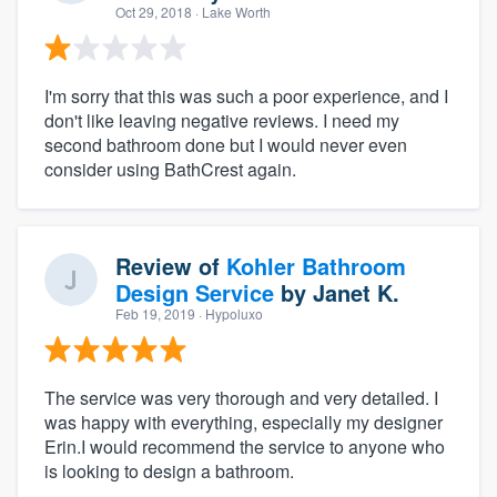
Oct 29, 2018
· Lake Worth
I'm sorry that this was such a poor experience, and I
don't like leaving negative reviews. I need my
second bathroom done but I would never even
consider using BathCrest again.
Review of
Kohler Bathroom
Design Service
by
Janet K.
Feb 19, 2019
· Hypoluxo
The service was very thorough and very detailed. I
was happy with everything, especially my designer
Erin.I would recommend the service to anyone who
is looking to design a bathroom.