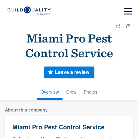
Miami Pro Pest
Control Service
Leave a review
Overview
Crew
Photos
About this company
Miami Pro Pest Control Service