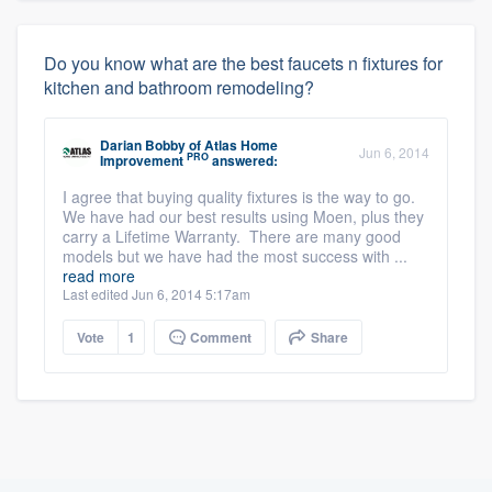
Do you know what are the best faucets n fixtures for
kitchen and bathroom remodeling?
Darian Bobby
of
Atlas Home
Jun 6, 2014
PRO
Improvement
answered:
I agree that buying quality fixtures is the way to go.
We have had our best results using Moen, plus they
carry a Lifetime Warranty. There are many good
models but we have had the most success with ...
read more
Last edited Jun 6, 2014 5:17am
Vote
1
Comment
Share