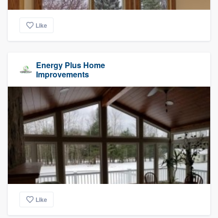
Like
Energy Plus Home
Improvements
Like