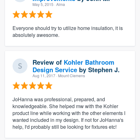
May 5, 2015
· Alma
Everyone should try to utilize home insulation, it is
absolutely awesome.
Review of
Kohler Bathroom
Design Service
by
Stephen J.
Aug 11, 2017
· Mount Clemens
JoHanna was professional, prepared, and
knowledgeable. She helped mw with the Kohler
product line while working with the other elements I
wanted included in my design. If not for JoHanna's
help, I'd probably still be looking for fixtures etc!