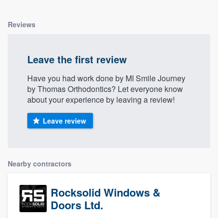
Reviews
Leave the first review
Have you had work done by MI Smile Journey
by Thomas Orthodontics? Let everyone know
about your experience by leaving a review!
Leave review
Nearby contractors
Rocksolid Windows &
Doors Ltd.