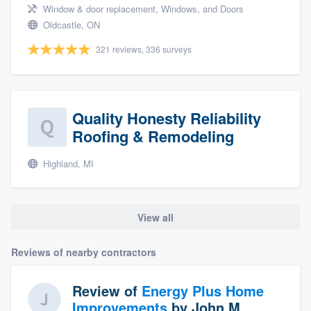
Window & door replacement, Windows, and Doors
Oldcastle, ON
321 reviews, 336 surveys
Quality Honesty Reliability
Roofing & Remodeling
Highland, MI
View all
Reviews of nearby contractors
Review of
Energy Plus Home
Improvements
by
John M.