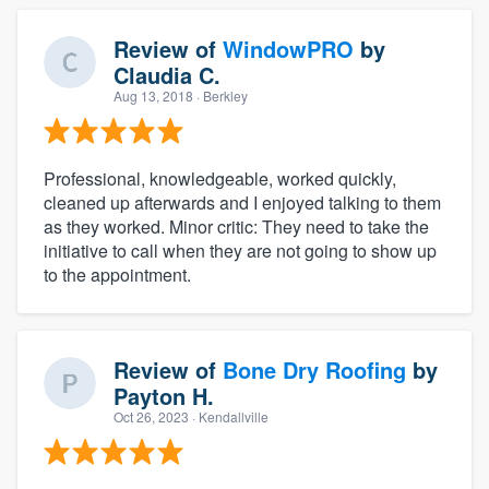
Review of
WindowPRO
by
Claudia C.
Aug 13, 2018
· Berkley
Professional, knowledgeable, worked quickly,
cleaned up afterwards and I enjoyed talking to them
as they worked. Minor critic: They need to take the
initiative to call when they are not going to show up
to the appointment.
Review of
Bone Dry Roofing
by
Payton H.
Oct 26, 2023
· Kendallville