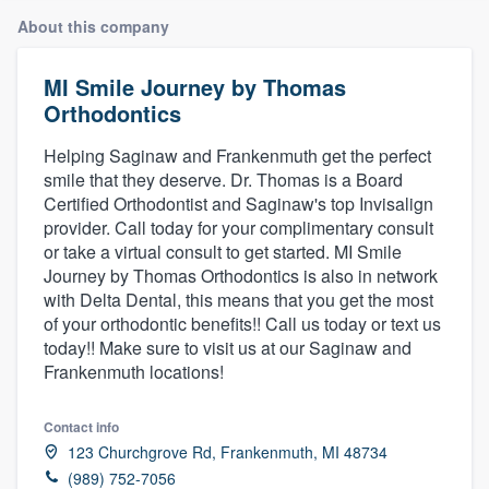
About this company
MI Smile Journey by Thomas
Orthodontics
Helping Saginaw and Frankenmuth get the perfect
smile that they deserve. Dr. Thomas is a Board
Certified Orthodontist and Saginaw's top Invisalign
provider. Call today for your complimentary consult
or take a virtual consult to get started. MI Smile
Journey by Thomas Orthodontics is also in network
with Delta Dental, this means that you get the most
of your orthodontic benefits!! Call us today or text us
today!! Make sure to visit us at our Saginaw and
Frankenmuth locations!
Contact info
123 Churchgrove Rd, Frankenmuth, MI 48734
Welcome to our
(989) 752-7056