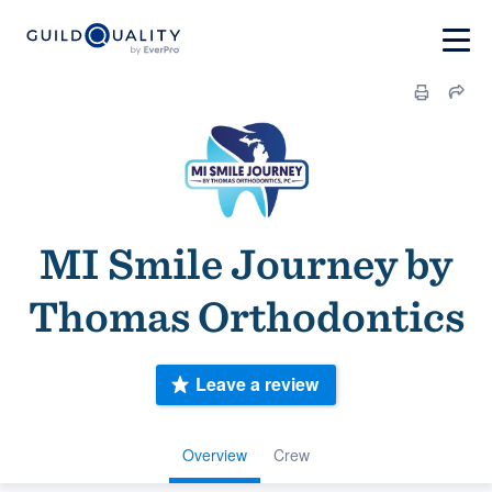
MI Smile Journey by
Thomas Orthodontics
Leave a review
Overview
Crew