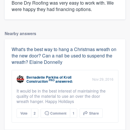
Bone Dry Roofing was very easy to work with. We
were happy they had financing options.
Nearby answers
What's the best way to hang a Christmas wreath on
the new door? Can a nail be used to suspend the
wreath? Elaine Donnelly
Bernadette Parkins
of
Kroll
Nov 29, 2016
PRO
Construction
answered:
It would be in the best interest of maintaining the
quality of the material to use an over the door
wreath hanger. Happy Holidays
Vote
2
Comment
1
Share