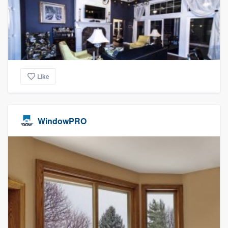
Like
WindowPRO