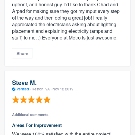
upfront, and honest guy. I'd like to thank Chad and
Arpad for making sure they got my input every step
of the way and then doing a great job! I really
appreciated the electricians asking about lighting
placement and explaining electricity (amps and
stuff) to me. :) Everyone at Metro is just awesome.
Share
Steve M.
Verified
·
Reston, VA ·
Nov 12 2019
Additional comments
Areas For Improvement
We were 100% satisfied with the entire project!