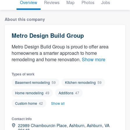
Overview
Reviews
Map
Photos
Jobs
About this company
Metro Design Build Group
Metro Design Build Group is proud to offer area
homeowners a smarter approach to home
remodeling and home renovation.
Show more
Types of work
Basement remodeling
59
Kitchen remodeling
59
Home remodeling
49
Additions
47
Custom home
42
Show all
Contact info
Welcome to our
22989 Chambourcin Place, Ashburn, Ashburn, VA
20148