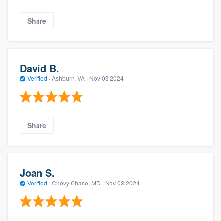
Share
David B.
Verified
·
Ashburn, VA ·
Nov 03 2024
Share
Joan S.
Verified
·
Chevy Chase, MD ·
Nov 03 2024