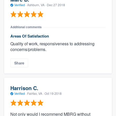
Verified
·
Ashburn, VA ·
Dec 27 2018
Additional comments
Areas Of Satisfaction
Quality of work, responsiveness to addressing
concerns/problems.
Share
Harrison C.
Verified
·
Fairfax, VA ·
Oct 19 2018
Not only would I recommend MBRG without