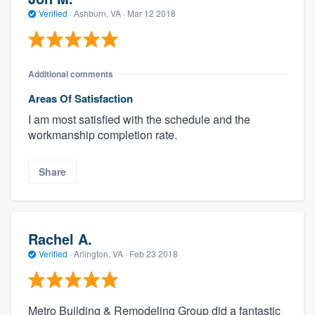
Verified
·
Ashburn, VA ·
Mar 12 2018
Additional comments
Areas Of Satisfaction
I am most satisfied with the schedule and the
workmanship completion rate.
Share
Rachel A.
Verified
·
Arlington, VA ·
Feb 23 2018
Metro Building & Remodeling Group did a fantastic