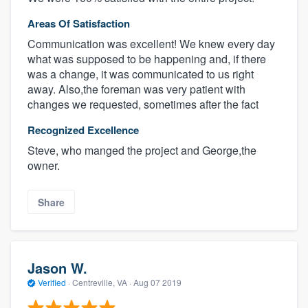
Areas Of Satisfaction
Communication was excellent! We knew every day
what was supposed to be happening and, if there
was a change, it was communicated to us right
away. Also,the foreman was very patient with
changes we requested, sometimes after the fact
Recognized Excellence
Steve, who manged the project and George,the
owner.
Share
Jason W.
Verified
·
Centreville, VA ·
Aug 07 2019