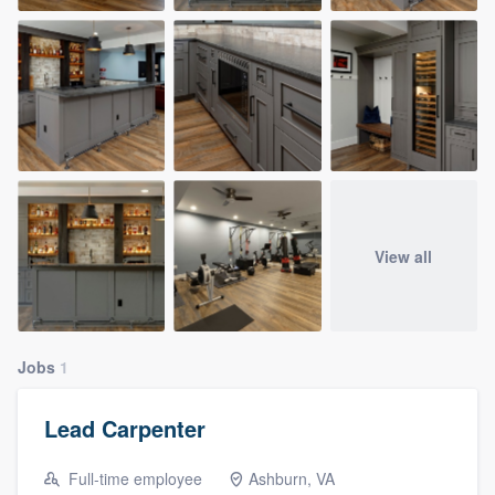
View all
Jobs
1
Lead Carpenter
Full-time employee
Ashburn, VA