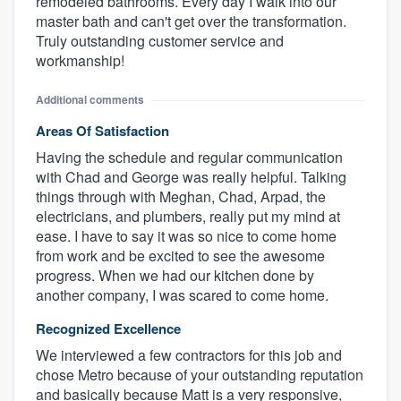
remodeled bathrooms. Every day I walk into our
master bath and can't get over the transformation.
Truly outstanding customer service and
workmanship!
Additional comments
Areas Of Satisfaction
Having the schedule and regular communication
with Chad and George was really helpful. Talking
things through with Meghan, Chad, Arpad, the
electricians, and plumbers, really put my mind at
ease. I have to say it was so nice to come home
from work and be excited to see the awesome
progress. When we had our kitchen done by
another company, I was scared to come home.
Recognized Excellence
We interviewed a few contractors for this job and
chose Metro because of your outstanding reputation
and basically because Matt is a very responsive,