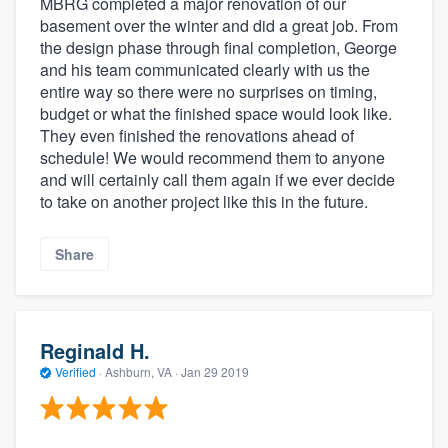
MBRG completed a major renovation of our
basement over the winter and did a great job. From
the design phase through final completion, George
and his team communicated clearly with us the
entire way so there were no surprises on timing,
budget or what the finished space would look like.
They even finished the renovations ahead of
schedule! We would recommend them to anyone
and will certainly call them again if we ever decide
to take on another project like this in the future.
Share
Reginald H.
Verified
·
Ashburn, VA ·
Jan 29 2019