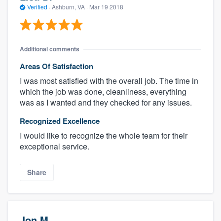
Verified
·
Ashburn, VA ·
Mar 19 2018
Additional comments
Areas Of Satisfaction
I was most satisfied with the overall job. The time in
which the job was done, cleanliness, everything
was as I wanted and they checked for any issues.
Recognized Excellence
I would like to recognize the whole team for their
exceptional service.
Share
Jon M.