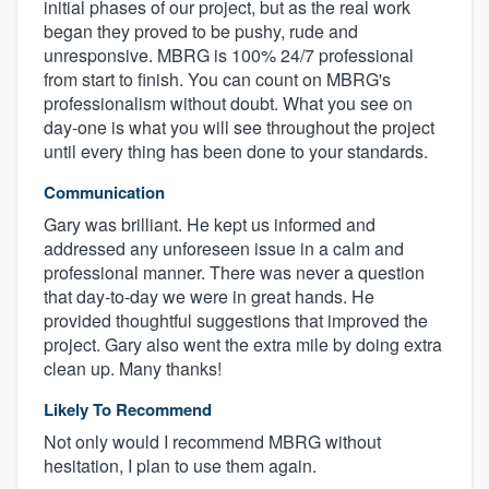
initial phases of our project, but as the real work
began they proved to be pushy, rude and
unresponsive. MBRG is 100% 24/7 professional
from start to finish. You can count on MBRG's
professionalism without doubt. What you see on
day-one is what you will see throughout the project
until every thing has been done to your standards.
Communication
Gary was brilliant. He kept us informed and
addressed any unforeseen issue in a calm and
professional manner. There was never a question
that day-to-day we were in great hands. He
provided thoughtful suggestions that improved the
project. Gary also went the extra mile by doing extra
clean up. Many thanks!
Likely To Recommend
Not only would I recommend MBRG without
hesitation, I plan to use them again.