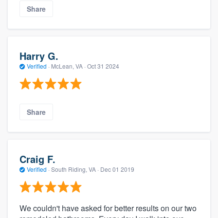
Share
Harry G.
Verified
·
McLean, VA ·
Oct 31 2024
Share
Craig F.
Verified
·
South Riding, VA ·
Dec 01 2019
We couldn't have asked for better results on our two