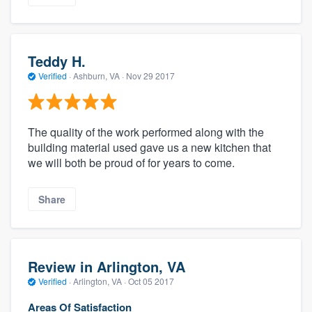
Teddy H.
Verified
·
Ashburn, VA ·
Nov 29 2017
The quality of the work performed along with the
building material used gave us a new kitchen that
we will both be proud of for years to come.
Share
Review in Arlington, VA
Verified
·
Arlington, VA ·
Oct 05 2017
Areas Of Satisfaction