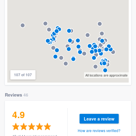
107 of 107
All locations are approximate
Reviews
46
4.9
Leave a review
How are reviews verified?