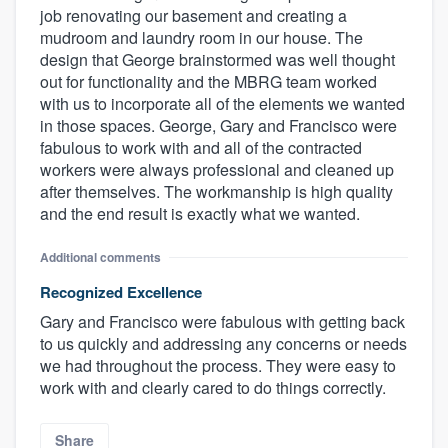
job renovating our basement and creating a
mudroom and laundry room in our house. The
design that George brainstormed was well thought
out for functionality and the MBRG team worked
with us to incorporate all of the elements we wanted
in those spaces. George, Gary and Francisco were
fabulous to work with and all of the contracted
workers were always professional and cleaned up
after themselves. The workmanship is high quality
and the end result is exactly what we wanted.
Additional comments
Recognized Excellence
Gary and Francisco were fabulous with getting back
to us quickly and addressing any concerns or needs
we had throughout the process. They were easy to
work with and clearly cared to do things correctly.
Share