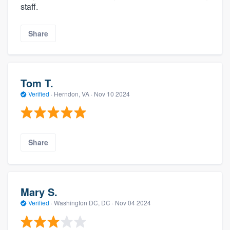
staff.
Share
Tom T.
Verified
·
Herndon, VA ·
Nov 10 2024
Share
Mary S.
Verified
·
Washington DC, DC ·
Nov 04 2024