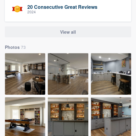
20 Consecutive Great Reviews
2024
View all
Photos
73