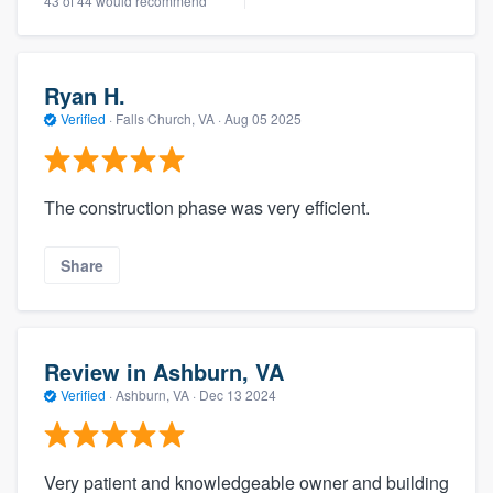
43 of 44 would recommend
Ryan H.
Verified
·
Falls Church, VA ·
Aug 05 2025
The construction phase was very efficient.
Share
Review in Ashburn, VA
Verified
·
Ashburn, VA ·
Dec 13 2024
Very patient and knowledgeable owner and building