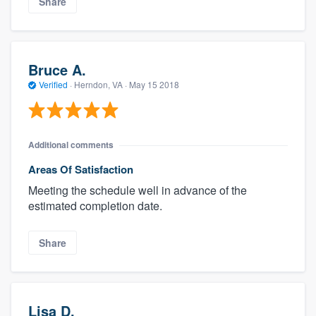
Share
Bruce A.
Verified
·
Herndon, VA ·
May 15 2018
Additional comments
Areas Of Satisfaction
Meeting the schedule well in advance of the
estimated completion date.
Share
Lisa D.