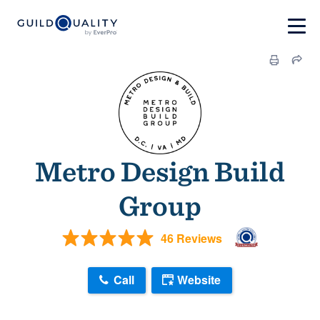
Metro Design Build
Group
46 Reviews
Call
Website