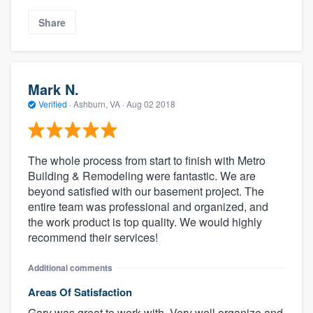
Share
Mark N.
Verified
·
Ashburn, VA ·
Aug 02 2018
The whole process from start to finish with Metro
Building & Remodeling were fantastic. We are
beyond satisfied with our basement project. The
entire team was professional and organized, and
the work product is top quality. We would highly
recommend their services!
Additional comments
Areas Of Satisfaction
Gary was great to work with. Very well organize and