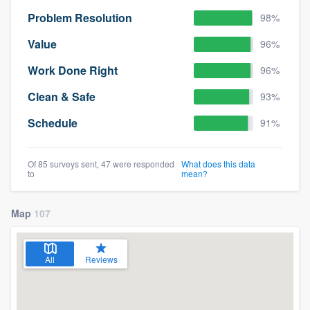
Problem Resolution
98%
Value
96%
Work Done Right
96%
Clean & Safe
93%
Schedule
91%
Of 85 surveys sent, 47 were responded
What does this data
to
mean?
Map
107
All
Reviews