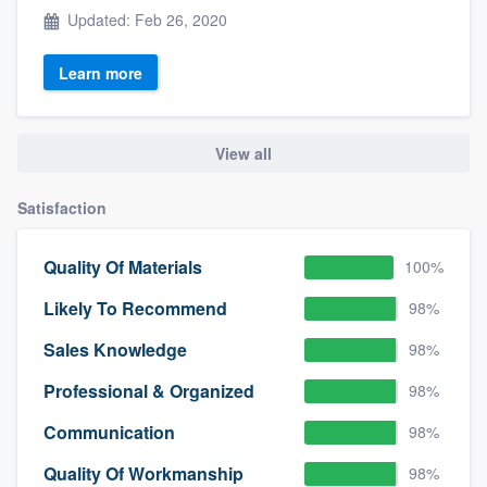
Updated: Feb 26, 2020
Learn more
View all
Satisfaction
Quality Of Materials
100%
Likely To Recommend
98%
Sales Knowledge
98%
Professional & Organized
98%
Communication
98%
Quality Of Workmanship
98%