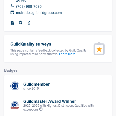
community of quality
(703) 988-7090
metrodesignbuildgroup.com
Get started
Fill out this form, or call us at
(888) 355-
GuildQuality surveys
9223
. We'll answer your questions, show
This page contains feedback collected by GuildQuality
you a demo, and get you started.
using impartial third party surveys.
Learn more
Pricing
Badges
Our flat-rate pricing gives you the ability
Guildmember
to survey who you want, when you want,
since 2015
without having to worry about overages.
Guildmaster Award Winner
2025, 2026 with Highest Distinction. Qualified with
exceptions