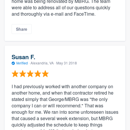
home was being renovated by MBRG. The team
were able to address all of our questions quickly
and thoroughly via e-mail and FaceTime.
Share
Susan F.
Verified
·
Alexandria, VA ·
May 31 2018
I had previously worked with another company on
another home, and when that contractor retired he
stated simply that George/MBRG was "the only
company I can or will recommend." That was
enough for me. We ran into some unforeseen issues
that caused a several week extension, but MBRG
quickly adjusted the schedule to keep things