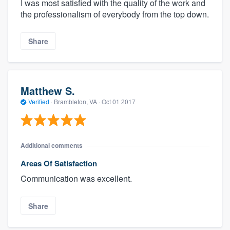
I was most satisfied with the quality of the work and
the professionalism of everybody from the top down.
Share
Matthew S.
Verified
·
Brambleton, VA ·
Oct 01 2017
About our survey process
Additional comments
Become a member
Areas Of Satisfaction
Communication was excellent.
Log in
Share