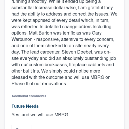
running smoothly. While it ended up being a
substantial increase dollar-wise, I am grateful they
had the ability to address and correct the issues. We
were kept apprised of every detail which, in turn,
was reflected in detailed change orders including
options. Matt Burton was terrific as was Gary
Warburton - responsive, attentive to every concern,
and one of them checked in on-site nearly every
day. The lead carpenter, Steven Doebel, was on-
site everyday and did an absolutely outstanding job
with our custom bookcases, fireplace cabinets and
other built ins. We simply could not be more
pleased with the outcome and will use MBRG on
Phase II of our renovations.
Additional comments
Future Needs
Yes, and we will use MBRG.