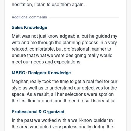
hesitation, I plan to use them again.
Additional comments
Sales Knowledge
Matt was not just knowledgeable, but he guided my
wife and me through the planning process in a very
relaxed, comfortable, but professional manner to
ensure that what we were designing really would
meet our needs and expectations.
MBRG: Designer Knowledge
Meghan really took the time to get a real feel for our
style as well as to understand our objectives for the
space. As a result, all her selections were spot on
the first time around, and the end result is beautiful.
Professional & Organized
In the past we worked with a well-know builder in
the area who acted very professionally during the