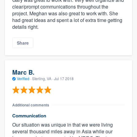
clear/prompt communications throughout the
project. Meghan was also great to work with. She
had great ideas and spent a lot of extra time getting
details right.
Share
Marc B.
Verified
·
Sterling, VA ·
Jul 17 2018
Additional comments
Communication
Our situation was unique in that we were living
several thousand miles away in Asia while our