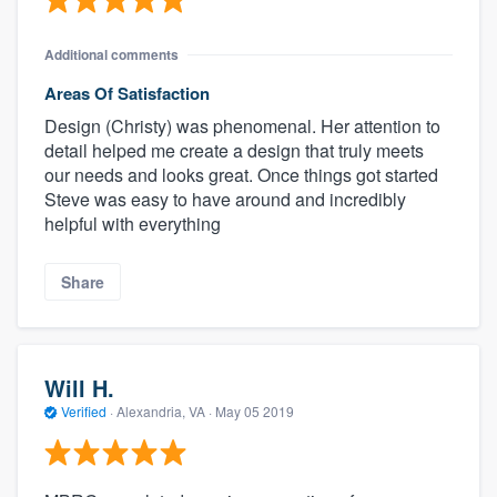
Additional comments
Areas Of Satisfaction
Design (Christy) was phenomenal. Her attention to
detail helped me create a design that truly meets
our needs and looks great. Once things got started
Steve was easy to have around and incredibly
helpful with everything
Share
Will H.
Verified
·
Alexandria, VA ·
May 05 2019