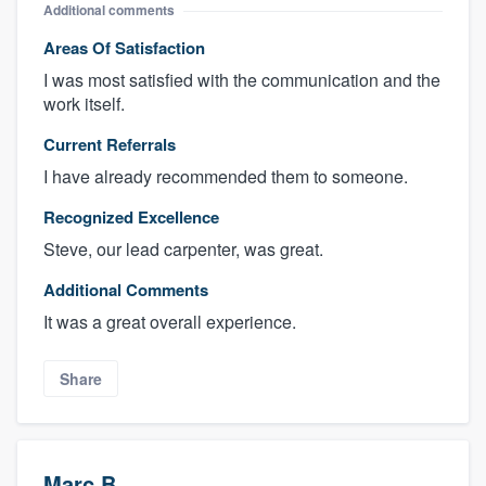
Additional comments
Areas Of Satisfaction
I was most satisfied with the communication and the
work itself.
Current Referrals
I have already recommended them to someone.
Recognized Excellence
Steve, our lead carpenter, was great.
Additional Comments
It was a great overall experience.
Share
Marc B.