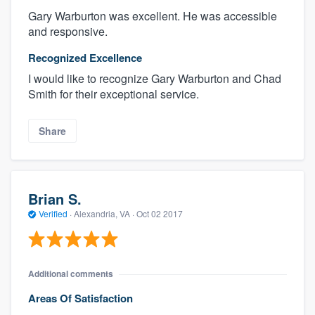
Gary Warburton was excellent. He was accessible
and responsive.
Recognized Excellence
I would like to recognize Gary Warburton and Chad
Smith for their exceptional service.
Share
Brian S.
Verified
·
Alexandria, VA ·
Oct 02 2017
Additional comments
Areas Of Satisfaction