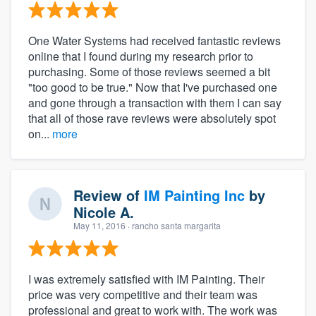
One Water Systems had received fantastic reviews
online that I found during my research prior to
purchasing. Some of those reviews seemed a bit
"too good to be true." Now that I've purchased one
and gone through a transaction with them I can say
that all of those rave reviews were absolutely spot
on...
more
Review of
IM Painting Inc
by
Nicole A.
May 11, 2016
· rancho santa margarita
I was extremely satisfied with IM Painting. Their
price was very competitive and their team was
professional and great to work with. The work was