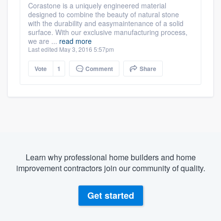
Corastone is a uniquely engineered material
designed to combine the beauty of natural stone
with the durability and easymaintenance of a solid
surface. With our exclusive manufacturing process,
we are ...
read more
Last edited May 3, 2016 5:57pm
Vote
1
Comment
Share
Learn why professional home builders and home
improvement contractors join our community of quality.
Get started