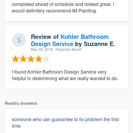
completed ahead of schedule and looked great. I
would definitely recommend IM Painting.
Review of
Kohler Bathroom
Design Service
by
Suzanne E.
May 26, 2018
· Redondo Beach
I found Kohler Bathroom Design Service very
helpful in determining what we really wanted to do.
Nearby answers
someone who can guarantee to fix problem the first
time