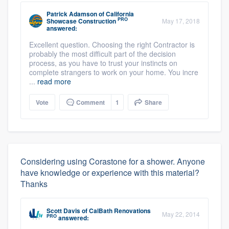
Patrick Adamson
of
California
PRO
Showcase Construction
May 17, 2018
answered:
Excellent question. Choosing the right Contractor is
probably the most difficult part of the decision
process, as you have to trust your instincts on
complete strangers to work on your home. You incre
...
read more
Vote
Comment
1
Share
Considering using Corastone for a shower. Anyone
have knowledge or experience with this material?
Thanks
Scott Davis
of
CalBath Renovations
May 22, 2014
PRO
answered: