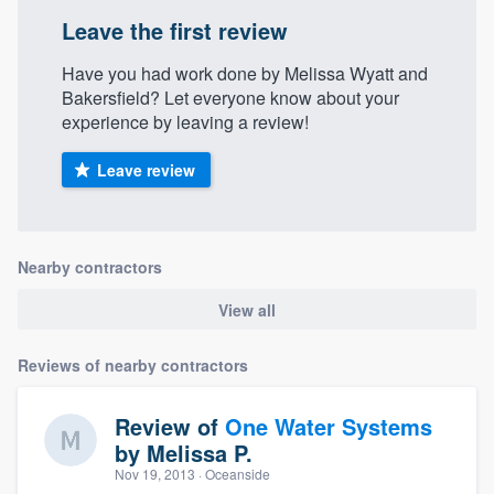
Leave the first review
Have you had work done by Melissa Wyatt and
Bakersfield? Let everyone know about your
experience by leaving a review!
Leave review
Nearby contractors
View all
Reviews of nearby contractors
Review of
One Water Systems
by
Melissa P.
Nov 19, 2013
· Oceanside