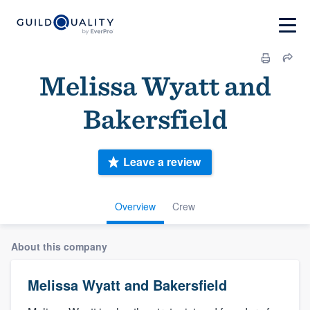
Melissa Wyatt and
Bakersfield
Leave a review
Overview
Crew
About this company
Melissa Wyatt and Bakersfield