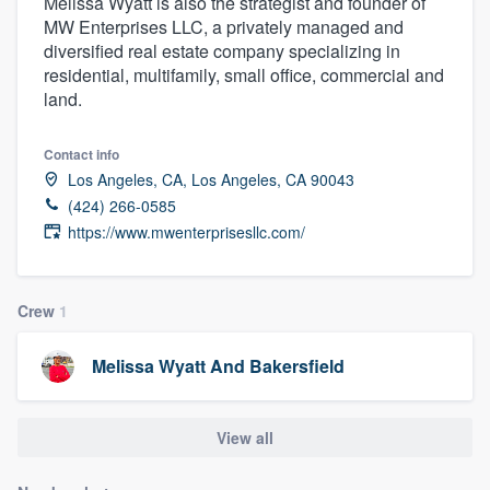
Melissa Wyatt is also the strategist and founder of
MW Enterprises LLC, a privately managed and
diversified real estate company specializing in
residential, multifamily, small office, commercial and
land.
Contact info
Los Angeles, CA, Los Angeles, CA 90043
(424) 266-0585
https://www.mwenterprisesllc.com/
Crew
1
Melissa Wyatt And Bakersfield
View all
Welcome to our