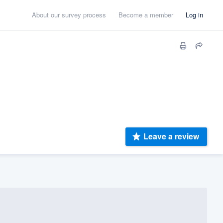
About our survey process
Become a member
Log in
Leave a review