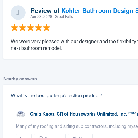
Review of
Kohler Bathroom Design S
Apr 23, 2020
· Great Falls
We were very pleased with our designer and the flexibility t
next bathroom remodel.
Nearby answers
What is the best gutter protection product?
PRO
Craig Knott, CR
of
Houseworks Unlimited, Inc.
a
Many of my roofing and siding sub-contractors, including mysel