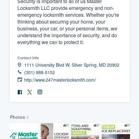
Security is important to all of us Master
Locksmith LLC provide emergency and non-
Fill out this form, or call us at
(888
emergency locksmith services. Whether you're
We'll answer your questions, sho
thinking about securing your home, your
and get you started.
business, your car, or your personal items, we
understand the importance of security, and do
everything we can to protect it.
Pricing
Our flat-rate pricing gives you the a
Contact info
1111 University Blvd W, Silver Spring, MD 20902
survey who you want, when you wa
(301) 888-5152
having to worry about overages.
http://www.247masterlocksmith.com/
Photos
4