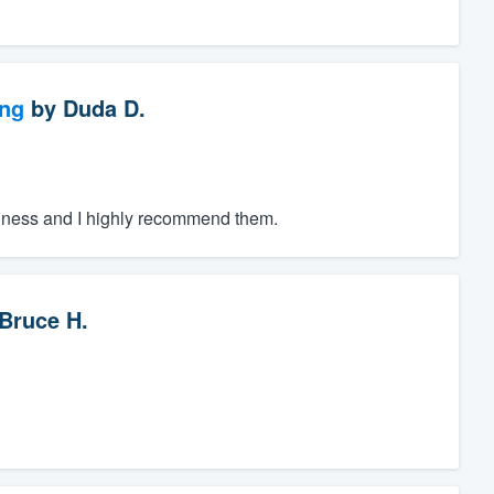
ng
by
Duda D.
iness and I highly recommend them.
Bruce H.