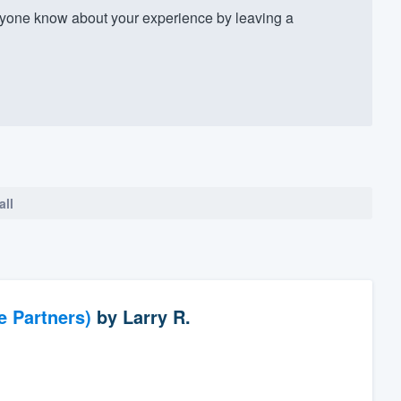
yone know about your experience by leaving a
all
e Partners)
by
Larry R.