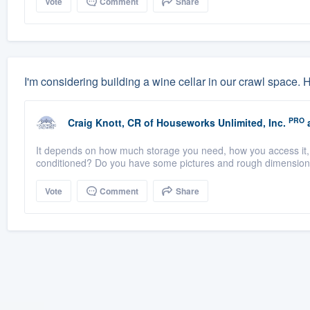
Vote
Comment
Share
I'm considering building a wine cellar in our crawl space.
PRO
Craig Knott, CR
of
Houseworks Unlimited, Inc.
a
It depends on how much storage you need, how you access it, 
conditioned? Do you have some pictures and rough dimensio
Vote
Comment
Share