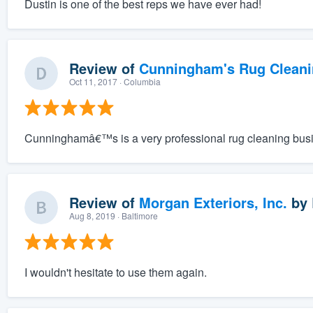
Dustin is one of the best reps we have ever had!
Review of
Cunningham's Rug Cleani
Oct 11, 2017
· Columbia
Cunninghamâ€™s is a very professional rug cleaning bus
Review of
Morgan Exteriors, Inc.
by
Aug 8, 2019
· Baltimore
I wouldn't hesitate to use them again.