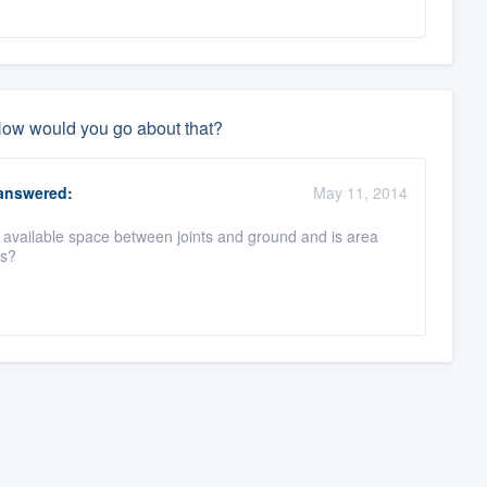
 How would you go about that?
nswered:
May 11, 2014
available space between joints and ground and is area
ns?