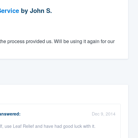
ervice
by
John S.
he process provided us. Will be using it again for our
nswered:
Dec 9, 2014
f, use Leaf Relief and have had good luck with it.