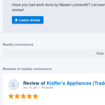
Have you had work done by Master Locksmith? Let ever
) 355-9223
.
review!
w you a demo,
Leave review
bility to
Nearby contractors
nt, without
View 
Reviews of nearby contractors
Review of
Kieffer's Appliances (Trad
Apr 14, 2017
· Rockville