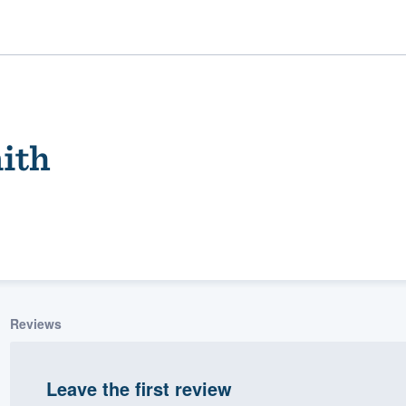
ith
ality
Reviews
Leave the first review