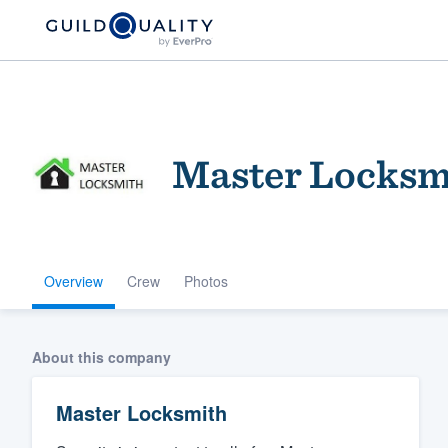
Master Locksm
Overview
Crew
Photos
Welcome to our
community of qu
About this company
Master Locksmith
Get started