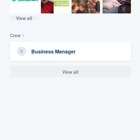
View all
Crew
1
Business Manager
View all