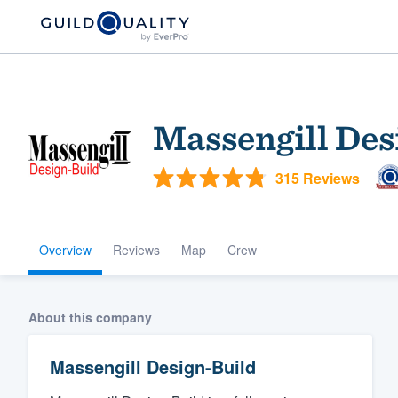
Massengill Des
315 Reviews
Overview
Reviews
Map
Crew
Welcome to our
community of qu
About this company
Massengill Design-Build
Get started