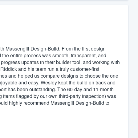
h Massengill Design-Build. From the first design
d the entire process was smooth, transparent, and
progress updates in their builder tool, and working with
iddick and his team run a truly customer-first
times and helped us compare designs to choose the one
enjoyable and easy, Wesley kept the build on track and
pport has been outstanding. The 60-day and 11-month
 items flagged by our own third-party inspection) was
would highly recommend Massengill Design-Build to