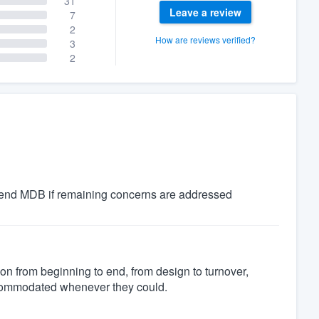
31
Leave a review
7
2
How are reviews verified?
3
2
nd MDB if remaining concerns are addressed
on from beginning to end, from design to turnover,
commodated whenever they could.