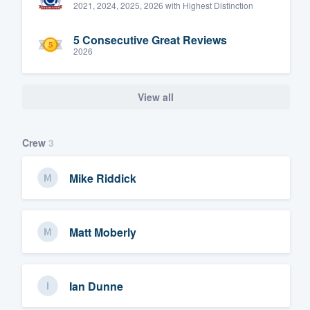
2021, 2024, 2025, 2026 with Highest Distinction
5 Consecutive Great Reviews
2026
View all
Crew
3
Mike Riddick
Matt Moberly
Ian Dunne