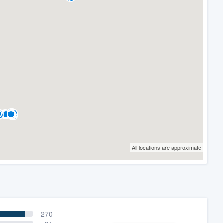
All locations are approximate
270