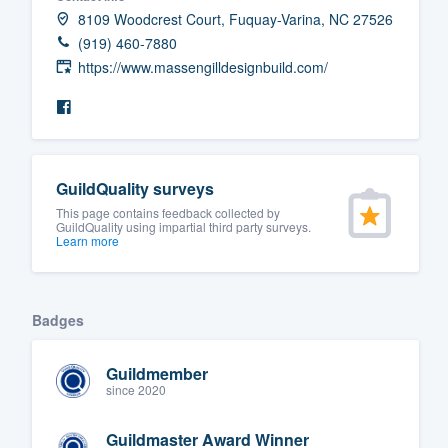
8109 Woodcrest Court, Fuquay-Varina, NC 27526
(919) 460-7880
https://www.massengilldesignbuild.com/
GuildQuality surveys
This page contains feedback collected by
GuildQuality using impartial third party surveys.
Learn more
Badges
Guildmember
since 2020
Guildmaster Award Winner