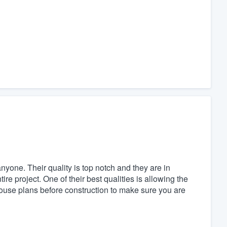
yone. Their quality is top notch and they are in
 project. One of their best qualities is allowing the
use plans before construction to make sure you are