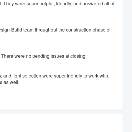
t. They were super helpful, friendly, and answered all of
Design-Build team throughout the construction phase of
 There were no pending issues at closing.
 and light selection were super friendly to work with.
s as well.