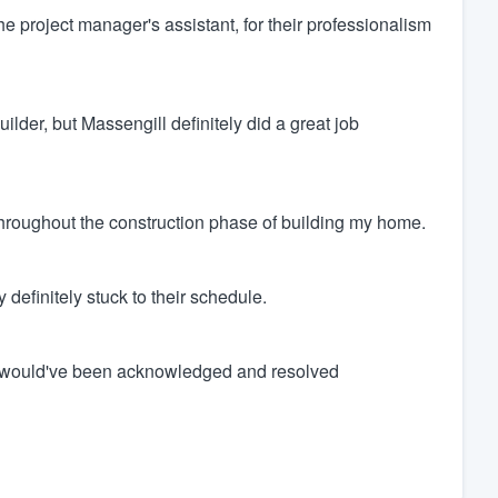
the project manager's assistant, for their professionalism
lder, but Massengill definitely did a great job
 throughout the construction phase of building my home.
definitely stuck to their schedule.
hey would've been acknowledged and resolved