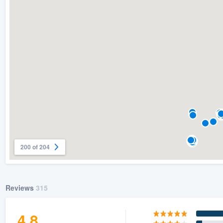
) 355-9223
.
w you a demo,
bility to
nt, without
200 of 204
Reviews
315
4.8