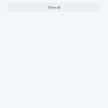
View all