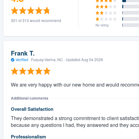
301 of 313 would recommend
No rating
Frank T.
Verified
·
Fuquay-Varina, NC ·
Updated
Aug 04 2026
We are very happy with our new home and would recomme
Additional comments
Overall Satisfaction
They demonstrated a strong commitment to client satisfacti
because any questions I had, they answered and they ac
Professionalism