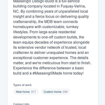
Massengill Design-Build is a full-service
building company located in Fuquay-Varina,
Fill out this form, or call us at
(888
NC. By combining years of unparalleled local
We'll answer your questions, sho
insight and a fierce focus on delivering quality
and get you started.
craftsmanship, the MDB team connects
homebuyers with customizable, turnkey
lifestyles. From large-scale residential
Pricing
developments to one-off custom builds, the
team equips decades of experience alongside
Our flat-rate pricing gives you the a
its extensive vendor network of trusted, local
survey who you want, when you wa
craftsmen to deliver unequaled homes and an
having to worry about overages.
exceptional customer experience. The details
matter, and we're meticulous from start to finish.
Experience the difference between a basic
build and a #MassengillMade home today!
Types of work
New home
317
Custom home
266
Contact info