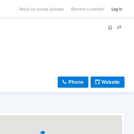
About our survey process
Become a member
Log in
Phone
Website