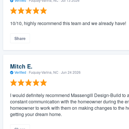
Verified
·
Fuquay-Varina, NC ·
Jul 13 2026
10/10, highly recommend this team and we already have!
Share
Mitch E.
Verified
·
Fuquay-Varina, NC ·
Jun 24 2026
I would definitely recommend Massengill Design-Build to an
constant communication with the homeowner during the entire
homeowner to work with them on making changes to the ho
getting your dream home.