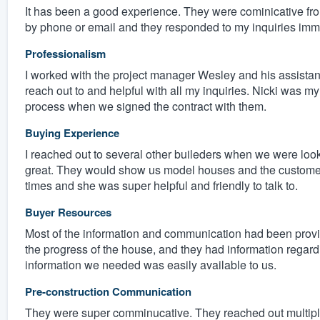
It has been a good experience. They were cominicative from
by phone or email and they responded to my inquiries imm
Professionalism
I worked with the project manager Wesley and his assistan
reach out to and helpful with all my inquiries. Nicki was my 
process when we signed the contract with them.
Buying Experience
I reached out to several other buileders when we were loo
great. They would show us model houses and the customer 
times and she was super helpful and friendly to talk to.
Buyer Resources
Most of the information and communication had been provi
the progress of the house, and they had information regarding
information we needed was easily available to us.
Pre-construction Communication
They were super comminucative. They reached out multiple