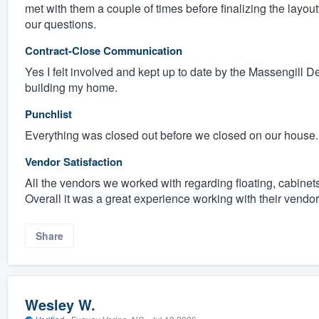
met with them a couple of times before finalizing the layout
our questions.
Contract-Close Communication
Yes I felt involved and kept up to date by the Massengill 
building my home.
Punchlist
Everything was closed out before we closed on our house.
Vendor Satisfaction
All the vendors we worked with regarding floating, cabinets,
Overall it was a great experience working with their vendor
Share
Wesley W.