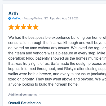
Arth
Verified
·
Fuquay-Varina, NC ·
Updated
Aug 02 2026
We had the best possible experience building our home wit
consultation through the final walkthrough and well beyon
delivered on time without any issues. We loved the regular 
their team and vendors was a pleasure at every step. Mike R
operation: Nikki patiently showed us the homes multiple 
that was truly right for us, Sara made the design process 
kept us informed throughout, and Ricky's after-closing su
walks were both a breeze, and every minor issue (including
fixed on priority. They truly went above and beyond. We 
anyone looking to build their dream home.
Additional comments
Overall Satisfaction