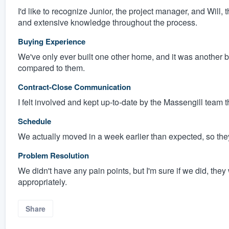
I'd like to recognize Junior, the project manager, and Will, 
and extensive knowledge throughout the process.
Buying Experience
We've only ever built one other home, and it was another bui
compared to them.
Contract-Close Communication
I felt involved and kept up-to-date by the Massengill team
Schedule
We actually moved in a week earlier than expected, so they 
Problem Resolution
We didn't have any pain points, but I'm sure if we did, t
appropriately.
Share