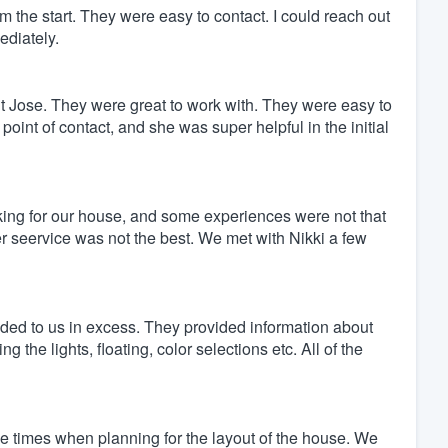
 the start. They were easy to contact. I could reach out
ediately.
t Jose. They were great to work with. They were easy to
point of contact, and she was super helpful in the initial
king for our house, and some experiences were not that
seervice was not the best. We met with Nikki a few
ded to us in excess. They provided information about
 the lights, floating, color selections etc. All of the
 times when planning for the layout of the house. We