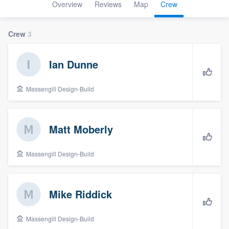
Overview
Reviews
Map
Crew
Crew
3
Ian Dunne
Massengill Design-Build
Matt Moberly
Massengill Design-Build
Mike Riddick
Massengill Design-Build
Welcome to our