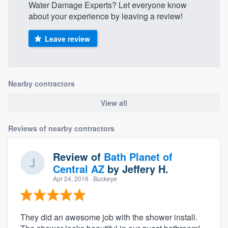
Water Damage Experts? Let everyone know
about your experience by leaving a review!
Leave review
Nearby contractors
View all
Reviews of nearby contractors
Review of
Bath Planet of
Central AZ
by
Jeffery H.
Apr 24, 2016
· Buckeye
They did an awesome job with the shower install.