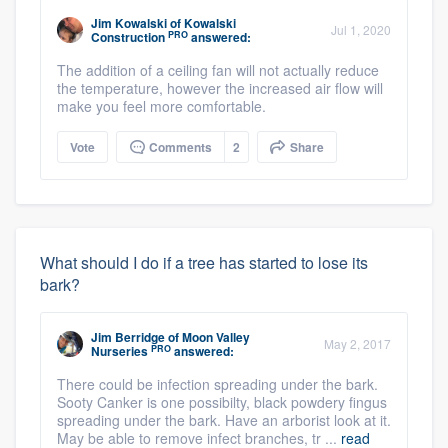
Jim Kowalski
of
Kowalski
Jul 1, 2020
PRO
Construction
answered:
The addition of a ceiling fan will not actually reduce
the temperature, however the increased air flow will
make you feel more comfortable.
Vote
Comments
2
Share
What should I do if a tree has started to lose its
bark?
Jim Berridge
of
Moon Valley
May 2, 2017
PRO
Nurseries
answered:
There could be infection spreading under the bark.
Sooty Canker is one possibilty, black powdery fingus
spreading under the bark. Have an arborist look at it.
May be able to remove infect branches, tr ...
read