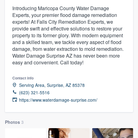
Introducing Maricopa County Water Damage
Experts, your premier flood damage remediation
experts! At Falls City Remediation Experts, we
provide swift and effective solutions to restore your
property to its former glory. With modern equipment
and a skilled team, we tackle every aspect of flood
damage, from water extraction to mold remediation.
Water Damage Surprise AZ has never been more
easy and convenient. Call today!
Contact info
Serving Area, Surprise, AZ 85378
(623) 321-5516
https://www.waterdamage-surprise.com/
Photos
3
Welcome to our