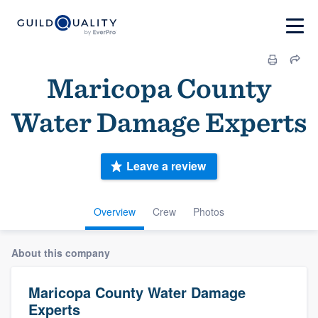
Maricopa County
Water Damage Experts
Leave a review
Overview
Crew
Photos
About this company
Maricopa County Water Damage
Experts