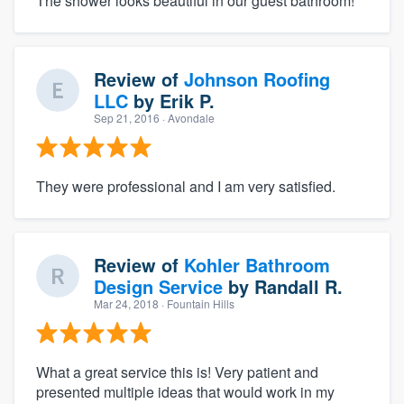
The shower looks beautiful in our guest bathroom!
Review of
Johnson Roofing
LLC
by
Erik P.
Sep 21, 2016
· Avondale
They were professional and I am very satisfied.
Review of
Kohler Bathroom
Design Service
by
Randall R.
Mar 24, 2018
· Fountain Hills
What a great service this is! Very patient and
presented multiple ideas that would work in my