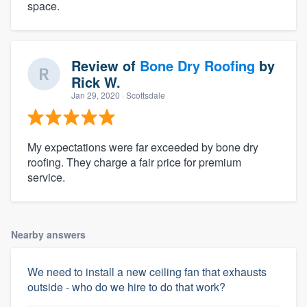
space.
Review of
Bone Dry Roofing
by
Rick W.
Jan 29, 2020
· Scottsdale
My expectations were far exceeded by bone dry
roofing. They charge a fair price for premium
service.
Nearby answers
We need to install a new ceiling fan that exhausts
outside - who do we hire to do that work?