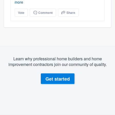
more
Vote
Comment
Share
Learn why professional home builders and home
improvement contractors join our community of quality.
Get started
About our survey process