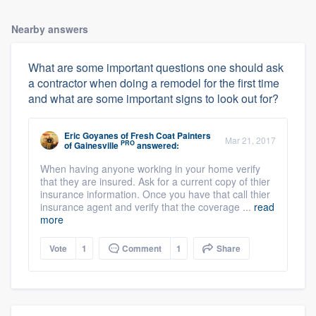
Nearby answers
What are some important questions one should ask
a contractor when doing a remodel for the first time
and what are some important signs to look out for?
Eric Goyanes
of
Fresh Coat Painters
Mar 21, 2017
PRO
of Gainesville
answered:
When having anyone working in your home verify
that they are insured. Ask for a current copy of thier
insurance information. Once you have that call thier
insurance agent and verify that the coverage ...
read
more
Vote
1
Comment
1
Share