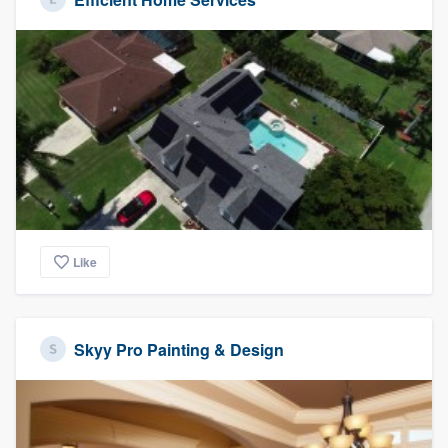
Like
Skyy Pro Painting & Design