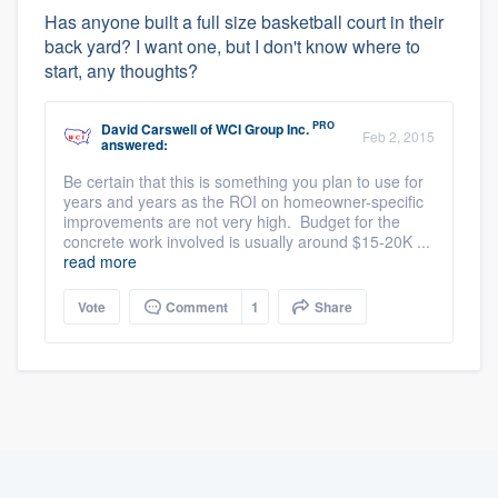
Has anyone built a full size basketball court in their
back yard? I want one, but I don't know where to
start, any thoughts?
PRO
David Carswell
of
WCI Group Inc.
Feb 2, 2015
answered:
Be certain that this is something you plan to use for
years and years as the ROI on homeowner-specific
improvements are not very high. Budget for the
concrete work involved is usually around $15-20K ...
read more
Vote
Comment
1
Share