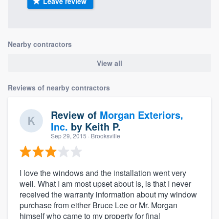
Leave review
Nearby contractors
View all
Reviews of nearby contractors
Review of
Morgan Exteriors,
Inc.
by
Keith P.
Sep 29, 2015
· Brooksville
I love the windows and the installation went very
well. What I am most upset about is, is that I never
received the warranty information about my window
purchase from either Bruce Lee or Mr. Morgan
himself who came to my property for final