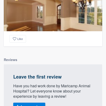
Like
Reviews
Leave the first review
Have you had work done by Maricamp Animal
Hospital? Let everyone know about your
experience by leaving a review!