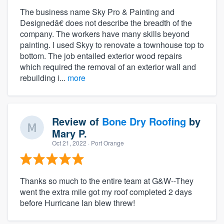
The business name Sky Pro & Painting and
Designedâ€ does not describe the breadth of the
company. The workers have many skills beyond
painting. I used Skyy to renovate a townhouse top to
bottom. The job entailed exterior wood repairs
which required the removal of an exterior wall and
rebuilding i...
more
Review of
Bone Dry Roofing
by
Mary P.
Oct 21, 2022
· Port Orange
Thanks so much to the entire team at G&W--They
went the extra mile got my roof completed 2 days
before Hurricane Ian blew threw!