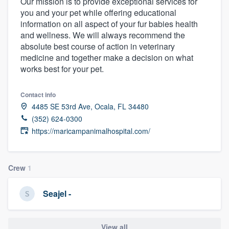
Our mission is to provide exceptional services for
you and your pet while offering educational
information on all aspect of your fur babies health
and wellness. We will always recommend the
absolute best course of action in veterinary
medicine and together make a decision on what
works best for your pet.
Contact info
4485 SE 53rd Ave, Ocala, FL 34480
(352) 624-0300
https://maricampanimalhospital.com/
Crew
1
Seajel -
Welcome to our
View all