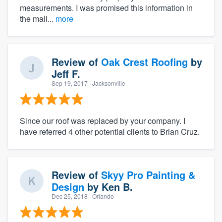
measurements. I was promised this information in
the mail...
more
Review of
Oak Crest Roofing
by
Jeff F.
Sep 19, 2017
· Jacksonville
Since our roof was replaced by your company. I
have referred 4 other potential clients to Brian Cruz.
Review of
Skyy Pro Painting &
Design
by
Ken B.
Dec 25, 2018
· Orlando