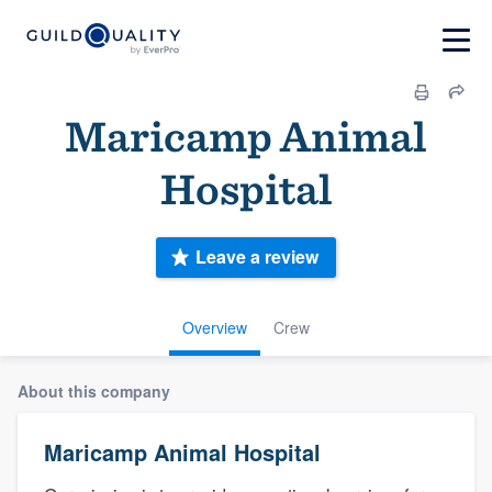
Maricamp Animal
Hospital
Leave a review
Overview
Crew
About this company
Maricamp Animal Hospital