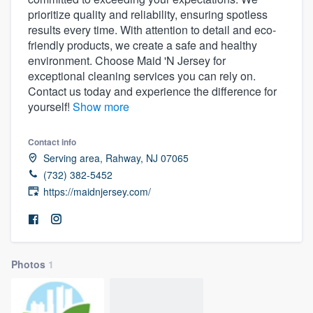
prioritize quality and reliability, ensuring spotless
results every time. With attention to detail and eco-
friendly products, we create a safe and healthy
environment. Choose Maid 'N Jersey for
exceptional cleaning services you can rely on.
Contact us today and experience the difference for
yourself!
Show more
Contact info
Serving area, Rahway, NJ 07065
(732) 382-5452
https://maidnjersey.com/
Photos
1
Welcome to our