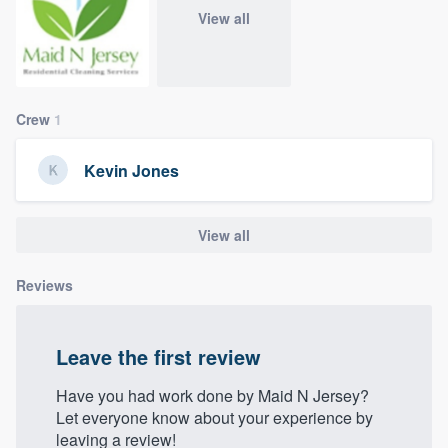
community of quality
View all
Get started
Crew
1
Fill out this form, or call us at
(888) 355-
Kevin Jones
9223
. We'll answer your questions, show
you a demo, and get you started.
View all
Pricing
Reviews
Our flat-rate pricing gives you the ability
to survey who you want, when you want,
Leave the first review
without having to worry about overages.
Have you had work done by Maid N Jersey?
Let everyone know about your experience by
leaving a review!