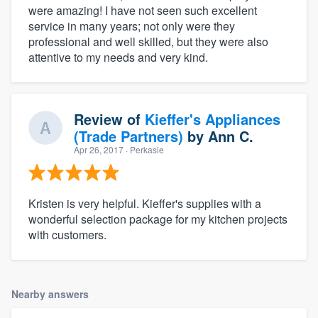
were amazing! I have not seen such excellent
service in many years; not only were they
professional and well skilled, but they were also
attentive to my needs and very kind.
Review of
Kieffer's Appliances
(Trade Partners)
by
Ann C.
Apr 26, 2017
· Perkasie
Kristen is very helpful. Kieffer's supplies with a
wonderful selection package for my kitchen projects
with customers.
Nearby answers