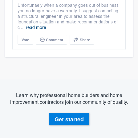
Unfortunaely when a company goes out of business
you no longer have a warranty. I suggest contacting
a structural engineer in your area to assess the
foundation situation and make recommendations of
c ...
read more
Vote
Comment
Share
Learn why professional home builders and home
improvement contractors join our community of quality.
Get started