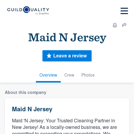
Maid N Jersey
Leave a review
Overview
Crew
Photos
About this company
Maid N Jersey
Maid 'N Jersey: Your Trusted Cleaning Partner in
New Jersey! As a locally-owned business, we are
committed to exceeding your expectations. We