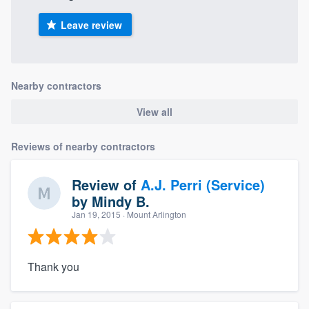
Leave review
Nearby contractors
View all
Reviews of nearby contractors
Review of
A.J. Perri (Service)
by
Mindy B.
Jan 19, 2015
· Mount Arlington
Thank you