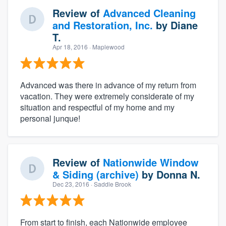
Review of
Advanced Cleaning
and Restoration, Inc.
by
Diane
T.
Apr 18, 2016
· Maplewood
Advanced was there in advance of my return from
vacation. They were extremely considerate of my
situation and respectful of my home and my
personal junque!
Review of
Nationwide Window
& Siding (archive)
by
Donna N.
Dec 23, 2016
· Saddle Brook
From start to finish, each Nationwide employee