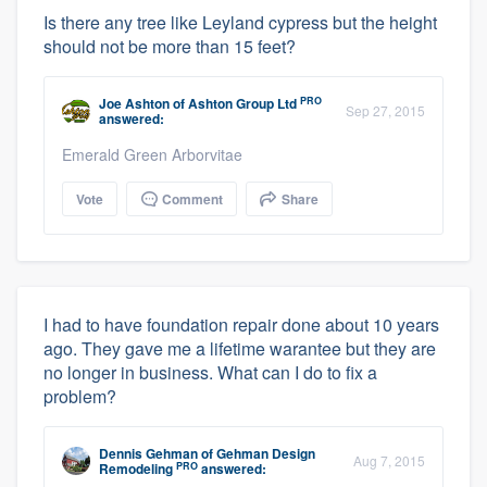
Is there any tree like Leyland cypress but the height
should not be more than 15 feet?
PRO
Joe Ashton
of
Ashton Group Ltd
Sep 27, 2015
answered:
Emerald Green Arborvitae
Vote
Comment
Share
I had to have foundation repair done about 10 years
ago. They gave me a lifetime warantee but they are
no longer in business. What can I do to fix a
problem?
Dennis Gehman
of
Gehman Design
Aug 7, 2015
PRO
Remodeling
answered: