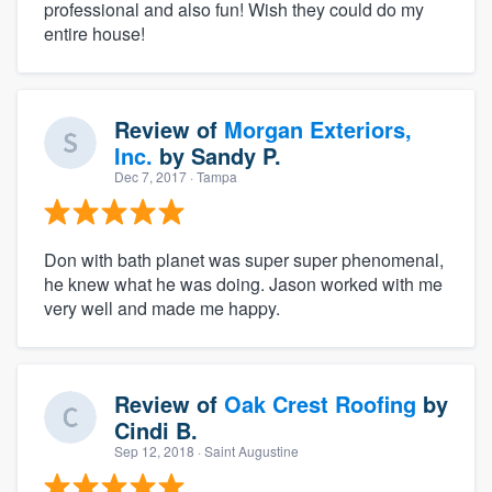
professional and also fun! Wish they could do my
entire house!
Review of
Morgan Exteriors,
Inc.
by
Sandy P.
Dec 7, 2017
· Tampa
Don with bath planet was super super phenomenal,
he knew what he was doing. Jason worked with me
very well and made me happy.
Review of
Oak Crest Roofing
by
Cindi B.
Sep 12, 2018
· Saint Augustine