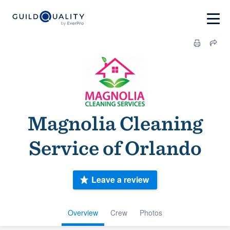
Magnolia Cleaning
Service of Orlando
Leave a review
Overview
Crew
Photos