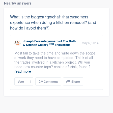
Nearby answers
What is the biggest "gotcha!" that customers
experience when doing a kitchen remodel? (and
how do I avoid them?)
Joseph Ferrantegennaro
of
The Bath
May 6, 2014
PRO
& Kitchen Gallery
answered:
Most fail to take the time and write down the scope
of work they need to have completed. Think of all
the trades involved in a kitchen project. Will you
need new counter tops? cabinets? sink, faucet? ...
read more
Vote
1
Comment
Share