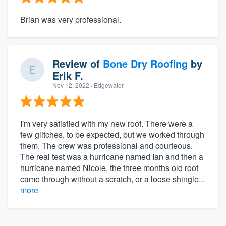
Brian was very professional.
Review of
Bone Dry Roofing
by
Erik F.
Nov 12, 2022
· Edgewater
I'm very satisfied with my new roof. There were a
few glitches, to be expected, but we worked through
them. The crew was professional and courteous.
The real test was a hurricane named Ian and then a
hurricane named Nicole, the three months old roof
came through without a scratch, or a loose shingle...
more