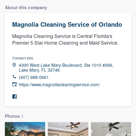
About this company
Magnolia Cleaning Service of Orlando
Magnolia Cleaning Service is Central Florida's
Premier 5 Star Home Cleaning and Maid Service.
Contact info
4300 West Lake Mary Boulevard, Ste 1010 #266,
Lake Mary, FL 32746
(407) 988-0661
https://www.magnoliacleaningservice.com/
Photos
3
Welcome to our