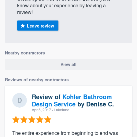
know about your experience by leaving a
review!
Leave review
Nearby contractors
View all
Reviews of nearby contractors
Review of
Kohler Bathroom
Design Service
by
Denise C.
Apr 5, 2017
· Lakeland
The entire experience from beginning to end was