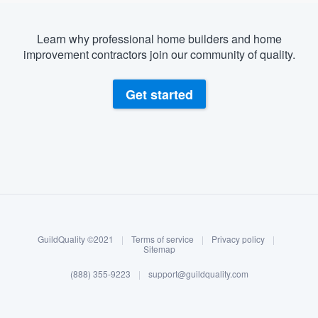
Learn why professional home builders and home
improvement contractors join our community of quality.
Get started
About our survey process
Become a member
GuildQuality ©2021
|
Terms of service
|
Privacy policy
|
Log in
Sitemap
(888) 355-9223
|
support@guildquality.com