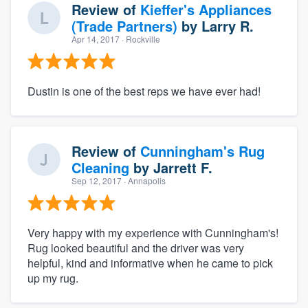
Review of
Kieffer's Appliances
(Trade Partners)
by
Larry R.
Apr 14, 2017
· Rockville
Dustin is one of the best reps we have ever had!
Review of
Cunningham's Rug
Cleaning
by
Jarrett F.
Sep 12, 2017
· Annapolis
Very happy with my experience with Cunningham's!
Rug looked beautiful and the driver was very
helpful, kind and informative when he came to pick
up my rug.