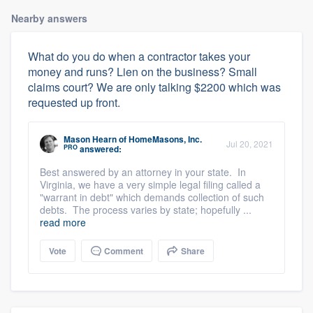
Nearby answers
What do you do when a contractor takes your
money and runs? Lien on the business? Small
claims court? We are only talking $2200 which was
requested up front.
Mason Hearn
of
HomeMasons, Inc.
Jul 20, 2021
PRO
answered:
Best answered by an attorney in your state. In
Virginia, we have a very simple legal filing called a
"warrant in debt" which demands collection of such
debts. The process varies by state; hopefully ...
read more
Vote
Comment
Share