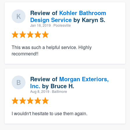
Review of
Kohler Bathroom
Design Service
by
Karyn S.
Jan 16, 2019
· Poolesville
This was such a helpful service. Highly
recommend!!
Review of
Morgan Exteriors,
Inc.
by
Bruce H.
Aug 8, 2019
· Baltimore
I wouldn't hesitate to use them again.