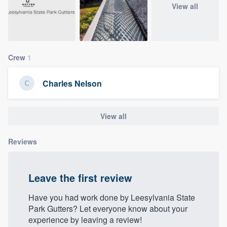
View all
community of quality
Get started
Crew
1
Fill out this form, or call us at
(888) 355-
Charles Nelson
9223
. We'll answer your questions, show
you a demo, and get you started.
View all
Pricing
Reviews
Our flat-rate pricing gives you the ability
to survey who you want, when you want,
Leave the first review
without having to worry about overages.
Have you had work done by Leesylvania State
Park Gutters? Let everyone know about your
experience by leaving a review!