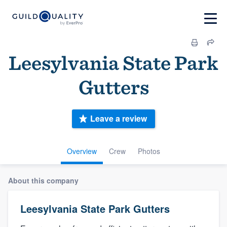
Leesylvania State Park
Gutters
Leave a review
Overview
Crew
Photos
About this company
Leesylvania State Park Gutters