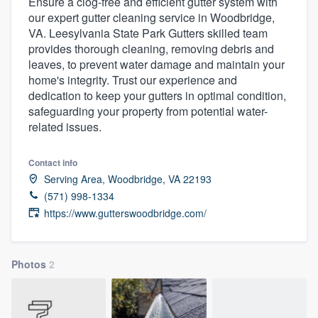
Ensure a clog-free and efficient gutter system with
our expert gutter cleaning service in Woodbridge,
VA. Leesylvania State Park Gutters skilled team
provides thorough cleaning, removing debris and
leaves, to prevent water damage and maintain your
home's integrity. Trust our experience and
dedication to keep your gutters in optimal condition,
safeguarding your property from potential water-
related issues.
Contact info
Serving Area, Woodbridge, VA 22193
(571) 998-1334
https://www.gutterswoodbridge.com/
Photos
2
Welcome to our