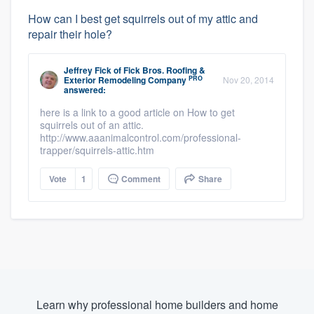
How can I best get squirrels out of my attic and
repair their hole?
Jeffrey Fick
of
Fick Bros. Roofing &
PRO
Exterior Remodeling Company
Nov 20, 2014
answered:
here is a link to a good article on How to get
squirrels out of an attic.
http://www.aaanimalcontrol.com/professional-
trapper/squirrels-attic.htm
Vote
1
Comment
Share
Learn why professional home builders and home