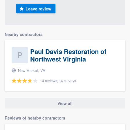
Leave review
Nearby contractors
Paul Davis Restoration of
Northwest Virginia
New Market, VA
14 reviews, 14 surveys
View all
Reviews of nearby contractors