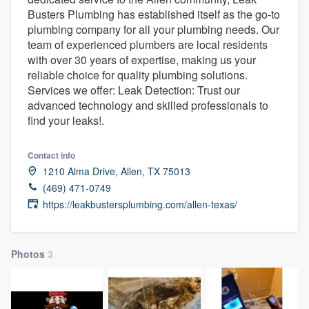
Busters Plumbing has established itself as the go-to
plumbing company for all your plumbing needs. Our
team of experienced plumbers are local residents
with over 30 years of expertise, making us your
reliable choice for quality plumbing solutions.
Services we offer: Leak Detection: Trust our
advanced technology and skilled professionals to
find your leaks!.
Contact info
1210 Alma Drive, Allen, TX 75013
(469) 471-0749
https://leakbustersplumbing.com/allen-texas/
Photos
3
Welcome to our