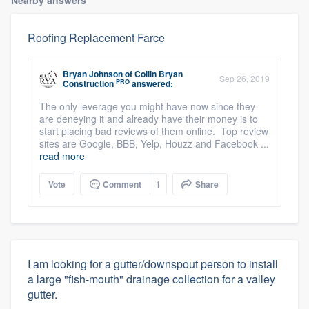
Nearby answers
Roofing Replacement Farce
Bryan Johnson
of
Collin Bryan
Sep 26, 2019
PRO
Construction
answered:
The only leverage you might have now since they
are deneying it and already have their money is to
start placing bad reviews of them online. Top review
sites are Google, BBB, Yelp, Houzz and Facebook ...
read more
Vote
Comment
1
Share
I am looking for a gutter/downspout person to install
a large "fish-mouth" drainage collection for a valley
gutter.