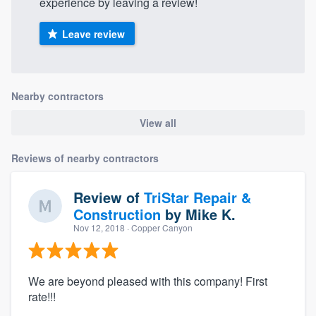
experience by leaving a review!
Leave review
Nearby contractors
View all
Reviews of nearby contractors
Review of
TriStar Repair &
Construction
by
Mike K.
Nov 12, 2018
· Copper Canyon
We are beyond pleased with this company! First
rate!!!