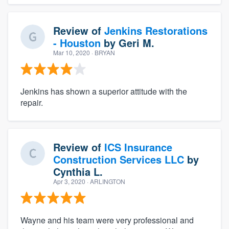
Review of
Jenkins Restorations
- Houston
by
Geri M.
Mar 10, 2020
· BRYAN
Jenkins has shown a superior attitude with the
repair.
Review of
ICS Insurance
Construction Services LLC
by
Cynthia L.
Apr 3, 2020
· ARLINGTON
Wayne and his team were very professional and