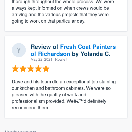
thorough throughout the whole process. We were
always kept informed on when crews would be
arriving and the various projects that they were
going to work on that particular day.
Review of
Fresh Coat Painters
of Richardson
by
Yolanda C.
May 22, 2021
· Rowlett
Dave and his team did an exceptional job staining
our kitchen and bathroom cabinets. We were so
pleased with the quality of work and
professionalism provided. Weâ€™d definitely
recommend them.