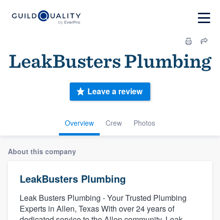
LeakBusters Plumbing
Leave a review
Overview
Crew
Photos
About this company
LeakBusters Plumbing
Leak Busters Plumbing - Your Trusted Plumbing
Experts in Allen, Texas With over 24 years of
dedicated service to the Allen community, Leak