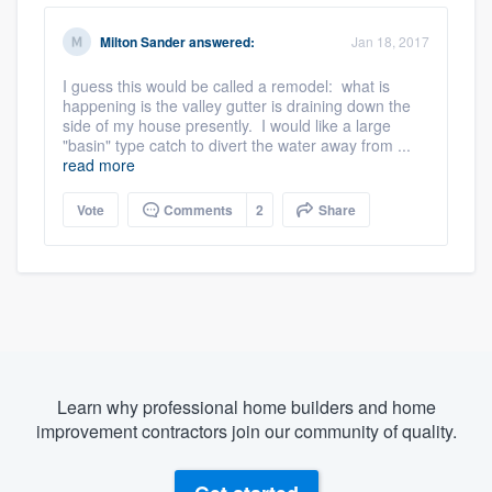
Milton Sander
answered:
Jan 18, 2017
I guess this would be called a remodel: what is
happening is the valley gutter is draining down the
side of my house presently. I would like a large
"basin" type catch to divert the water away from ...
read more
Vote
Comments
2
Share
Learn why professional home builders and home
improvement contractors join our community of quality.