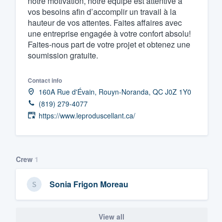
notre motivation, notre équipe est attentive à
vos besoins afin d’accomplir un travail à la
Fill out this form, or call us at
(888
hauteur de vos attentes. Faites affaires avec
We'll answer your questions, sho
une entreprise engagée à votre confort absolu!
and get you started.
Faites-nous part de votre projet et obtenez une
soumission gratuite.
Pricing
Contact info
Our flat-rate pricing gives you the a
160A Rue d'Évain, Rouyn-Noranda, QC J0Z 1Y0
(819) 279-4077
survey who you want, when you wa
https://www.leproduscellant.ca/
having to worry about overages.
Crew
1
Sonia Frigon Moreau
View all