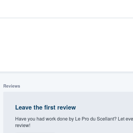
Reviews
ality
Leave the first review
Have you had work done by Le Pro du Scellant? Let eve
review!