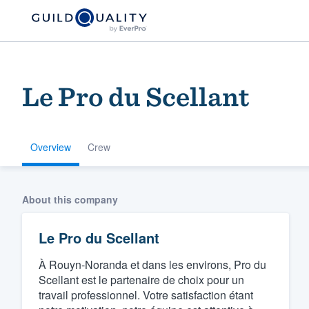
Le Pro du Scellant
Overview
Crew
Welcome to our
About this company
community of qu
Le Pro du Scellant
À Rouyn-Noranda et dans les environs, Pro du
Scellant est le partenaire de choix pour un
travail professionnel. Votre satisfaction étant
Get started