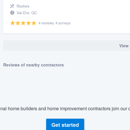
Roofers
Val-D'or, QC
4 reviews, 4 surveys
View 
Reviews of nearby contractors
nal home builders and home improvement contractors join our c
Get started