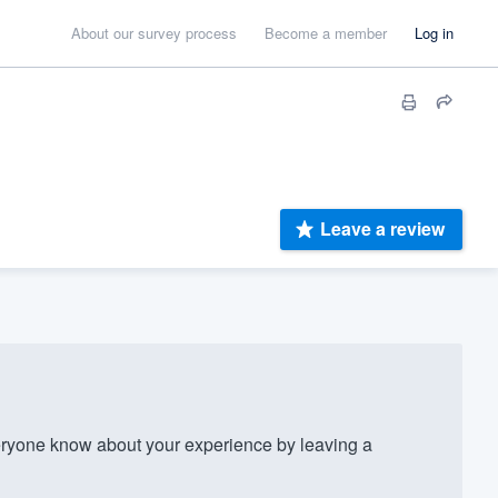
About our survey process
Become a member
Log in
Leave a review
ryone know about your experience by leaving a