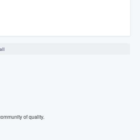
all
ommunity of quality.