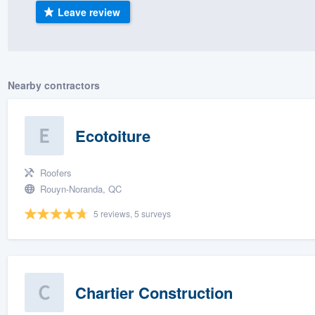
Leave review
) 355-9223
.
w you a demo,
Nearby contractors
bility to
Ecotoiture
nt, without
Roofers
Rouyn-Noranda, QC
5 reviews, 5 surveys
Chartier Construction