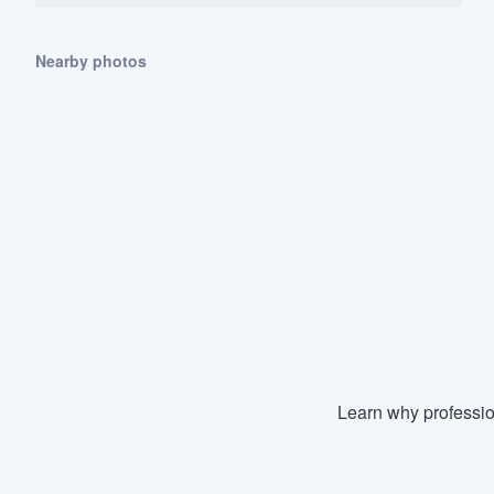
Nearby photos
Learn why professio