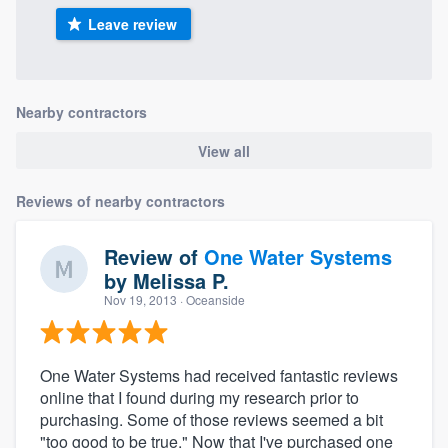
Leave review
Nearby contractors
View all
Reviews of nearby contractors
Review of
One Water Systems
by
Melissa P.
Nov 19, 2013
· Oceanside
One Water Systems had received fantastic reviews
online that I found during my research prior to
purchasing. Some of those reviews seemed a bit
"too good to be true." Now that I've purchased one