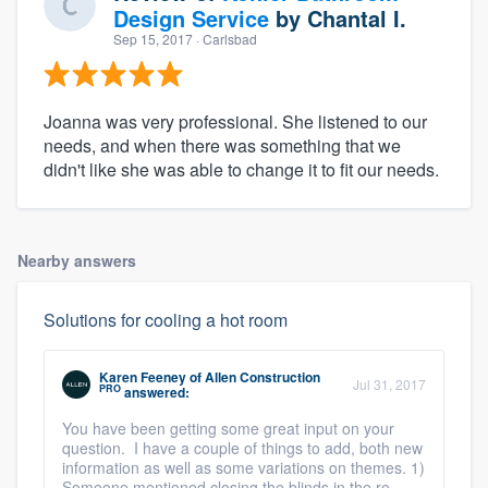
Design Service
by
Chantal I.
Sep 15, 2017
· Carlsbad
Joanna was very professional. She listened to our
needs, and when there was something that we
didn't like she was able to change it to fit our needs.
Nearby answers
Solutions for cooling a hot room
Karen Feeney
of
Allen Construction
Jul 31, 2017
PRO
answered:
You have been getting some great input on your
question. I have a couple of things to add, both new
information as well as some variations on themes. 1)
Someone mentioned closing the blinds in the ro ...