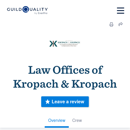
Law Offices of
Kropach & Kropach
Leave a review
Overview
Crew