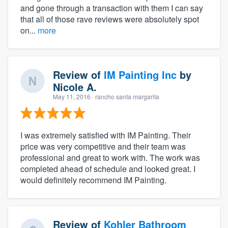
and gone through a transaction with them I can say
that all of those rave reviews were absolutely spot
on...
more
Review of
IM Painting Inc
by
Nicole A.
May 11, 2016
· rancho santa margarita
I was extremely satisfied with IM Painting. Their
price was very competitive and their team was
professional and great to work with. The work was
completed ahead of schedule and looked great. I
would definitely recommend IM Painting.
Review of
Kohler Bathroom