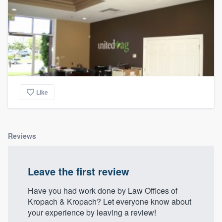
Like
Reviews
Leave the first review
Have you had work done by Law Offices of
Kropach & Kropach? Let everyone know about
your experience by leaving a review!