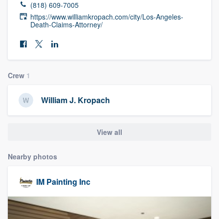
(818) 609-7005
community of quality
https://www.williamkropach.com/city/Los-Angeles-
Death-Claims-Attorney/
Get started
Fill out this form, or call us at
(888) 355-
Crew
1
9223
. We'll answer your questions, show
you a demo, and get you started.
William J. Kropach
Pricing
View all
Our flat-rate pricing gives you the ability
Nearby photos
to survey who you want, when you want,
without having to worry about overages.
IM Painting Inc