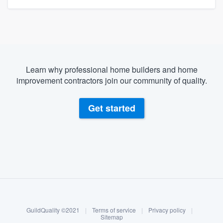
Learn why professional home builders and home
improvement contractors join our community of quality.
Get started
About our survey process
Become a member
GuildQuality ©2021
|
Terms of service
|
Privacy policy
|
Log in
Sitemap