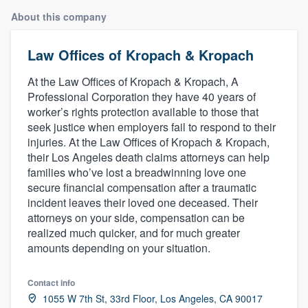
About this company
Law Offices of Kropach & Kropach
At the Law Offices of Kropach & Kropach, A
Professional Corporation they have 40 years of
worker’s rights protection available to those that
seek justice when employers fail to respond to their
injuries. At the Law Offices of Kropach & Kropach,
their Los Angeles death claims attorneys can help
families who’ve lost a breadwinning love one
secure financial compensation after a traumatic
incident leaves their loved one deceased. Their
attorneys on your side, compensation can be
realized much quicker, and for much greater
amounts depending on your situation.
Contact info
Welcome to our
1055 W 7th St, 33rd Floor, Los Angeles, CA 90017