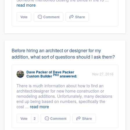
read more
Vote
Comment
Share
Before hiring an architect or designer for my
addition, what sort of questions should I ask them?
Dave Packer
of
Dave Packer
Nov 27, 2016
PRO
Custom Builder
answered:
There is mudh information about how to find an
architect/designer for new home construction or
remodeling additions. Unfortunately, many decisions
end up being based on numbers, specifically the
cost ...
read more
Vote
2
Comment
Share