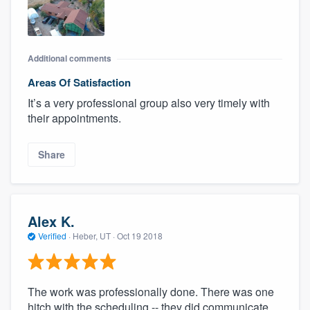
Additional comments
Areas Of Satisfaction
It’s a very professional group also very timely with
their appointments.
Share
Alex K.
Verified
·
Heber, UT ·
Oct 19 2018
The work was professionally done. There was one
hitch with the scheduling -- they did communicate