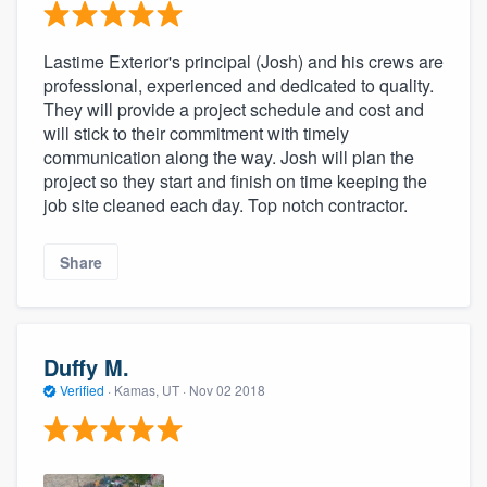
Lastime Exterior's principal (Josh) and his crews are
professional, experienced and dedicated to quality.
They will provide a project schedule and cost and
will stick to their commitment with timely
communication along the way. Josh will plan the
project so they start and finish on time keeping the
job site cleaned each day. Top notch contractor.
Share
Duffy M.
Verified
·
Kamas, UT ·
Nov 02 2018