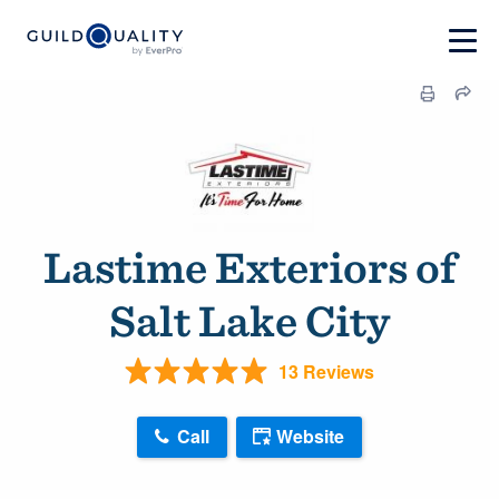
Lastime Exteriors of
Salt Lake City
13 Reviews
Call
Website