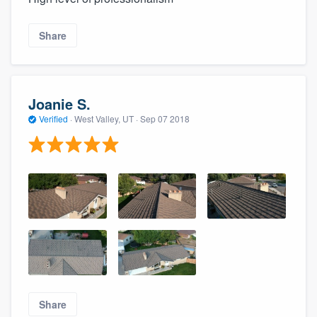
Share
Joanie S.
Verified
·
West Valley, UT ·
Sep 07 2018
Share