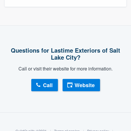
Questions for Lastime Exteriors of Salt
Lake City?
Call or visit their website for more information.
Call
Website
About our survey process
Become a member
GuildQuality ©2021
|
Terms of service
|
Privacy policy
|