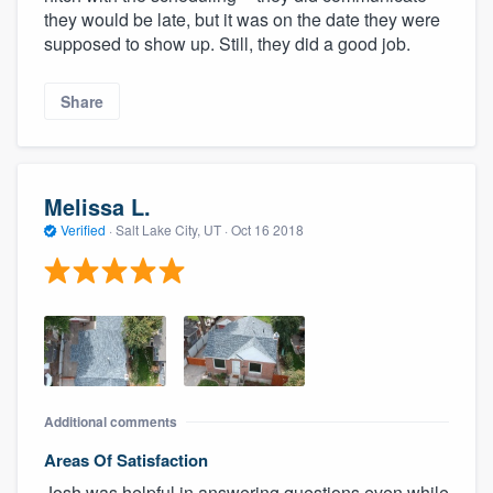
they would be late, but it was on the date they were
supposed to show up. Still, they did a good job.
Share
Melissa L.
Verified
·
Salt Lake City, UT ·
Oct 16 2018
Additional comments
Areas Of Satisfaction
Josh was helpful in answering questions even while