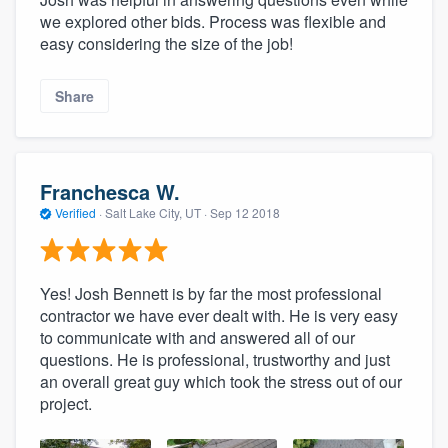
we explored other bids. Process was flexible and
easy considering the size of the job!
Share
Franchesca W.
Verified
·
Salt Lake City, UT ·
Sep 12 2018
Yes! Josh Bennett is by far the most professional
contractor we have ever dealt with. He is very easy
to communicate with and answered all of our
questions. He is professional, trustworthy and just
an overall great guy which took the stress out of our
project.