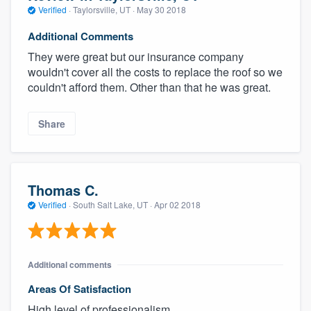
Verified
·
Taylorsville, UT ·
May 30 2018
Additional Comments
They were great but our insurance company
wouldn't cover all the costs to replace the roof so we
couldn't afford them. Other than that he was great.
Share
Thomas C.
Verified
·
South Salt Lake, UT ·
Apr 02 2018
Additional comments
Areas Of Satisfaction
High level of professionalism