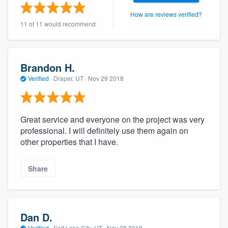
How are reviews verified?
11 of 11 would recommend
Brandon H.
Verified
·
Draper, UT ·
Nov 29 2018
Great service and everyone on the project was very
professional. I will definitely use them again on
other properties that I have.
Share
Dan D.
Verified
·
Salt Lake City, UT ·
Nov 28 2018