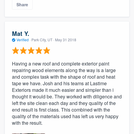
Share
Mat Y.
Verified
·
Park City, UT ·
May 31 2018
Having a new roof and complete exterior paint
repairing wood elements along the way is a large
and complex task with the shape of roof and heat
tape we have. Josh and his teams at Lastime
Exteriors made it much easier and simpler than i
thought it would be. They worked with diligence and
left the site clean each day and they quality of the
end result is first class. This combined with the
quality of the materials used has left us very happy
with the result.