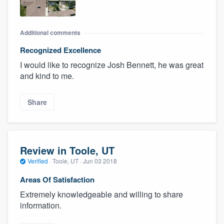
Additional comments
Recognized Excellence
I would like to recognize Josh Bennett, he was great
and kind to me.
Share
Review in Toole, UT
Verified
·
Toole, UT ·
Jun 03 2018
Areas Of Satisfaction
Extremely knowledgeable and willing to share
information.