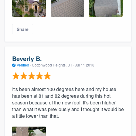
Share
Beverly B.
Verified
·
Cottonwood Heights, UT ·
Jul 11 2018
It's been almost 100 degrees here and my house
has been at 81 and 82 degrees during this hot
season because of the new roof. It's been higher
than what it was previously and I thought it would be
a little lower than that.