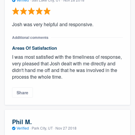
Josh was very helpful and responsive.
Additional comments
Areas Of Satisfaction
I was most satisfied with the timeliness of response,
very pleased that Josh dealt with me directly and
didn't hand me off and that he was involved in the
process the whole time.
Share
Phil M.
Verified
·
Park City, UT ·
Nov 27 2018