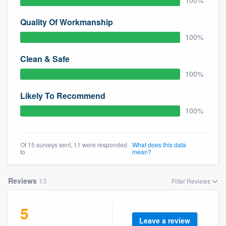
100%
community of quality
Quality Of Workmanship
100%
Get started
Clean & Safe
Fill out this form, or call us at
(888) 355-
100%
9223
. We'll answer your questions, show
Likely To Recommend
you a demo, and get you started.
100%
Pricing
Of 15 surveys sent, 11 were responded
What does this data
Our flat-rate pricing gives you the ability
to
mean?
to survey who you want, when you want,
without having to worry about overages.
Reviews
13
Filter Reviews
5
Leave a review