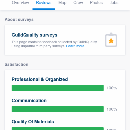
Overview
Reviews
Map
Crew
Photos
Jobs
About surveys
GuildQuality surveys
This page contains feedback collected by GuildQuality
using impartial third party surveys.
Learn more
Satisfaction
Professional & Organized
100%
Communication
100%
Quality Of Materials
Welcome to our