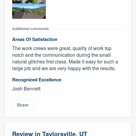
Additional comments
Areas Of Satisfaction
The work crews were great, quality of work top
notch and the communication during the small
natural glitches first class. Made it easy for such a
large job and we are very happy with the results.
Recognized Excellence
Josh Bennett
Share
Review in Taylorsville, UT