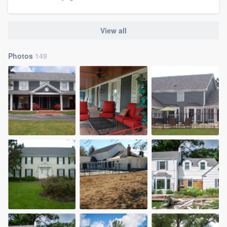
View all
Photos
149