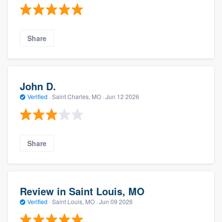
Share
John D.
Verified
·
Saint Charles, MO ·
Jun 12 2026
Share
Review in Saint Louis, MO
Verified
·
Saint Louis, MO ·
Jun 09 2026