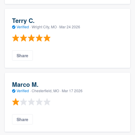
Terry C.
Verified
·
Wright City, MO ·
Mar 24 2026
Share
Marco M.
Verified
·
Chesterfield, MO ·
Mar 17 2026
Share