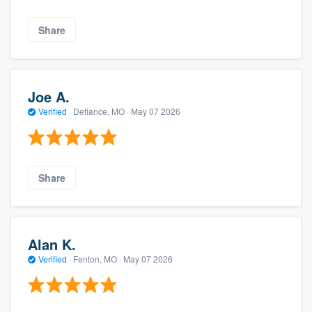
Share
Joe A.
Verified
·
Defiance, MO ·
May 07 2026
Share
Alan K.
Verified
·
Fenton, MO ·
May 07 2026