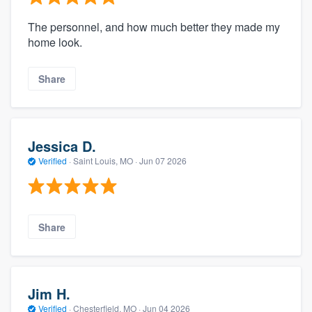
The personnel, and how much better they made my
home look.
Share
Jessica D.
Verified
·
Saint Louis, MO ·
Jun 07 2026
Share
Jim H.
Verified
·
Chesterfield, MO ·
Jun 04 2026