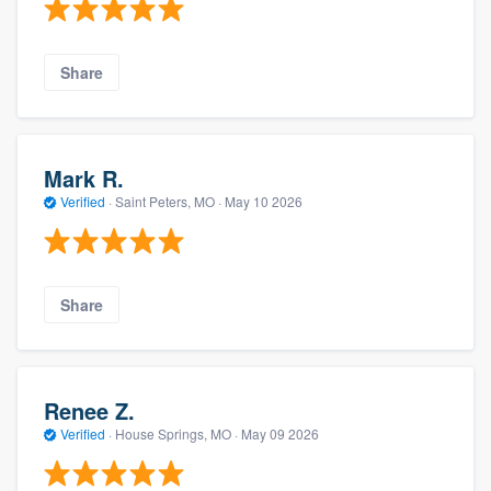
Share
Mark R.
Verified
·
Saint Peters, MO ·
May 10 2026
Share
Renee Z.
Verified
·
House Springs, MO ·
May 09 2026