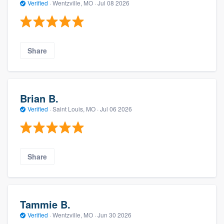
Verified
·
Wentzville, MO ·
Jul 08 2026
Share
Brian B.
Verified
·
Saint Louis, MO ·
Jul 06 2026
Share
Tammie B.
Verified
·
Wentzville, MO ·
Jun 30 2026