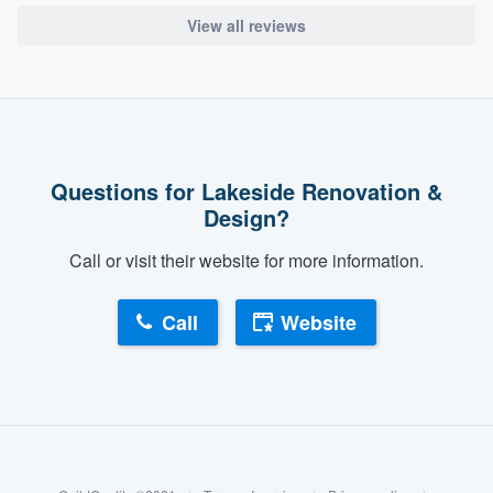
View all reviews
Questions for Lakeside Renovation &
Design?
Call or visit their website for more information.
Call
Website
About our survey process
Become a member