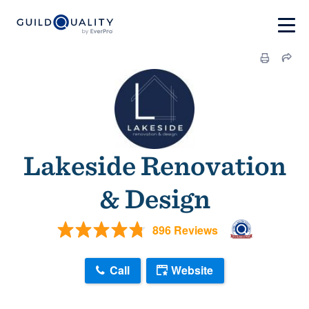
Lakeside Renovation
& Design
896 Reviews
Call
Website