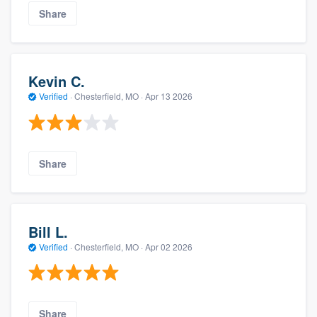
Share
Kevin C.
Verified
·
Chesterfield, MO ·
Apr 13 2026
Share
Bill L.
Verified
·
Chesterfield, MO ·
Apr 02 2026
Share