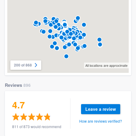
200 of 868
All locations are approximate
Reviews
896
4.7
Leave a review
How are reviews verified?
811 of 873 would recommend