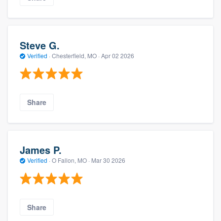
Steve G.
Verified
·
Chesterfield, MO ·
Apr 02 2026
Share
James P.
Verified
·
O Fallon, MO ·
Mar 30 2026
Share