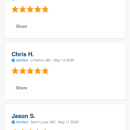
Share
Chris H.
Verified
·
O Fallon, MO ·
May 13 2026
Share
Jason S.
Verified
·
Saint Louis, MO ·
May 11 2026