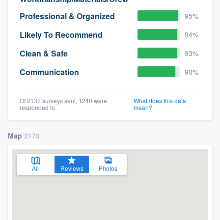
Professional & Organized
95%
Likely To Recommend
94%
Clean & Safe
93%
Communication
90%
Of 2137 surveys sent, 1240 were
What does this data
responded to
mean?
Map
2170
All
Reviews
Photos