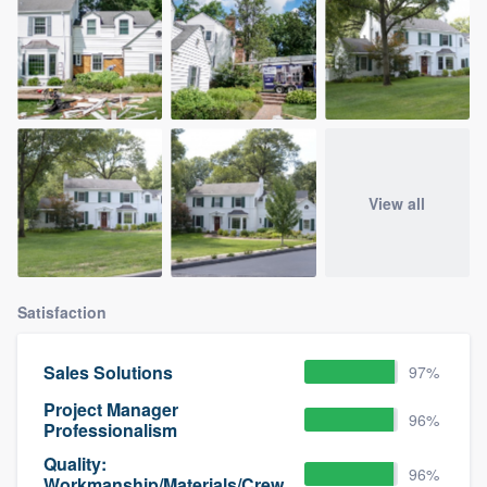
View all
Satisfaction
Sales Solutions
97%
Project Manager
96%
Professionalism
Quality:
96%
Workmanship/Materials/Crew