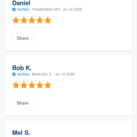
Daniel
Verified
·
Chesterfield, MO ·
Jul 12 2026
Share
Bob K.
Verified
·
Belleville, IL ·
Jul 12 2026
Share
Mel S.