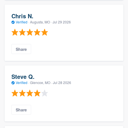
Chris N.
Verified
·
Augusta, MO ·
Jul 29 2026
Share
Steve Q.
Verified
·
Glencoe, MO ·
Jul 28 2026
Share