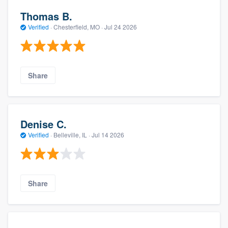
Thomas B.
Verified
·
Chesterfield, MO ·
Jul 24 2026
Share
Denise C.
Verified
·
Belleville, IL ·
Jul 14 2026
Share