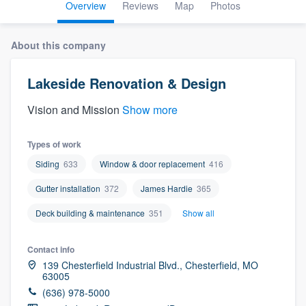
Overview
Reviews
Map
Photos
About this company
Lakeside Renovation & Design
Vision and Mission
Show more
Types of work
Siding
633
Window & door replacement
416
Gutter installation
372
James Hardie
365
Deck building & maintenance
351
Show all
Contact info
139 Chesterfield Industrial Blvd., Chesterfield, MO
63005
(636) 978-5000
Welcome to our