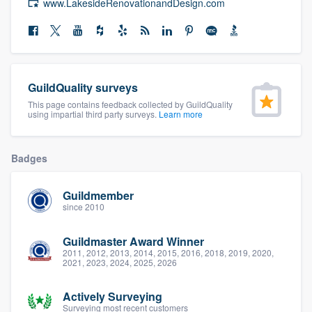
www.LakesideRenovationandDesign.com
community of quality
Get started
GuildQuality surveys
Fill out this form, or call us at
(888) 355-
This page contains feedback collected by GuildQuality
using impartial third party surveys.
Learn more
9223
. We'll answer your questions, show
you a demo, and get you started.
Badges
Pricing
Guildmember
since 2010
Our flat-rate pricing gives you the ability
to survey who you want, when you want,
Guildmaster Award Winner
without having to worry about overages.
2011, 2012, 2013, 2014, 2015, 2016, 2018, 2019, 2020,
2021, 2023, 2024, 2025, 2026
Actively Surveying
Surveying most recent customers