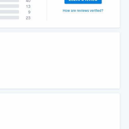
40
13
How are reviews verified?
9
23