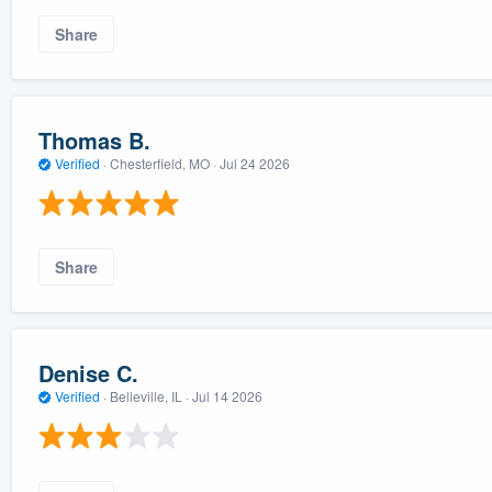
Share
Thomas B.
Verified
·
Chesterfield, MO ·
Jul 24 2026
Share
Denise C.
Verified
·
Belleville, IL ·
Jul 14 2026