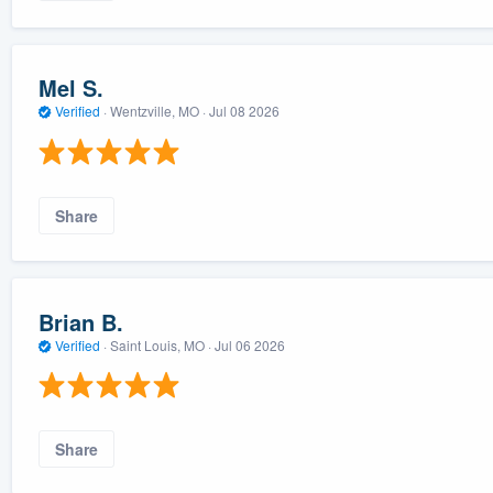
Mel S.
Verified
·
Wentzville, MO ·
Jul 08 2026
Share
Brian B.
Verified
·
Saint Louis, MO ·
Jul 06 2026
Share