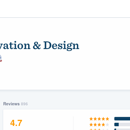
ation & Design
ality
Reviews
896
4.7