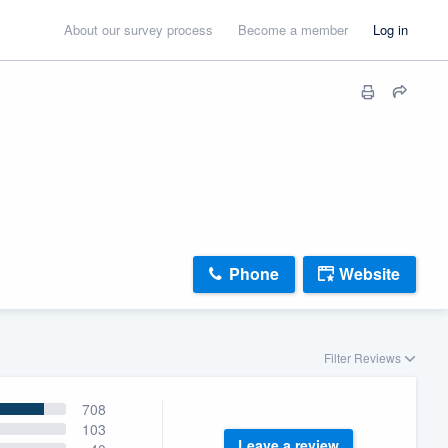
About our survey process
Become a member
Log in
Phone
Website
Filter Reviews
708
103
Leave a review