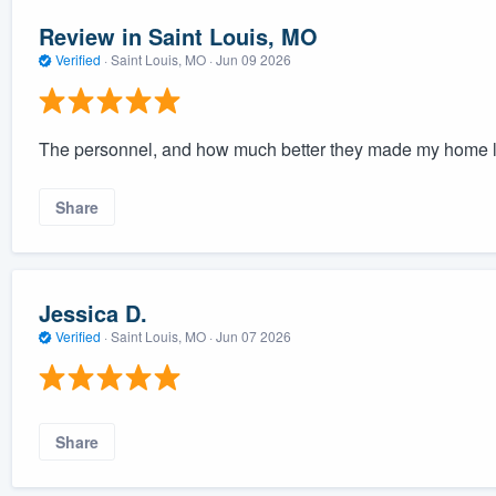
Review in Saint Louis, MO
Verified
·
Saint Louis, MO ·
Jun 09 2026
The personnel, and how much better they made my home l
Share
Jessica D.
Verified
·
Saint Louis, MO ·
Jun 07 2026
Share