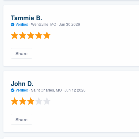
Tammie B.
Verified
·
Wentzville, MO ·
Jun 30 2026
Share
John D.
Verified
·
Saint Charles, MO ·
Jun 12 2026
Share