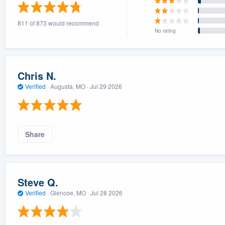
) 355-9223
.
811 of 873 would recommend
w you a demo,
No rating
Chris N.
Verified
·
Augusta, MO ·
Jul 29 2026
bility to
nt, without
Share
Steve Q.
Verified
·
Glencoe, MO ·
Jul 28 2026