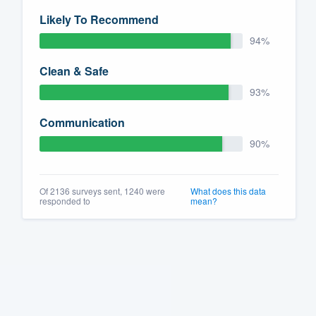
Likely To Recommend
94%
Clean & Safe
93%
Communication
90%
Of 2136 surveys sent, 1240 were
What does this data
responded to
mean?