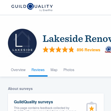
Lakeside Renov
896 Reviews
Overview
Reviews
Map
Photos
Welcome to our
community of qu
About surveys
GuildQuality surveys
This page contains feedback collected by
Get started