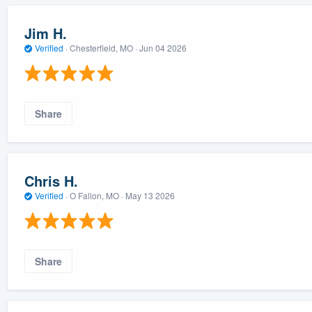
Jim H.
Verified
·
Chesterfield, MO ·
Jun 04 2026
Share
Chris H.
Verified
·
O Fallon, MO ·
May 13 2026
Share