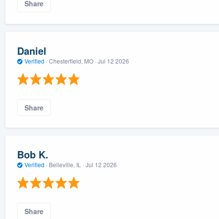
Share
Daniel
Verified
·
Chesterfield, MO ·
Jul 12 2026
Share
Bob K.
Verified
·
Belleville, IL ·
Jul 12 2026
Share