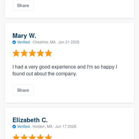
Share
Mary W.
Verified
·
Cheshire, MA ·
Jun 21 2026
I had a very good experience and I'm so happy I
found out about the company.
Share
Elizabeth C.
Verified
·
Holden, MA ·
Jun 17 2026