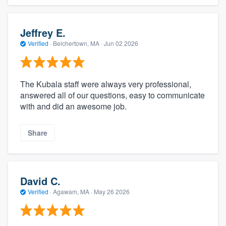
Jeffrey E.
Verified
·
Belchertown, MA ·
Jun 02 2026
The Kubala staff were always very professional,
answered all of our questions, easy to communicate
with and did an awesome job.
Share
David C.
Verified
·
Agawam, MA ·
May 26 2026