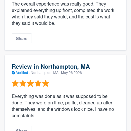
The overall experience was really good. They
explained everything up front, completed the work
when they said they would, and the cost is what
they said it would be.
Share
Review in Northampton, MA
Verified
·
Northampton, MA ·
May 26 2026
Everything was done as it was supposed to be
done. They were on time, polite, cleaned up after
themselves, and the windows look nice. I have no
complaints.
Share