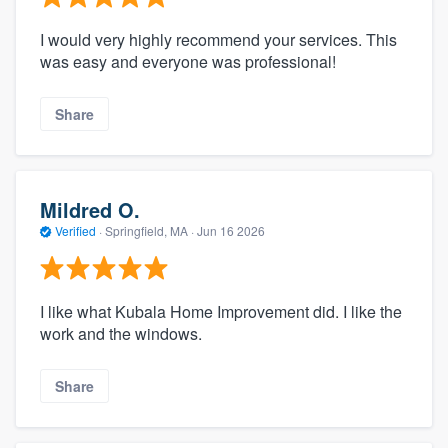
I would very highly recommend your services. This
was easy and everyone was professional!
Share
Mildred O.
Verified
·
Springfield, MA ·
Jun 16 2026
I like what Kubala Home Improvement did. I like the
work and the windows.
Share