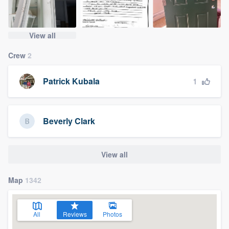
View all
Crew
2
1
Patrick Kubala
Beverly Clark
View all
Map
1342
All
Reviews
Photos