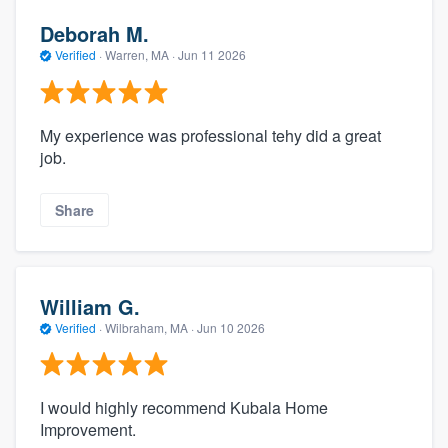
Deborah M.
Verified
·
Warren, MA ·
Jun 11 2026
My experience was professional tehy did a great
job.
Share
William G.
Verified
·
Wilbraham, MA ·
Jun 10 2026
I would highly recommend Kubala Home
Improvement.