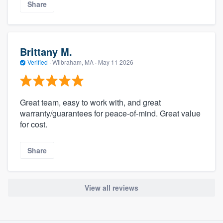
Share
Brittany M.
Verified
·
Wilbraham, MA ·
May 11 2026
Great team, easy to work with, and great
warranty/guarantees for peace-of-mind. Great value
for cost.
Share
View all reviews