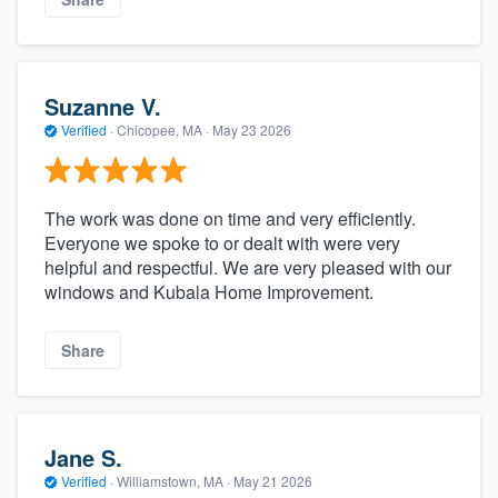
Suzanne V.
Verified
·
Chicopee, MA ·
May 23 2026
The work was done on time and very efficiently.
Everyone we spoke to or dealt with were very
helpful and respectful. We are very pleased with our
windows and Kubala Home Improvement.
Share
Jane S.
Verified
·
Williamstown, MA ·
May 21 2026