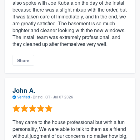
also spoke with Joe Kubala on the day of the install
because there was a slight mixup with the order, but
it was taken care of immediately, and in the end, we
are greatly satisfied. The basement is so much
brighter and cleaner looking with the new windows.
The install team was extremely professional, and
they cleaned up after themselves very well.
Share
John A.
Verified
·
Bristol, CT ·
Jul 07 2026
They came to the house professional but with a fun
personality, We were able to talk to them as a friend
without judgment of our concerns no matter how big,