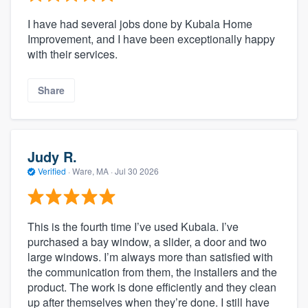
I have had several jobs done by Kubala Home
Improvement, and I have been exceptionally happy
with their services.
Share
Judy R.
Verified
·
Ware, MA ·
Jul 30 2026
This is the fourth time I’ve used Kubala. I’ve
purchased a bay window, a slider, a door and two
large windows. I’m always more than satisfied with
the communication from them, the installers and the
product. The work is done efficiently and they clean
up after themselves when they’re done. I still have