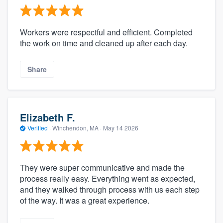
Workers were respectful and efficient. Completed
the work on time and cleaned up after each day.
Share
Elizabeth F.
Verified
·
Winchendon, MA ·
May 14 2026
They were super communicative and made the
process really easy. Everything went as expected,
and they walked through process with us each step
of the way. It was a great experience.