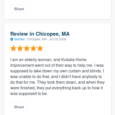
Share
Review in Chicopee, MA
Verified
·
Chicopee, MA ·
Jun 03 2026
I am an elderly woman, and Kubala Home
Improvement went out of their way to help me. I was
supposed to take down my own curtain and blinds. I
was unable to do that, and I didn't have anybody to
do that for me. They took them down, and when they
were finished, they put everything back up to how it
was supposed to be.
Share