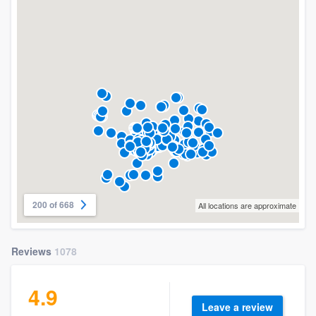
200 of 668
All locations are approximate
Reviews
1078
4.9
Leave a review