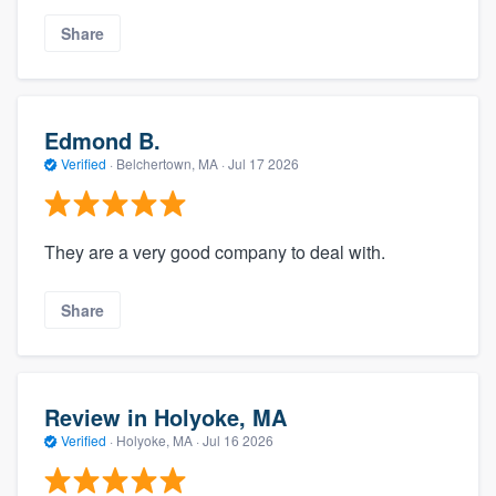
Share
Edmond B.
Verified
·
Belchertown, MA ·
Jul 17 2026
They are a very good company to deal with.
Share
Review in Holyoke, MA
Verified
·
Holyoke, MA ·
Jul 16 2026