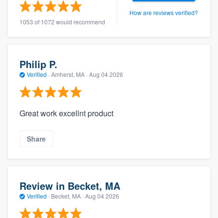
How are reviews verified?
1053 of 1072 would recommend
Philip P.
Verified
·
Amherst, MA ·
Aug 04 2026
Great work excellnt product
Share
Review in Becket, MA
Verified
·
Becket, MA ·
Aug 04 2026