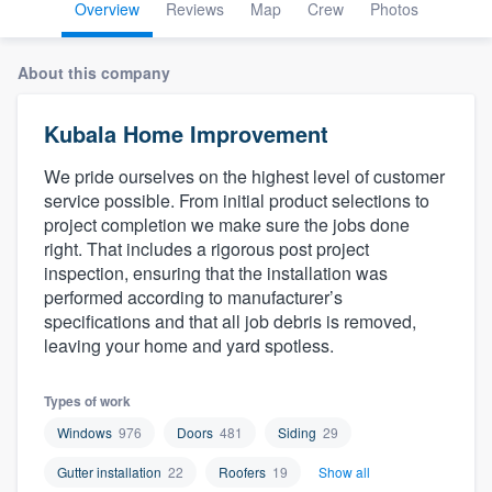
Overview
Reviews
Map
Crew
Photos
About this company
Kubala Home Improvement
We pride ourselves on the highest level of customer
service possible. From initial product selections to
project completion we make sure the jobs done
right. That includes a rigorous post project
inspection, ensuring that the installation was
performed according to manufacturer’s
specifications and that all job debris is removed,
leaving your home and yard spotless.
Types of work
Windows
976
Doors
481
Siding
29
Gutter installation
22
Roofers
19
Show all
Welcome to our