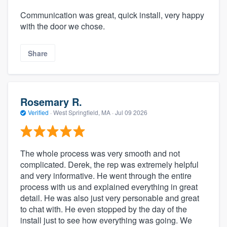
Communication was great, quick install, very happy
with the door we chose.
Share
Rosemary R.
Verified
·
West Springfield, MA ·
Jul 09 2026
The whole process was very smooth and not
complicated. Derek, the rep was extremely helpful
and very informative. He went through the entire
process with us and explained everything in great
detail. He was also just very personable and great
to chat with. He even stopped by the day of the
install just to see how everything was going. We