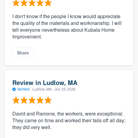
I don't know if the people I know would appreciate
the quality of the materials and workmanship. I will
tell everyone nevertheless about Kubala Home
Improvement.
Share
Review in Ludlow, MA
Verified
·
Ludlow, MA ·
Jun 25 2026
David and Ramone, the workers, were exceptional.
They came on time and worked their tails off all day;
they did very well.