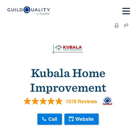
Kubala Home
Improvement
1078 Reviews
Call
Website