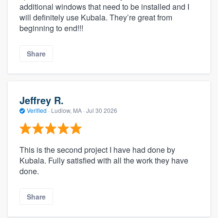
additional windows that need to be installed and I
will definitely use Kubala. They’re great from
beginning to end!!!
Share
Jeffrey R.
Verified
·
Ludlow, MA ·
Jul 30 2026
This is the second project I have had done by
Kubala. Fully satisfied with all the work they have
done.
Share