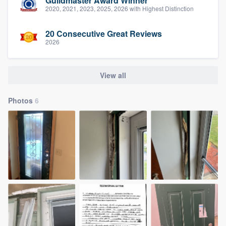
Guildmaster Award Winner
2020, 2021, 2023, 2025, 2026 with Highest Distinction
20 Consecutive Great Reviews
2026
View all
Photos
6