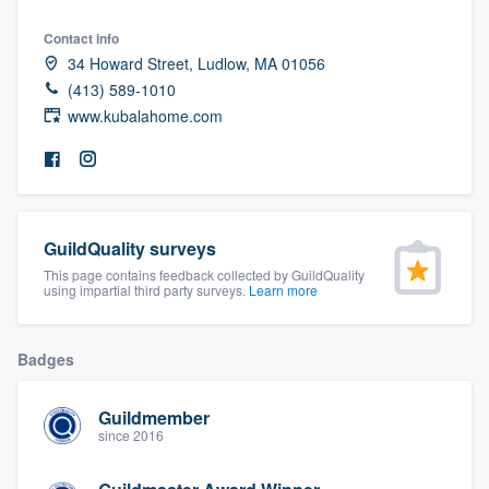
community of quality
Contact info
34 Howard Street, Ludlow, MA 01056
(413) 589-1010
www.kubalahome.com
Get started
Fill out this form, or call us at
(888) 355-
9223
. We'll answer your questions, show
you a demo, and get you started.
GuildQuality surveys
This page contains feedback collected by GuildQuality
Pricing
using impartial third party surveys.
Learn more
Our flat-rate pricing gives you the ability
to survey who you want, when you want,
Badges
without having to worry about overages.
Guildmember
since 2016