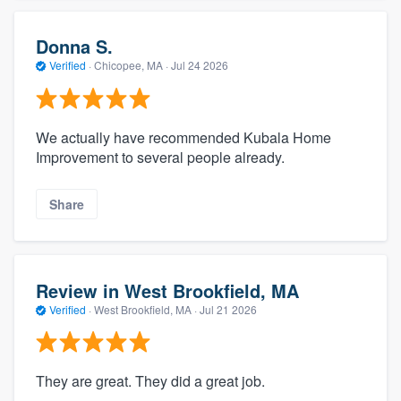
Donna S.
Verified
·
Chicopee, MA ·
Jul 24 2026
We actually have recommended Kubala Home
Improvement to several people already.
Share
Review in West Brookfield, MA
Verified
·
West Brookfield, MA ·
Jul 21 2026
They are great. They did a great job.