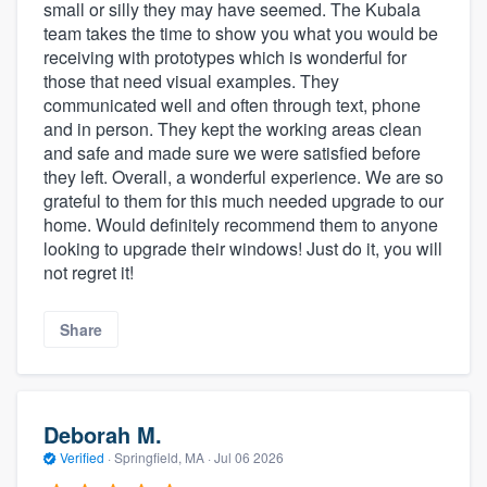
small or silly they may have seemed. The Kubala
team takes the time to show you what you would be
receiving with prototypes which is wonderful for
those that need visual examples. They
communicated well and often through text, phone
and in person. They kept the working areas clean
and safe and made sure we were satisfied before
they left. Overall, a wonderful experience. We are so
grateful to them for this much needed upgrade to our
home. Would definitely recommend them to anyone
looking to upgrade their windows! Just do it, you will
not regret it!
Share
Deborah M.
Verified
·
Springfield, MA ·
Jul 06 2026