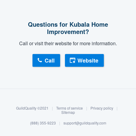
Questions for Kubala Home
Improvement?
Call or visit their website for more information.
Call
Website
About our survey process
Become a member
GuildQuality ©2021
|
Terms of service
|
Privacy policy
|
Log in
Sitemap
(888) 355-9223
|
support@guildquality.com