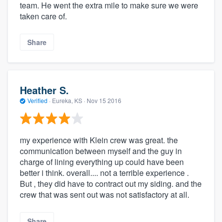
team. He went the extra mile to make sure we were
taken care of.
Share
Heather S.
Verified
·
Eureka, KS ·
Nov 15 2016
my experience with Klein crew was great. the
communication between myself and the guy in
charge of lining everything up could have been
better i think. overall.... not a terrible experience .
But , they did have to contract out my siding. and the
crew that was sent out was not satisfactory at all.
Share