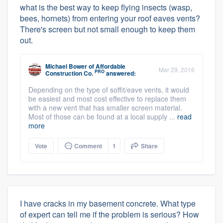
what is the best way to keep flying insects (wasp,
bees, hornets) from entering your roof eaves vents?
There's screen but not small enough to keep them
out.
Michael Bower
of
Affordable
Mar 29, 2016
PRO
Construction Co.
answered:
Depending on the type of soffit/eave vents, it would
be easiest and most cost effective to replace them
with a new vent that has smaller screen material.
Most of those can be found at a local supply ...
read
more
Vote
Comment
1
Share
I have cracks in my basement concrete. What type
of expert can tell me if the problem is serious? How