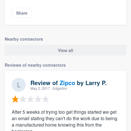
Share
Nearby contractors
View all
Reviews of nearby contractors
Review of
Zipco
by
Larry P.
May 2, 2017
· Edgerton
After 5 weeks of trying too get things started we get
an email stating they can't do the work due to being
a manufactured home knowing this from the