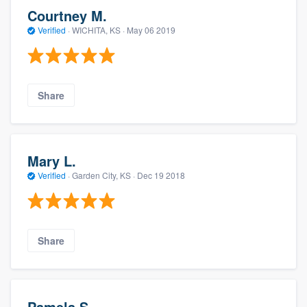
Courtney M.
Verified
·
WICHITA, KS ·
May 06 2019
Share
Mary L.
Verified
·
Garden City, KS ·
Dec 19 2018
Share
Pamela S.