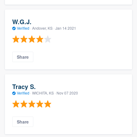
W.G.J.
Verified
·
Andover, KS ·
Jan 14 2021
Share
Tracy S.
Verified
·
WICHITA, KS ·
Nov 07 2020
Share