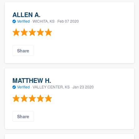
ALLEN A.
Verified
·
WICHITA, KS ·
Feb 07 2020
Share
MATTHEW H.
Verified
·
VALLEY CENTER, KS ·
Jan 23 2020
Share