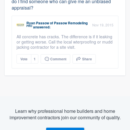
do I find someone who can give me an unbiased
appraisal?
Ryan Passow
of
Passow Remodeling
Nov 19, 2015
PRO
answered:
All concrete has cracks. The difference is if it leaking
or getting worse. Call the local wterproofing or mudd
jacking contractor for a site visit.
Vote
1
Comment
Share
Learn why professional home builders and home
improvement contractors join our community of quality.