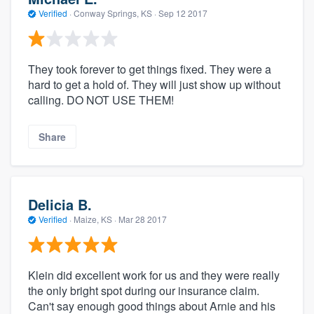
Verified
·
Conway Springs, KS ·
Sep 12 2017
They took forever to get things fixed. They were a
hard to get a hold of. They will just show up without
calling. DO NOT USE THEM!
Share
Delicia B.
Verified
·
Maize, KS ·
Mar 28 2017
Klein did excellent work for us and they were really
the only bright spot during our insurance claim.
Can't say enough good things about Arnie and his