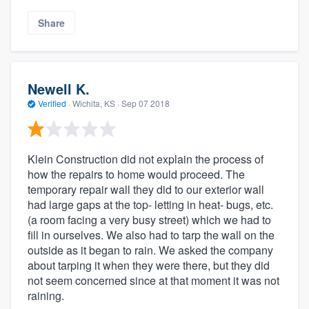
Share
Newell K.
Verified
·
Wichita, KS ·
Sep 07 2018
Klein Construction did not explain the process of
how the repairs to home would proceed. The
temporary repair wall they did to our exterior wall
had large gaps at the top- letting in heat- bugs, etc.
(a room facing a very busy street) which we had to
fill in ourselves. We also had to tarp the wall on the
outside as it began to rain. We asked the company
about tarping it when they were there, but they did
not seem concerned since at that moment it was not
raining.