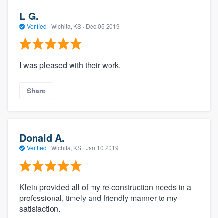
L G.
Verified
·
Wichita, KS ·
Dec 05 2019
I was pleased with their work.
Share
Donald A.
Verified
·
Wichita, KS ·
Jan 10 2019
Klein provided all of my re-construction needs in a
professional, timely and friendly manner to my
satisfaction.