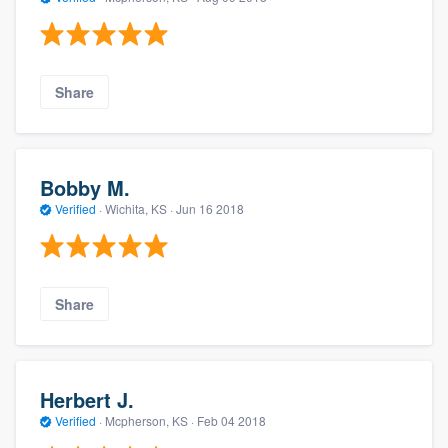
Share
Bobby M.
Verified
·
Wichita, KS ·
Jun 16 2018
Share
Herbert J.
Verified
·
Mcpherson, KS ·
Feb 04 2018