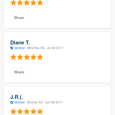
Share
Diane T.
Verified
·
Whichita, KS ·
Jul 06 2017
Share
J.R.(.
Verified
·
Wichita, KS ·
Jun 08 2017