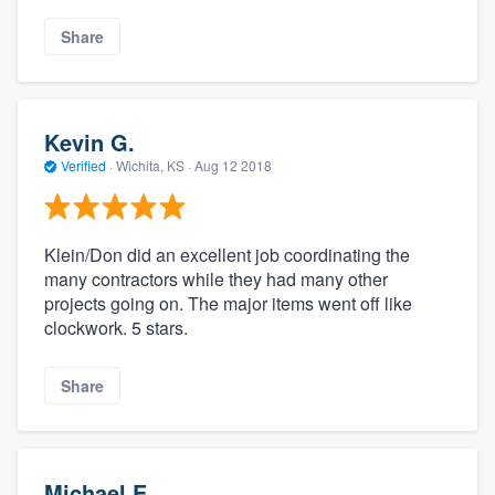
Share
Kevin G.
Verified
·
Wichita, KS ·
Aug 12 2018
Klein/Don did an excellent job coordinating the
many contractors while they had many other
projects going on. The major items went off like
clockwork. 5 stars.
Share
Michael E.