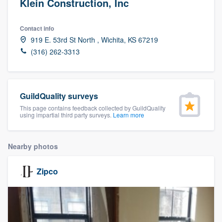
Klein Construction, Inc
Contact info
919 E. 53rd St North , Wichita, KS 67219
(316) 262-3313
GuildQuality surveys
This page contains feedback collected by GuildQuality
using impartial third party surveys.
Learn more
Nearby photos
Zipco
Welcome to our