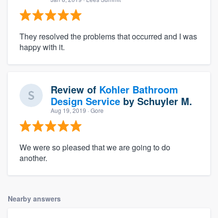
They resolved the problems that occurred and I was
happy with it.
Review of
Kohler Bathroom
Design Service
by
Schuyler M.
Aug 19, 2019
· Gore
We were so pleased that we are going to do
another.
Nearby answers