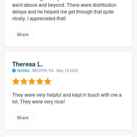
went above and beyond. There were distribution
delays and he helped me get through that quite
nicely. I appreciated that!
Share
Theresa L.
Verified
·
WICHITA, KS ·
May 19 2020
They were very helpful and kept in touch with me a
lot. They were very nice!
Share