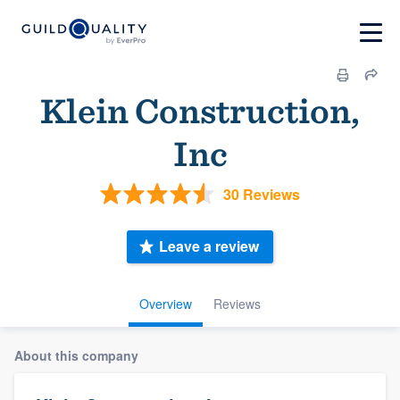
Klein Construction,
Inc
30 Reviews
Leave a review
Overview
Reviews
About this company