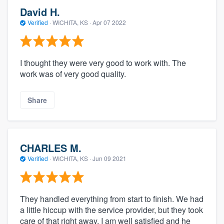
David H.
Verified
·
WICHITA, KS ·
Apr 07 2022
I thought they were very good to work with. The
work was of very good quality.
Share
CHARLES M.
Verified
·
WICHITA, KS ·
Jun 09 2021
They handled everything from start to finish. We had
a little hiccup with the service provider, but they took
care of that right away. I am well satisfied and he