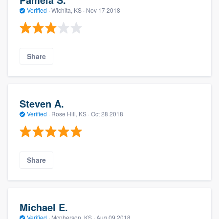
Verified
·
Wichita, KS ·
Nov 17 2018
Share
Steven A.
Verified
·
Rose Hill, KS ·
Oct 28 2018
Share
Michael E.
Verified
·
Mcpherson, KS ·
Aug 09 2018