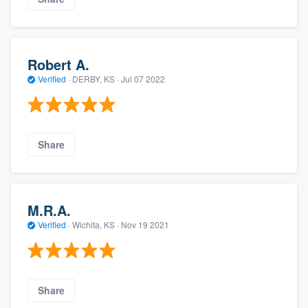
Robert A.
Verified
·
DERBY, KS ·
Jul 07 2022
Share
M.R.A.
Verified
·
Wichita, KS ·
Nov 19 2021
Share