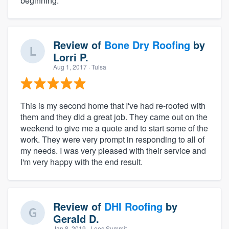
beginning.
Review of
Bone Dry Roofing
by
Lorri P.
Aug 1, 2017
· Tulsa
This is my second home that I've had re-roofed with
them and they did a great job. They came out on the
weekend to give me a quote and to start some of the
work. They were very prompt in responding to all of
my needs. I was very pleased with their service and
I'm very happy with the end result.
Review of
DHI Roofing
by
Gerald D.
Jan 8, 2019
· Lees Summit