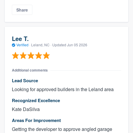
Share
Lee T.
Verified
·
Leland, NC ·
Updated
Jun 05 2026
Additional comments
Lead Source
Looking for approved builders in the Leland area
Recognized Excellence
Kate DaSilva
Areas For Improvement
Getting the developer to approve angled garage