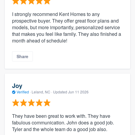
I strongly recommend Kent Homes to any
prospective buyer. They offer great floor plans and
models, but more importantly, personalized service
that makes you feel like family. They also finished a
month ahead of schedule!
Share
Joy
Verified
·
Leland, NC ·
Updated
Jun 11 2026
They have been great to work with. They have
fabulous communication. John does a good job.
Tyler and the whole team do a good job also.