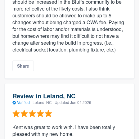
should be increased in the Bluffs community to be
more reflective of the likely costs. I also think
customers should be allowed to make up to 5
changes without being charged a CWA fee. Paying
for the cost of labor and/or materials is understood,
but homeowners may find it difficult to not have a
change after seeing the build in progress. (i.e.,
electrical socket location, plumbing fixture, etc.)
Share
Review in Leland, NC
Verified
·
Leland, NC ·
Updated
Jun 04 2026
Kent was great to work with. I have been totally
pleased with my new home.