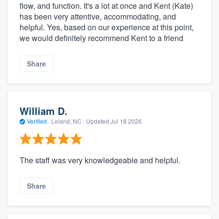
flow, and function. It's a lot at once and Kent (Kate)
has been very attentive, accommodating, and
helpful. Yes, based on our experience at this point,
we would definitely recommend Kent to a friend
Share
William D.
Verified
·
Leland, NC ·
Updated
Jul 18 2026
The staff was very knowledgeable and helpful.
Share