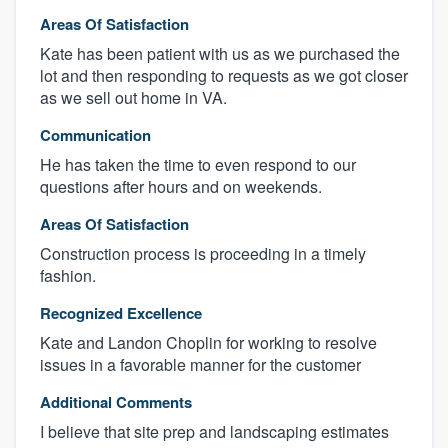
Areas Of Satisfaction
Kate has been patient with us as we purchased the
lot and then responding to requests as we got closer
as we sell out home in VA.
Communication
He has taken the time to even respond to our
questions after hours and on weekends.
Areas Of Satisfaction
Construction process is proceeding in a timely
fashion.
Recognized Excellence
Kate and Landon Choplin for working to resolve
issues in a favorable manner for the customer
Additional Comments
I believe that site prep and landscaping estimates