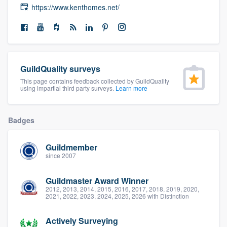
https://www.kenthomes.net/
community of quality
Get started
GuildQuality surveys
Fill out this form, or call us at
(888) 355-
This page contains feedback collected by GuildQuality
9223
. We'll answer your questions, show
using impartial third party surveys.
Learn more
you a demo, and get you started.
Badges
Pricing
Guildmember
Our flat-rate pricing gives you the ability
since 2007
to survey who you want, when you want,
Guildmaster Award Winner
without having to worry about overages.
2012, 2013, 2014, 2015, 2016, 2017, 2018, 2019, 2020,
2021, 2022, 2023, 2024, 2025, 2026 with Distinction
Actively Surveying