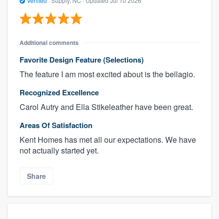
Verified
·
Supply, NC ·
Updated
Jul 10 2026
Additional comments
Favorite Design Feature (Selections)
The feature I am most excited about is the bellagio.
Recognized Excellence
Carol Autry and Ella Stikeleather have been great.
Areas Of Satisfaction
Kent Homes has met all our expectations. We have
not actually started yet.
Share