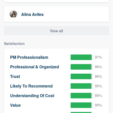
Alina Aviles
View all
Satisfaction
PM Professionalism
97%
Professional & Organized
96%
Trust
96%
Likely To Recommend
95%
Understanding Of Cost
95%
Value
95%