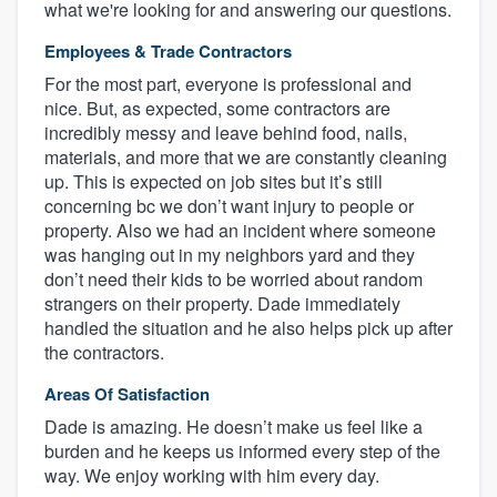
what we're looking for and answering our questions.
Employees & Trade Contractors
For the most part, everyone is professional and
nice. But, as expected, some contractors are
incredibly messy and leave behind food, nails,
materials, and more that we are constantly cleaning
up. This is expected on job sites but it’s still
concerning bc we don’t want injury to people or
property. Also we had an incident where someone
was hanging out in my neighbors yard and they
don’t need their kids to be worried about random
strangers on their property. Dade immediately
handled the situation and he also helps pick up after
the contractors.
Areas Of Satisfaction
Dade is amazing. He doesn’t make us feel like a
burden and he keeps us informed every step of the
way. We enjoy working with him every day.