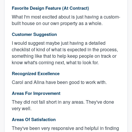
Favorite Design Feature (At Contract)
What I'm most excited about is just having a custom-
built house on our own property as a whole.
Customer Suggestion
I would suggest maybe just having a detailed
checklist of kind of what is expected in the process,
something like that to help keep people on track or
know what's coming next, what to look for.
Recognized Excellence
Carol and Alina have been good to work with.
Areas For Improvement
They did not fall short in any areas. They've done
very well.
Areas Of Satisfaction
They've been very responsive and helpful in finding