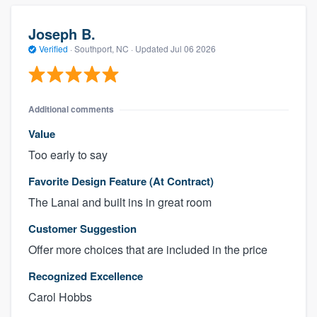
Joseph B.
Verified
·
Southport, NC ·
Updated
Jul 06 2026
Additional comments
Value
Too early to say
Favorite Design Feature (At Contract)
The Lanai and built ins in great room
Customer Suggestion
Offer more choices that are included in the price
Recognized Excellence
Carol Hobbs