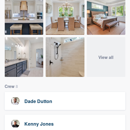
View all
Crew
8
Dade Dutton
Kenny Jones