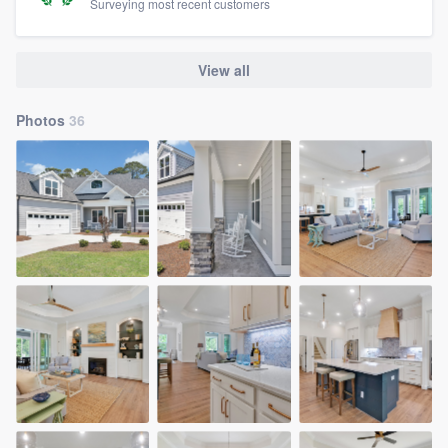
Surveying most recent customers
View all
Photos
36