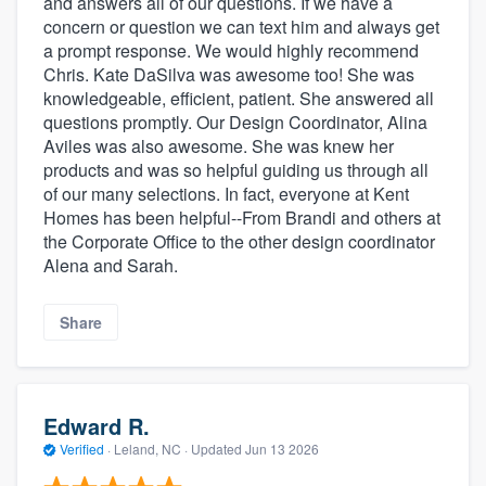
and answers all of our questions. If we have a
concern or question we can text him and always get
a prompt response. We would highly recommend
Chris. Kate DaSilva was awesome too! She was
knowledgeable, efficient, patient. She answered all
questions promptly. Our Design Coordinator, Alina
Aviles was also awesome. She was knew her
products and was so helpful guiding us through all
of our many selections. In fact, everyone at Kent
Homes has been helpful--From Brandi and others at
the Corporate Office to the other design coordinator
Alena and Sarah.
Share
Edward R.
Verified
·
Leland, NC ·
Updated
Jun 13 2026