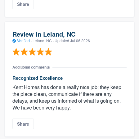
Share
Review in Leland, NC
Verified
·
Leland, NC ·
Updated
Jul 06 2026
Additional comments
Recognized Excellence
Kent Homes has done a really nice job; they keep
the place clean, communicate if there are any
delays, and keep us informed of what is going on.
We have been very happy.
Share