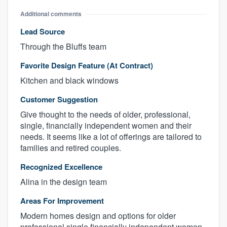
Additional comments
Lead Source
Through the Bluffs team
Favorite Design Feature (At Contract)
Kitchen and black windows
Customer Suggestion
Give thought to the needs of older, professional,
single, financially independent women and their
About our survey process
needs. It seems like a lot of offerings are tailored to
families and retired couples.
Become a member
Recognized Excellence
Log in
Alina in the design team
Areas For Improvement
Modern homes design and options for older
professional single financially independent women