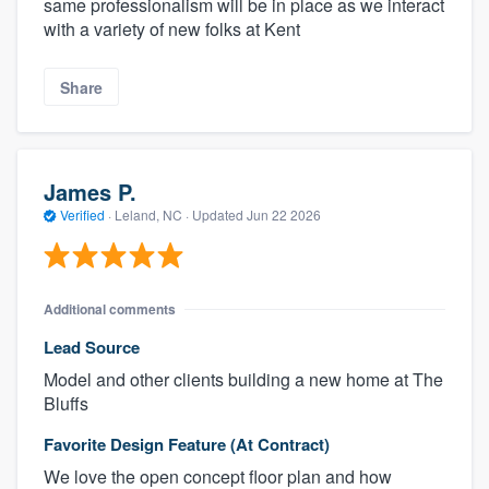
same professionalism will be in place as we interact
with a variety of new folks at Kent
Share
James P.
Verified
·
Leland, NC ·
Updated
Jun 22 2026
Additional comments
Lead Source
Model and other clients building a new home at The
Bluffs
Favorite Design Feature (At Contract)
We love the open concept floor plan and how