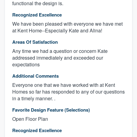
functional the design is.
Recognized Excellence
We have been pleased with everyone we have met
at Kent Home--Especially Kate and Alina!
Areas Of Satisfaction
Any time we had a question or concern Kate
addressed immediately and exceeded our
expectations
Additional Comments
Everyone one that we have worked with at Kent
Homes so far has responded to any of our questions
in a timely manner. .
Favorite Design Feature (Selections)
Open Floor Plan
Recognized Excellence