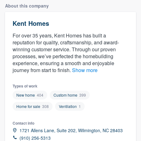
About this company
Kent Homes
For over 35 years, Kent Homes has built a
reputation for quality, craftsmanship, and award-
winning customer service. Through our proven
processes, we’ve perfected the homebuilding
experience, ensuring a smooth and enjoyable
journey from start to finish.
Show more
Types of work
New home
404
Custom home
399
Home for sale
308
Ventilation
1
Contact info
1721 Allens Lane, Suite 202, Wilmington, NC 28403
Welcome to our
(910) 256-5313