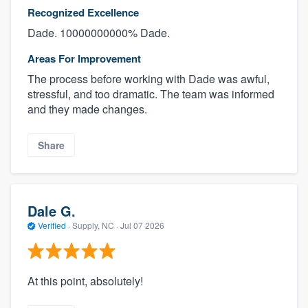
Recognized Excellence
Dade. 10000000000% Dade.
Areas For Improvement
The process before working with Dade was awful,
stressful, and too dramatic. The team was informed
and they made changes.
Share
Dale G.
Verified
·
Supply, NC ·
Jul 07 2026
At this point, absolutely!