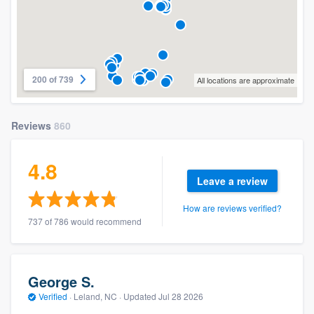
200 of 739
All locations are approximate
Reviews
860
4.8
Leave a review
How are reviews verified?
737 of 786 would recommend
George S.
Verified
·
Leland, NC ·
Updated
Jul 28 2026