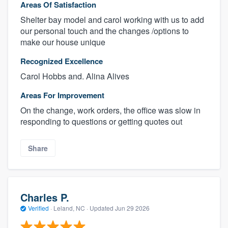
Areas Of Satisfaction
Shelter bay model and carol working with us to add
our personal touch and the changes /options to
make our house unique
Recognized Excellence
Carol Hobbs and. Alina Alives
Areas For Improvement
On the change, work orders, the office was slow in
responding to questions or getting quotes out
Share
Charles P.
Verified
·
Leland, NC ·
Updated
Jun 29 2026