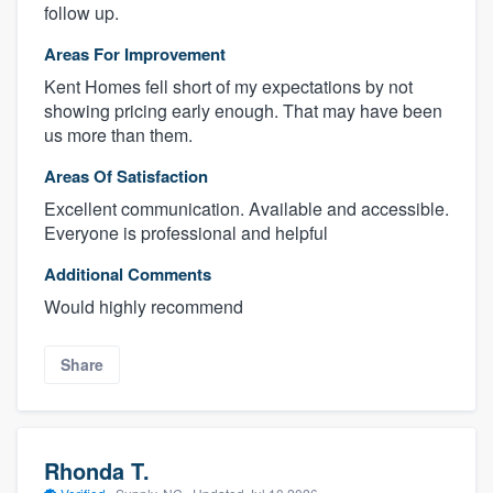
follow up.
Areas For Improvement
Kent Homes fell short of my expectations by not
showing pricing early enough. That may have been
us more than them.
Areas Of Satisfaction
Excellent communication. Available and accessible.
Everyone is professional and helpful
Additional Comments
Would highly recommend
Share
Rhonda T.