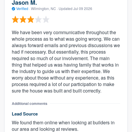
Jason M.
Verified
·
Wilmington, NC ·
Updated
Jul 09 2026
We have been very communicative throughout the
whole process as to what was going wrong. We can
always forward emails and previous discussions we
had if necessary. But essentially, this process
required so much of our involvement. The main
thing that helped us was having family that works in
the industry to guide us with their expertise. We
worry about those without any experience, as this
process required a lot of our participation to make
sure the house was built and built correctly.
Additional comments
Lead Source
We found them online when looking at builders in
our area and looking at reviews.