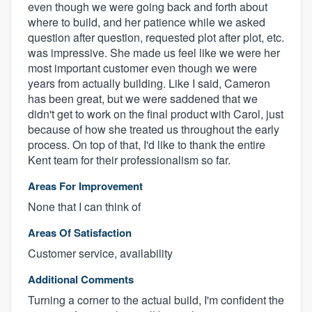
even though we were going back and forth about
where to build, and her patience while we asked
question after question, requested plot after plot, etc.
was impressive. She made us feel like we were her
most important customer even though we were
years from actually building. Like I said, Cameron
has been great, but we were saddened that we
didn't get to work on the final product with Carol, just
because of how she treated us throughout the early
process. On top of that, I'd like to thank the entire
Kent team for their professionalism so far.
Areas For Improvement
None that I can think of
Areas Of Satisfaction
Customer service, availability
Additional Comments
Turning a corner to the actual build, I'm confident the