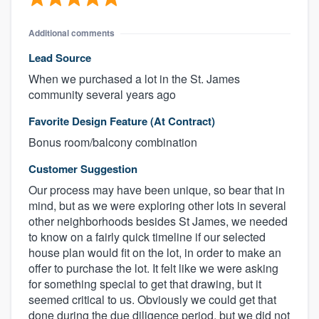
Additional comments
Lead Source
When we purchased a lot in the St. James
community several years ago
Favorite Design Feature (At Contract)
Bonus room/balcony combination
Customer Suggestion
Our process may have been unique, so bear that in
mind, but as we were exploring other lots in several
other neighborhoods besides St James, we needed
to know on a fairly quick timeline if our selected
house plan would fit on the lot, in order to make an
offer to purchase the lot. It felt like we were asking
for something special to get that drawing, but it
seemed critical to us. Obviously we could get that
done during the due diligence period, but we did not