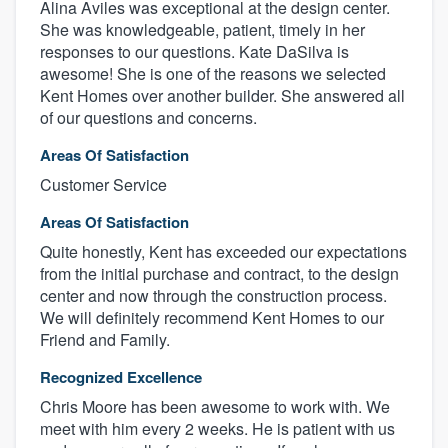
Alina Aviles was exceptional at the design center.
She was knowledgeable, patient, timely in her
responses to our questions. Kate DaSilva is
awesome! She is one of the reasons we selected
Kent Homes over another builder. She answered all
of our questions and concerns.
Areas Of Satisfaction
Customer Service
Areas Of Satisfaction
Quite honestly, Kent has exceeded our expectations
from the initial purchase and contract, to the design
center and now through the construction process.
We will definitely recommend Kent Homes to our
Friend and Family.
Recognized Excellence
Chris Moore has been awesome to work with. We
meet with him every 2 weeks. He is patient with us