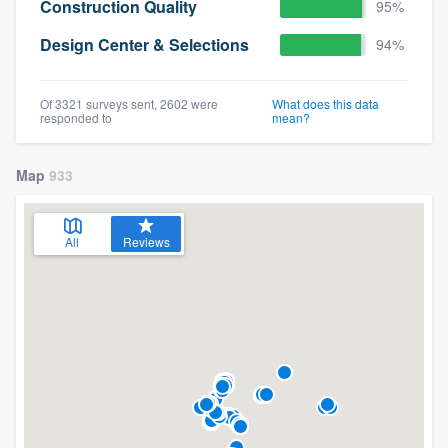
Construction Quality
95%
Design Center & Selections
94%
Of 3321 surveys sent, 2602 were
What does this data
responded to
mean?
Map
933
All
Reviews