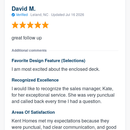
David M.
Verified
·
Leland, NC ·
Updated
Jul 16 2026
great follow up
Additional comments
Favorite Design Feature (Selections)
I am most excited about the enclosed deck.
Recognized Excellence
I would like to recognize the sales manager, Kate,
for her exceptional service. She was very punctual
and called back every time I had a question.
Areas Of Satisfaction
Kent Homes met my expectations because they
were punctual, had clear communication, and good