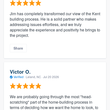
Jim has completely transformed our view of the Kent
building process. He is a solid partner who makes
addressing issues effortless, and we truly
appreciate the experience and positivity he brings to
the project.
Share
Victor O.
Verified
·
Leland, NC ·
Jul 20 2026
We are probably going through the most "head-
scratching" part of the home-building process in
terms of deciding how we want the home to look, to