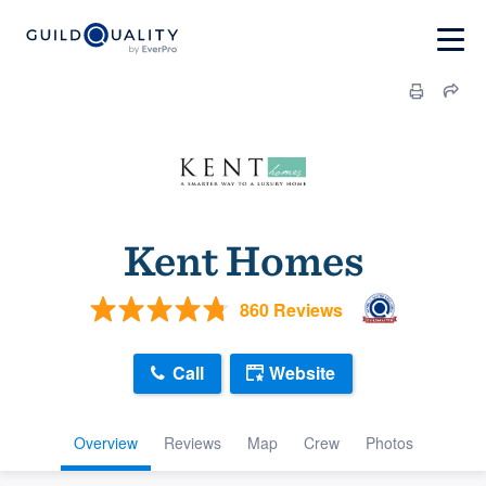
Kent Homes
860 Reviews
Call
Website
Overview
Reviews
Map
Crew
Photos