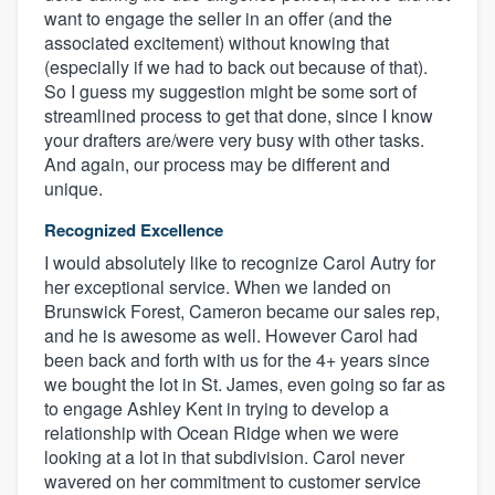
want to engage the seller in an offer (and the
associated excitement) without knowing that
(especially if we had to back out because of that).
So I guess my suggestion might be some sort of
streamlined process to get that done, since I know
your drafters are/were very busy with other tasks.
And again, our process may be different and
unique.
Recognized Excellence
I would absolutely like to recognize Carol Autry for
her exceptional service. When we landed on
Brunswick Forest, Cameron became our sales rep,
and he is awesome as well. However Carol had
been back and forth with us for the 4+ years since
we bought the lot in St. James, even going so far as
to engage Ashley Kent in trying to develop a
relationship with Ocean Ridge when we were
looking at a lot in that subdivision. Carol never
wavered on her commitment to customer service