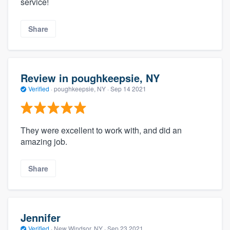
service!
Share
Review in poughkeepsie, NY
Verified
·
poughkeepsie, NY ·
Sep 14 2021
They were excellent to work with, and did an
amazing job.
Share
Jennifer
Verified
·
New Windsor, NY ·
Sep 23 2021