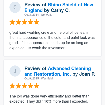
Review of
Rhino Shield of New
England
by
Cathy C.
Oct 3, 2014
· Norwalk
great hard working crew and helpful office team . ..
the final appearance of the color and paint look was
good. .if the appearance holds-up for as long as
expected it is worth the investment
Review of
Advanced Cleaning
and Restoration, Inc.
by
Joan P.
Oct 9, 2015
· Westfield
The job was done very efficiently and better than I
expected! They did 110% more than I expected.