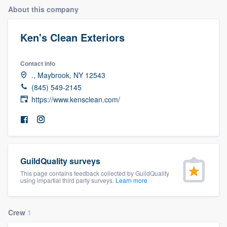
About this company
Ken's Clean Exteriors
Contact info
., Maybrook, NY 12543
(845) 549-2145
https://www.kensclean.com/
GuildQuality surveys
This page contains feedback collected by GuildQuality
using impartial third party surveys.
Learn more
Crew
1
Welcome to our