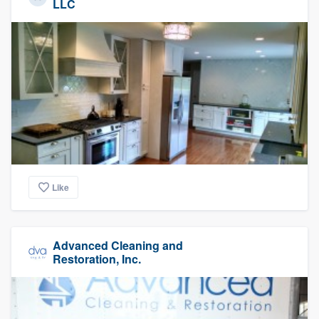
LLC
Like
Advanced Cleaning and
Restoration, Inc.