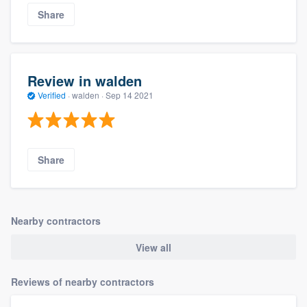
Share
Review in walden
Verified
·
walden ·
Sep 14 2021
Share
Nearby contractors
View all
Reviews of nearby contractors