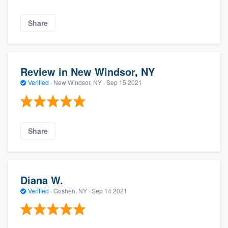
Share
Review in New Windsor, NY
Verified
·
New Windsor, NY ·
Sep 15 2021
Share
Diana W.
Verified
·
Goshen, NY ·
Sep 14 2021