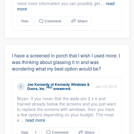
need more information you can possibly get ...
read
more
Vote
Comment
Share
I have a screened in porch that I wish I used more. I
was thinking about glassing it in and was
wondering what my best option would be?
Joe Kennedy
of
Kennedy Windows &
Jan 19, 2015
PRO
Doors, Inc.
answered:
Bryan- If you mean that the walls are 2 x 4 and
framed already below the screens and you just want
to replace the screens with windows, then you have
a few options depending on your budget. The most
e ...
read more
Vote
1
Comment
Share