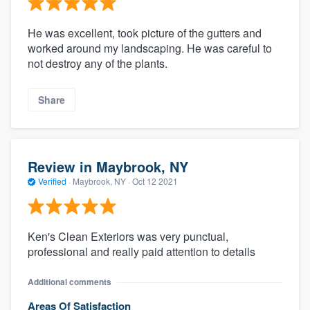
He was excellent, took picture of the gutters and
worked around my landscaping. He was careful to
not destroy any of the plants.
Share
Review in Maybrook, NY
Verified
·
Maybrook, NY ·
Oct 12 2021
Ken's Clean Exteriors was very punctual,
professional and really paid attention to details
Additional comments
Areas Of Satisfaction