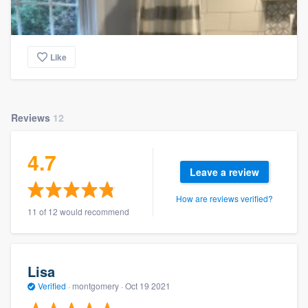
Like
Reviews
12
4.7
Leave a review
How are reviews verified?
11 of 12 would recommend
Lisa
Verified
·
montgomery ·
Oct 19 2021