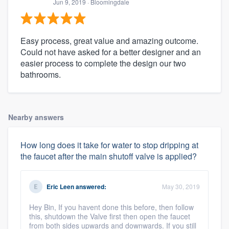
Jun 9, 2019
· Bloomingdale
Easy process, great value and amazing outcome.
Could not have asked for a better designer and an
easier process to complete the design our two
bathrooms.
Nearby answers
How long does it take for water to stop dripping at
the faucet after the main shutoff valve is applied?
Eric Leen
answered:
May 30, 2019
Hey Bin, If you havent done this before, then follow
this, shutdown the Valve first then open the faucet
from both sides upwards and downwards. If you still