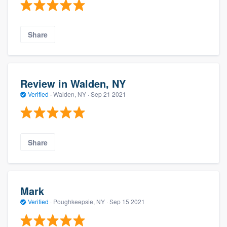
Share
Review in Walden, NY
Verified
·
Walden, NY ·
Sep 21 2021
Share
Mark
Verified
·
Poughkeepsie, NY ·
Sep 15 2021