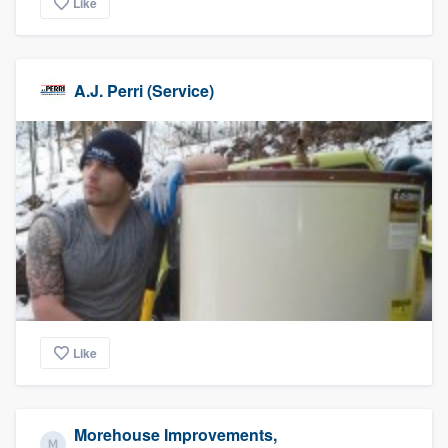
Like
A.J. Perri (Service)
Like
Morehouse Improvements,