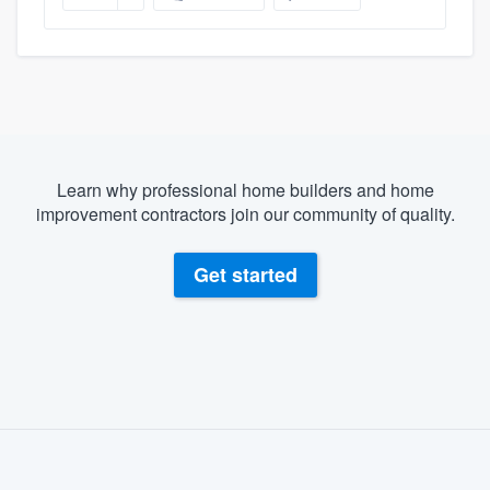
Learn why professional home builders and home
improvement contractors join our community of quality.
Get started
About our survey process
Become a member