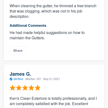
When cleaning the gutter, he trimmed a tree branch
that was clogging, which was not in his job
description.
Additional Comments
He had made helpful suggestions on how to
maintain the Gutters.
Share
James G.
Verified
·
Walden, NY ·
Sep 21 2021
Ken's Clean Exteriors is totally professionally, and I
am completely satisfied with the job. Excellent