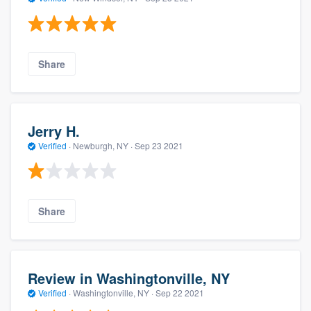
Share
Jerry H.
Verified
·
Newburgh, NY ·
Sep 23 2021
Share
Review in Washingtonville, NY
Verified
·
Washingtonville, NY ·
Sep 22 2021