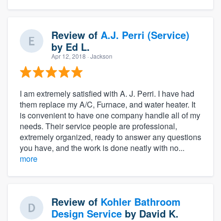
Review of
A.J. Perri (Service)
by
Ed L.
Apr 12, 2018
· Jackson
I am extremely satisfied with A. J. Perri. I have had
them replace my A/C, Furnace, and water heater. It
is convenient to have one company handle all of my
needs. Their service people are professional,
extremely organized, ready to answer any questions
you have, and the work is done neatly with no...
more
Review of
Kohler Bathroom
Design Service
by
David K.