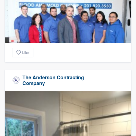
Like
The Anderson Contracting
Company