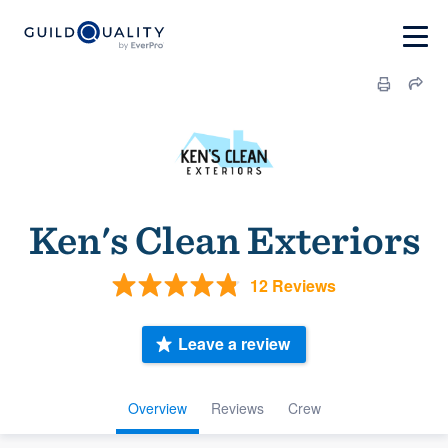
Ken's Clean Exteriors
12 Reviews
Leave a review
Overview
Reviews
Crew