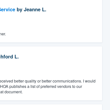
ervice
by
Jeanne L.
ner.
hford L.
ceived better quality or better communications. I would
A publishes a list of preferred vendors to our
hat document.