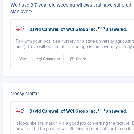
We have 3 7-year old weeping willows that have suffered m
start over?
PRO
David Carswell
of
WCI Group Inc.
answered:
Talk with your local tree nursery or a state university agricultu
one.) I love willows, but if the damage is too severe, you may 
Vote
Comment
Share
Messy Mortar
PRO
David Carswell
of
WCI Group Inc.
answered:
It looks like the mason did a good job concerning the texture. B
new to old. The good news- Staining morter isnt hard to do if it