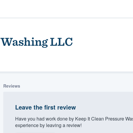
e Washing LLC
Reviews
ality
Leave the first review
Have you had work done by Keep It Clean Pressure Wa
experience by leaving a review!