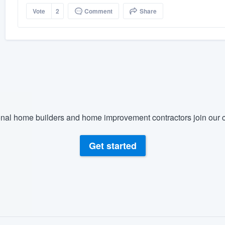
Vote
2
Comment
Share
nal home builders and home improvement contractors join our c
Get started