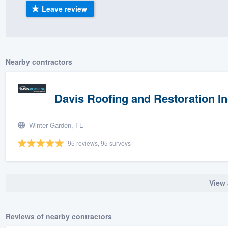
Leave review
) 355-9223
.
w you a demo,
Nearby contractors
bility to
Davis Roofing and Restoration In
nt, without
Winter Garden, FL
95 reviews, 95 surveys
View 
Reviews of nearby contractors