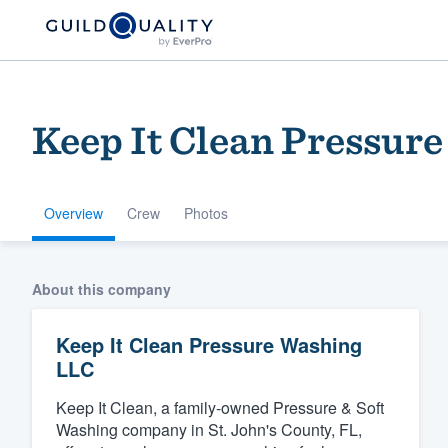
Keep It Clean Pressur
Overview
Crew
Photos
Welcome to our
About this company
community of qu
Keep It Clean Pressure Washing
LLC
Keep It Clean, a family-owned Pressure & Soft
Washing company in St. John's County, FL,
Get started