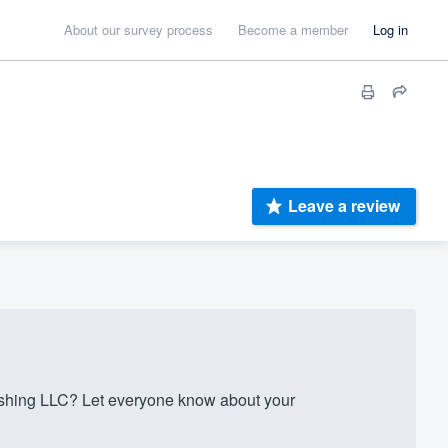
About our survey process
Become a member
Log in
Leave a review
shing LLC? Let everyone know about your