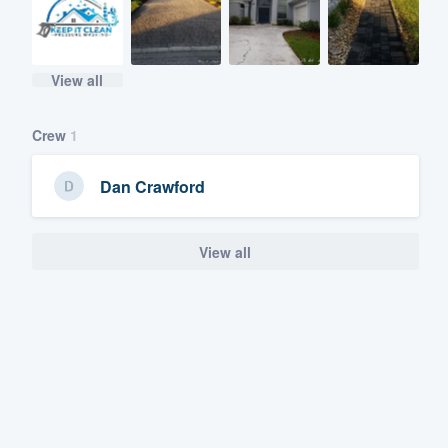
View all
Crew
1
Dan Crawford
View all