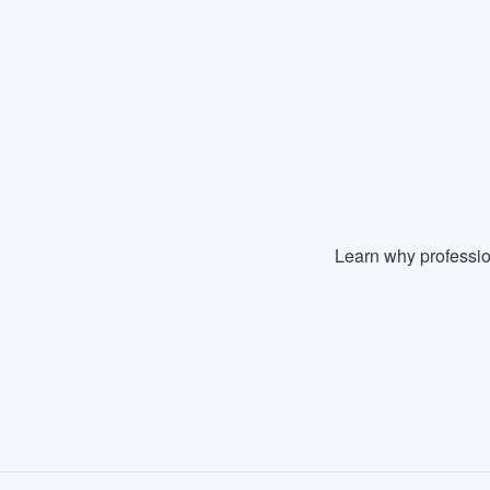
Learn why professio