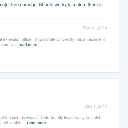
ajor tree damage. Should we try to restore them or
Dec 10, 2014
ral extension office. (Iowa State University has an excellent
need to ...
read more
Dec 1, 2014
ut the color is way off. Unfortunatly its not easy to match
s not sealed ...
read more