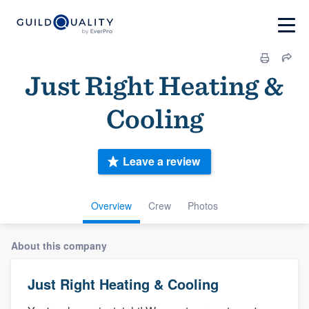
Just Right Heating &
Cooling
Leave a review
Overview
Crew
Photos
About this company
Just Right Heating & Cooling