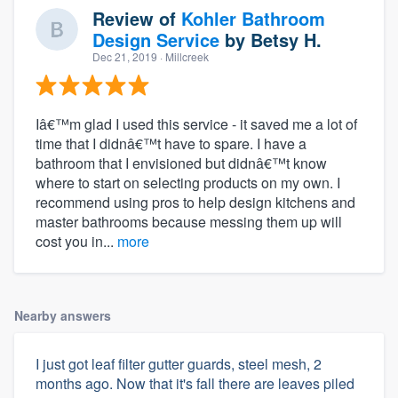
Review of
Kohler Bathroom
Design Service
by
Betsy H.
Dec 21, 2019
· Millcreek
Iâ€™m glad I used this service - it saved me a lot of
time that I didnâ€™t have to spare. I have a
bathroom that I envisioned but didnâ€™t know
where to start on selecting products on my own. I
recommend using pros to help design kitchens and
master bathrooms because messing them up will
cost you in...
more
Nearby answers
I just got leaf filter gutter guards, steel mesh, 2
months ago. Now that it's fall there are leaves piled