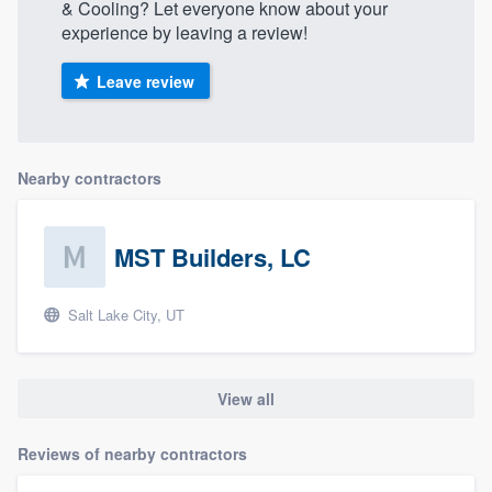
& Cooling? Let everyone know about your
experience by leaving a review!
Leave review
Nearby contractors
MST Builders, LC
Salt Lake City, UT
View all
Reviews of nearby contractors