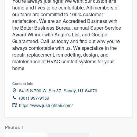
You're always just right! We want our customer's
home and lives to be comfortable. All members of
our team are committed to 100% customer
satisfaction. We are an Accredited Business with
the Better Business Bureau, annual Super Service
Award Winner with Angie's List, and Google
Guaranteed. Call us today and find out why you're
always comfortable with us. We specialize in the
repair, replacement, remodeling, design, and
maintenance of HVAC comfort systems for your
home
Contact info
8415 S 700 W, Ste 37, Sandy, UT 84070
(801) 997-9159
https://www.justrightair.com/
Photos
1
Welcome to our