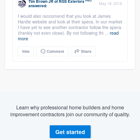
PRO
Tim Brown JR
of
RGS Exteriors
May 18, 2016
answered:
I would also reccomend that you look at James
Hardie webstie and look at their specs. In our market
I have yet to see another contractor follow the specs
(frankly not even close). By not following thi ...
read
more
Vote
Comment
Share
Learn why professional home builders and home
improvement contractors join our community of quality.
Get started