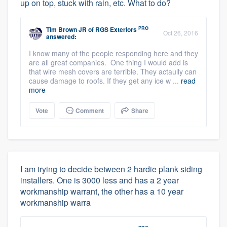
up on top, stuck with rain, etc. What to do?
PRO
Tim Brown JR
of
RGS Exteriors
Oct 26, 2016
answered:
I know many of the people responding here and they
are all great companies. One thing I would add is
that wire mesh covers are terrible. They actaully can
cause damage to roofs. If they get any ice w ...
read
more
Vote
Comment
Share
I am trying to decide between 2 hardie plank siding
installers. One is 3000 less and has a 2 year
workmanship warrant, the other has a 10 year
workmanship warra