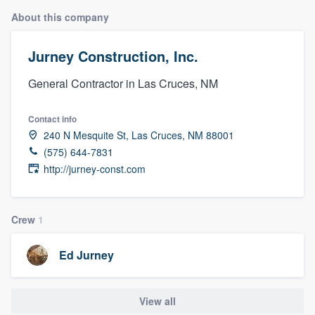
About this company
Jurney Construction, Inc.
General Contractor in Las Cruces, NM
Contact info
240 N Mesquite St, Las Cruces, NM 88001
(575) 644-7831
http://jurney-const.com
Crew
1
Ed Jurney
View all
Welcome to our