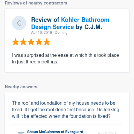
Reviews of nearby contractors
Review of
Kohler Bathroom
Design Service
by
C.J.M.
Apr 16, 2019
· Deming
I was surprised at the ease at which this took place
in just three meetings.
Nearby answers
The roof and foundation of my house needs to be
fixed. If I get the roof done first because it is leaking,
will it be affected when the foundation is fixed?
Shaun McGuinness
of
Everguard
Mar 8, 2016