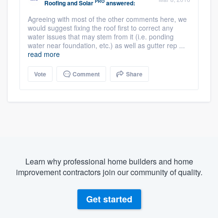
PRO
Roofing and Solar
answered:
Agreeing with most of the other comments here, we
would suggest fixing the roof first to correct any
water issues that may stem from it (i.e. ponding
water near foundation, etc.) as well as gutter rep ...
read more
Vote
Comment
Share
Learn why professional home builders and home
improvement contractors join our community of quality.
Get started