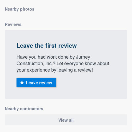
community of quality
Nearby photos
Reviews
Get started
Fill out this form, or call us at
(888) 355-
Leave the first review
9223
. We'll answer your questions, show
Have you had work done by Jurney
you a demo, and get you started.
Construction, Inc.? Let everyone know about
your experience by leaving a review!
Pricing
Leave review
Our flat-rate pricing gives you the ability
to survey who you want, when you want,
without having to worry about overages.
Nearby contractors
View all