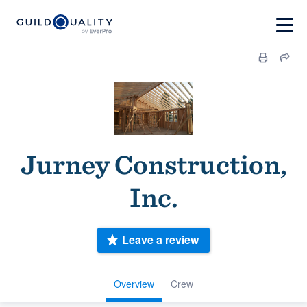
Jurney Construction,
Inc.
Leave a review
Overview
Crew