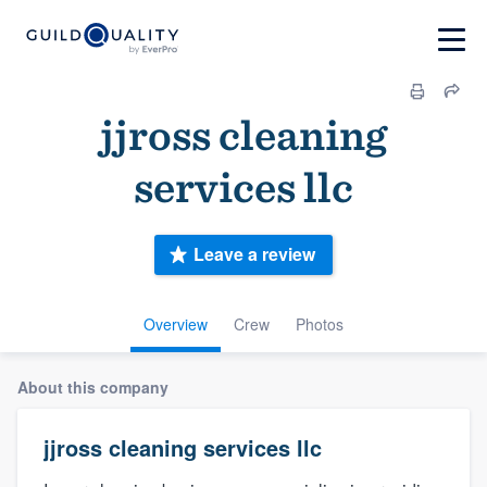
jjross cleaning
services llc
Leave a review
Overview
Crew
Photos
About this company
jjross cleaning services llc