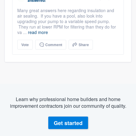
answered:
Many great answers here regarding insulation and
air sealing. If you have a pool, also look into
upgrading your pump to a variable speed pump.
They run at lower RPM for filtering than they do for
va ...
read more
Vote
Comment
Share
Learn why professional home builders and home
improvement contractors join our community of quality.
Get started