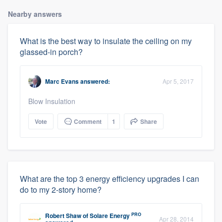
Nearby answers
What is the best way to insulate the ceiling on my
glassed-in porch?
Marc Evans
answered:
Apr 5, 2017
Blow Insulation
Vote
Comment
1
Share
What are the top 3 energy efficiency upgrades I can
do to my 2-story home?
PRO
Robert Shaw
of
Solare Energy
Apr 28, 2014