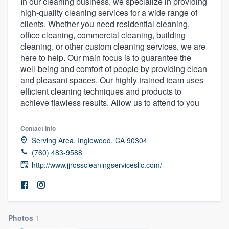
In our cleaning business, we specialize in providing
high-quality cleaning services for a wide range of
clients. Whether you need residential cleaning,
office cleaning, commercial cleaning, building
cleaning, or other custom cleaning services, we are
here to help. Our main focus is to guarantee the
well-being and comfort of people by providing clean
and pleasant spaces. Our highly trained team uses
efficient cleaning techniques and products to
achieve flawless results. Allow us to attend to you
Contact info
Serving Area, Inglewood, CA 90304
(760) 483-9588
http://www.jjrosscleaningservicesllc.com/
Photos
1
Welcome to our