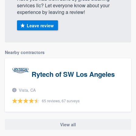
services llc? Let everyone know about your
experience by leaving a review!
Leave review
Nearby contractors
Rytech of SW Los Angeles
Vista, CA
65 reviews, 67 surveys
View all