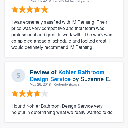
May 11, 2016
· rancho santa margarita
I was extremely satisfied with IM Painting. Their
price was very competitive and their team was
professional and great to work with. The work was
completed ahead of schedule and looked great. I
would definitely recommend IM Painting.
Review of
Kohler Bathroom
Design Service
by
Suzanne E.
May 26, 2018
· Redondo Beach
I found Kohler Bathroom Design Service very
helpful in determining what we really wanted to do.