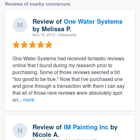
Reviews of nearby contractors
Review of
One Water Systems
by
Melissa P.
Nov 19, 2013
· Oceanside
One Water Systems had received fantastic reviews
online that I found during my research prior to
purchasing. Some of those reviews seemed a bit
"too good to be true." Now that I've purchased one
and gone through a transaction with them I can say
that all of those rave reviews were absolutely spot
on...
more
Review of
IM Painting Inc
by
Nicole A.