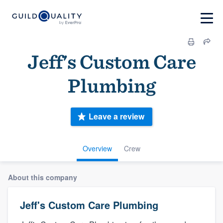
Jeff's Custom Care
Plumbing
Leave a review
Overview
Crew
About this company
Jeff's Custom Care Plumbing