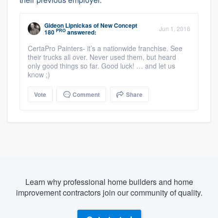
Gideon Lipnickas
of
New Concept
Jun 1, 2016
PRO
180
answered:
CertaPro Painters- it’s a nationwide franchise. See
their trucks all over. Never used them, but heard
only good things so far. Good luck! … and let us
know ;)
Vote
Comment
Share
Learn why professional home builders and home
improvement contractors join our community of quality.