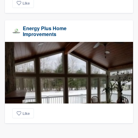
Like
Energy Plus Home
Improvements
Like