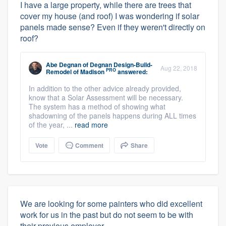
I have a large property, while there are trees that
cover my house (and roof) I was wondering if solar
panels made sense? Even if they weren't directly on
roof?
Abe Degnan
of
Degnan Design-Build-
Aug 22, 2018
PRO
Remodel of Madison
answered:
In addition to the other advice already provided,
know that a Solar Assessment will be necessary.
The system has a method of showing what
shadowning of the panels happens during ALL times
of the year, ...
read more
Vote
Comment
Share
We are looking for some painters who did excellent
work for us in the past but do not seem to be with
their previous employer.