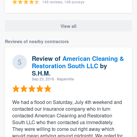
146 reviews, 148 surveys
View all
Reviews of nearby contractors
Review of
American Cleaning &
Restoration South LLC
by
S.H.M.
Sep 23, 2016
· Naperville
We had a flood on Saturday, July 4th weekend and
contacted our insurance company who in turn
contacted American Cleaning and Restoration
South LLC who then contacted us immediately.
They were willing to come out right away which
would mean arriving around midnight. We opted for