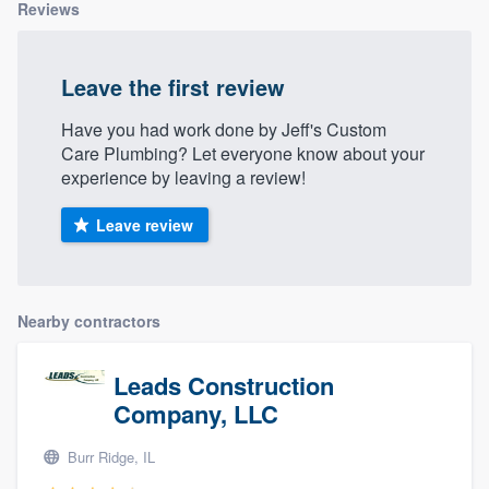
Reviews
Leave the first review
Have you had work done by Jeff's Custom
Care Plumbing? Let everyone know about your
experience by leaving a review!
Leave review
Nearby contractors
Leads Construction
Company, LLC
Burr Ridge, IL