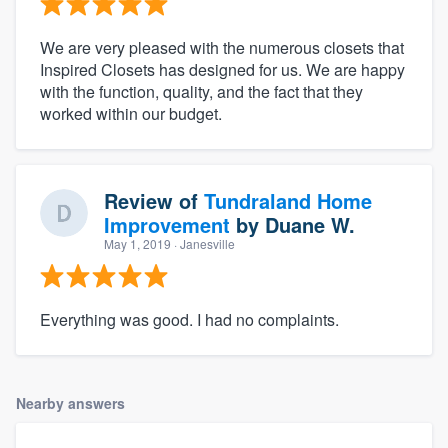
We are very pleased with the numerous closets that
Inspired Closets has designed for us. We are happy
with the function, quality, and the fact that they
worked within our budget.
Review of
Tundraland Home
Improvement
by
Duane W.
May 1, 2019
· Janesville
Everything was good. I had no complaints.
Nearby answers