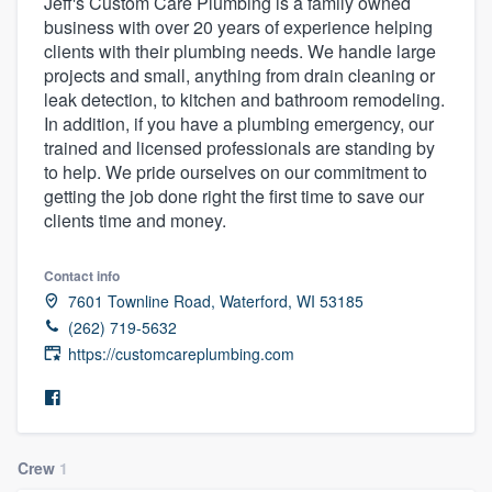
Jeff's Custom Care Plumbing is a family owned
business with over 20 years of experience helping
clients with their plumbing needs. We handle large
projects and small, anything from drain cleaning or
leak detection, to kitchen and bathroom remodeling.
In addition, if you have a plumbing emergency, our
trained and licensed professionals are standing by
to help. We pride ourselves on our commitment to
getting the job done right the first time to save our
clients time and money.
Contact info
7601 Townline Road, Waterford, WI 53185
(262) 719-5632
https://customcareplumbing.com
Crew
1
Welcome to our