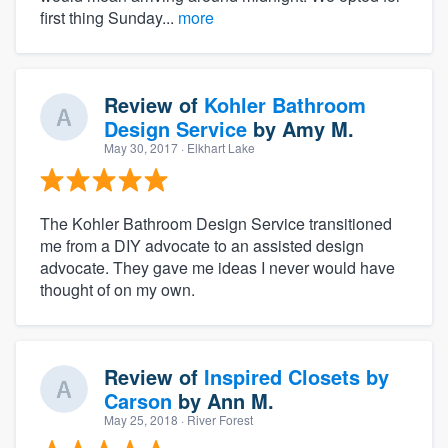
first thing Sunday...
more
Review of
Kohler Bathroom
Design Service
by
Amy M.
May 30, 2017
· Elkhart Lake
The Kohler Bathroom Design Service transitioned
me from a DIY advocate to an assisted design
advocate. They gave me ideas I never would have
thought of on my own.
Review of
Inspired Closets by
Carson
by
Ann M.
May 25, 2018
· River Forest