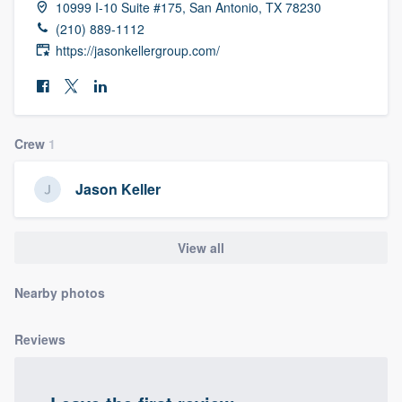
10999 I-10 Suite #175, San Antonio, TX 78230
community of quality
(210) 889-1112
https://jasonkellergroup.com/
Get started
Fill out this form, or call us at
(888) 355-
Crew
1
9223
. We'll answer your questions, show
you a demo, and get you started.
Jason Keller
Pricing
View all
Our flat-rate pricing gives you the ability
Nearby photos
to survey who you want, when you want,
without having to worry about overages.
Reviews