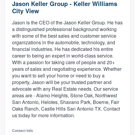
Jason Keller Group - Keller Williams
City View
Jason is the CEO of the Jason Keller Group. He has
a distinguished professional background working
with some of the best sales and customer service
organizations in the automobile, technology, and
financial industries. He has dedicated his entire
career to being an expert in world-class service.
With a passion for taking care of people and 20+
years of sales and negotiating experience. Whether
you want to sell your home or need to buy a
property, Jason will be your trusted partner and
advocate with any Real Estate needs. Our service
areas are - Alamo Heights, Stone Oak, Northwest
San Antonio, Helotes, Shavano Park, Boerne, Fair
Oaks Ranch, Castle Hills San Antonio TX. Contact
us today for more information.
Welcome to our
Contact info