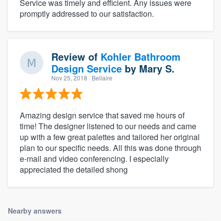
Service was timely and efficient. Any issues were
promptly addressed to our satisfaction.
Review of
Kohler Bathroom
Design Service
by
Mary S.
Nov 25, 2018
· Bellaire
Amazing design service that saved me hours of
time! The designer listened to our needs and came
up with a few great palettes and tailored her original
plan to our specific needs. All this was done through
e-mail and video conferencing. I especially
appreciated the detailed shong
Nearby answers