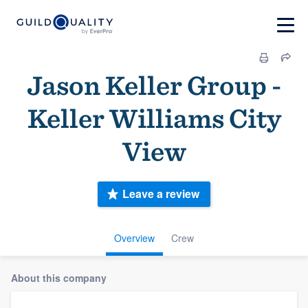
Jason Keller Group -
Keller Williams City
View
Leave a review
Overview
Crew
About this company