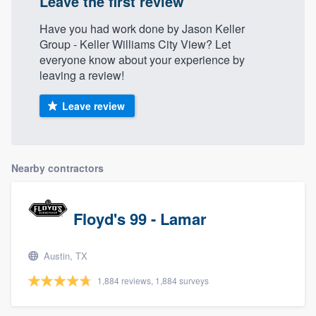
Leave the first review
Have you had work done by Jason Keller
Group - Keller Williams City View? Let
everyone know about your experience by
leaving a review!
Leave review
Nearby contractors
Floyd's 99 - Lamar
Austin, TX
1,884 reviews, 1,884 surveys