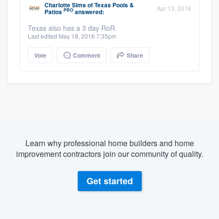
Charlotte Sims
of
Texas Pools &
Apr 13, 2016
PRO
Patios
answered:
Texas also has a 3 day RoR.
Last edited May 18, 2016 7:35pm
Vote
Comment
Share
Learn why professional home builders and home
improvement contractors join our community of quality.
Get started