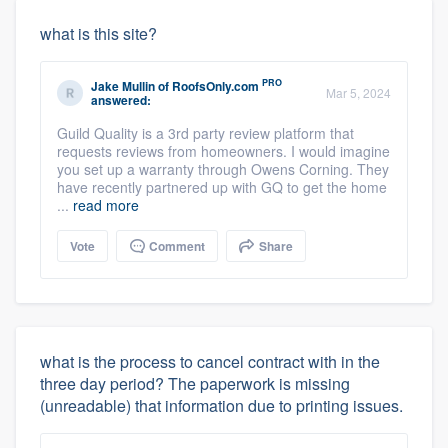
what is this site?
PRO
Jake Mullin
of
RoofsOnly.com
Mar 5, 2024
answered:
Guild Quality is a 3rd party review platform that
requests reviews from homeowners. I would imagine
you set up a warranty through Owens Corning. They
have recently partnered up with GQ to get the home
...
read more
Vote
Comment
Share
what is the process to cancel contract with in the
three day period? The paperwork is missing
(unreadable) that information due to printing issues.