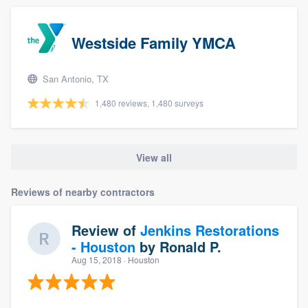
Westside Family YMCA
San Antonio, TX
1,480 reviews, 1,480 surveys
View all
Reviews of nearby contractors
Review of
Jenkins Restorations
- Houston
by
Ronald P.
Aug 15, 2018
· Houston