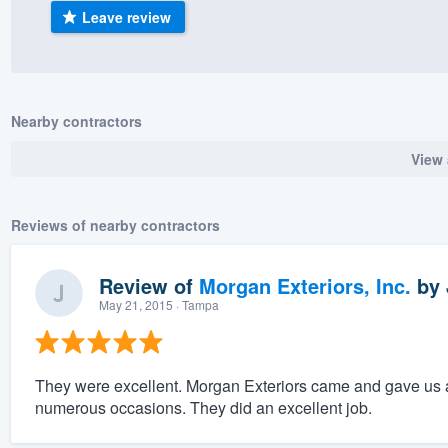
Leave review
) 355-9223
.
w you a demo,
Nearby contractors
View 
bility to
nt, without
Reviews of nearby contractors
Review of
Morgan Exteriors, Inc.
by
May 21, 2015
· Tampa
They were excellent. Morgan Exteriors came and gave us a
numerous occasions. They did an excellent job.