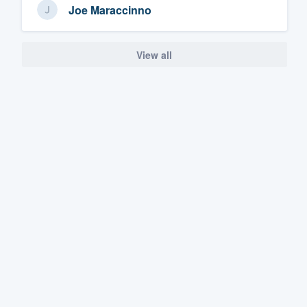
Joe Maraccinno
View all