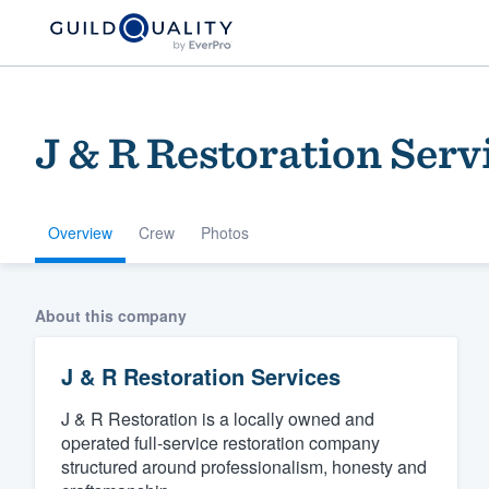
J & R Restoration Serv
Overview
Crew
Photos
Welcome to our
About this company
community of qu
J & R Restoration Services
J & R Restoration is a locally owned and
operated full-service restoration company
structured around professionalism, honesty and
Get started