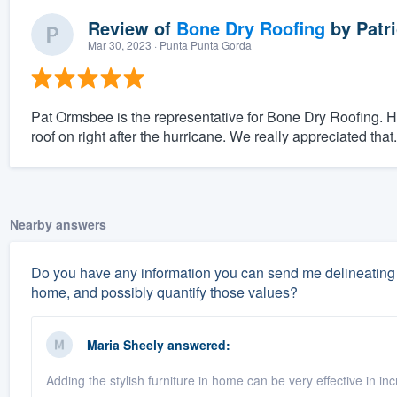
Review of
Bone Dry Roofing
by
Patri
Mar 30, 2023
· Punta Punta Gorda
Pat Ormsbee is the representative for Bone Dry Roofing. H
roof on right after the hurricane. We really appreciated that.
Nearby answers
Do you have any information you can send me delineating 
home, and possibly quantify those values?
Maria Sheely
answered:
Adding the stylish furniture in home can be very effective in i