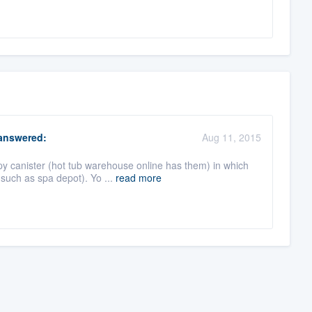
nswered:
Aug 11, 2015
py canister (hot tub warehouse online has them) in which
such as spa depot). Yo ...
read more