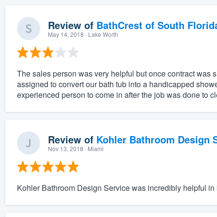
Review of
BathCrest of South Florid
May 14, 2018
· Lake Worth
The sales person was very helpful but once contract was 
assigned to convert our bath tub into a handicapped sho
experienced person to come in after the job was done to cle
Review of
Kohler Bathroom Design S
Nov 13, 2018
· Miami
Kohler Bathroom Design Service was incredibly helpful in b