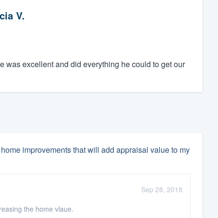
cia V.
e was excellent and did everything he could to get our
home improvements that will add appraisal value to my
Sep 28, 2018
ncreasing the home vlaue.