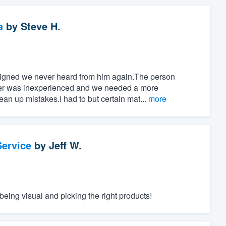
a
by
Steve H.
signed we never heard from him again.The person
wer was inexperienced and we needed a more
an up mistakes.I had to but certain mat...
more
ervice
by
Jeff W.
eing visual and picking the right products!