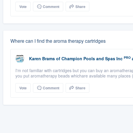
Vote
Comment
Share
Where can I find the aroma therapy cartridges
PRO
Karen Brams
of
Champion Pools and Spas Inc
a
I'm not familiar with cartridges but you can buy an aromathera
you put aromatherapy beads whichare available many places (
Vote
Comment
Share