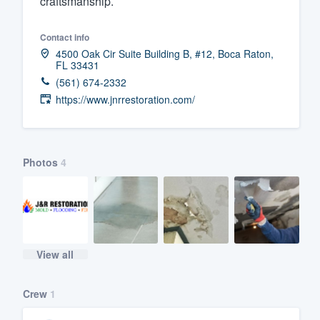
craftsmanship.
Fill out this form, or call us at
(888
Contact info
We'll answer your questions, sho
4500 Oak Cir Suite Building B, #12, Boca Raton,
and get you started.
FL 33431
(561) 674-2332
https://www.jnrrestoration.com/
Pricing
Our flat-rate pricing gives you the a
survey who you want, when you wa
Photos
4
having to worry about overages.
View all
Crew
1