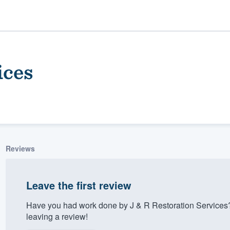
ices
Reviews
ality
Leave the first review
Have you had work done by J & R Restoration Services
leaving a review!