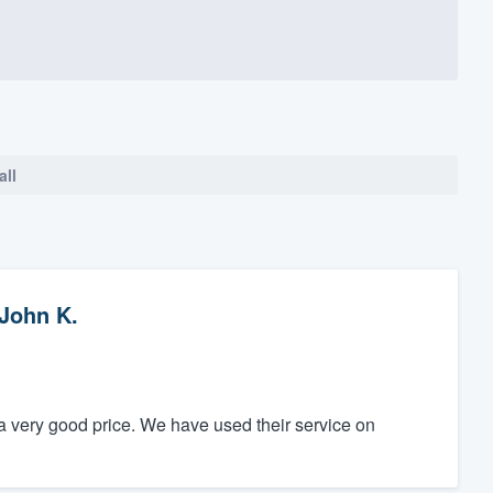
all
John K.
 very good price. We have used their service on