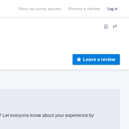
About our survey process
Become a member
Log in
Leave a review
? Let everyone know about your experience by